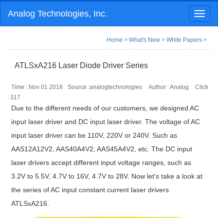
Analog Technologies, Inc.
Toggl
naviga
Home
>
What's New
>
White Papers
>
ATLSxA216 Laser Diode Driver Series
Time : Nov 01 2018
Source :analogtechnologies
Author : Analog
Click
:
317
Due to the different needs of our customers, we designed AC
input laser driver and DC input laser driver. The voltage of AC
input laser driver can be 110V, 220V or 240V. Such as
AAS12A12V2, AAS40A4V2, AAS45A4V2, etc. The DC input
laser drivers accept different input voltage ranges, such as
3.2V to 5.5V, 4.7V to 16V, 4.7V to 28V. Now let's take a look at
the series of AC input constant current laser drivers
ATLSxA216.