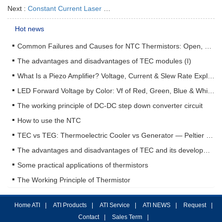
Next :
Constant Current Laser Driver ATLSxA202
Hot news
Common Failures and Causes for NTC Thermistors: Open, Short, Drift & How to Prevent Them
The advantages and disadvantages of TEC modules (I)
What Is a Piezo Amplifier? Voltage, Current & Slew Rate Explained
LED Forward Voltage by Color: Vf of Red, Green, Blue & White LEDs + Driver Design Guide
The working principle of DC-DC step down converter circuit
How to use the NTC
TEC vs TEG: Thermoelectric Cooler vs Generator — Peltier & Seebeck Selection Guide
The advantages and disadvantages of TEC and its development status (II)
Some practical applications of thermistors
The Working Principle of Thermistor
Home ATI
|
ATI Products
|
ATI Service
|
ATI NEWS
|
Request
|
Contact
|
Sales Term
|