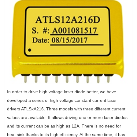
In order to drive high voltage laser diode better, we have
developed a series of high voltage constant current laser
drivers ATLSxA216. Three models with three different current
values are available. It allows driving one or more laser diodes
and its current can be as high as 12A. There is no need for
heat sink thanks to its high efficiency. At the same time, it has