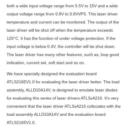
both a wide input voltage range from 5.5V to 15V and a wide
output voltage range from 0.8V to 0.8VVPS. This laser driver
temperature and current can be monitored. The output of the
laser driver will be shut off when the temperature exceeds
120°C. It has the function of under voltage protection. If the
input voltage is below 0.4V, the controller will be shut down.
The laser driver has many other features, such as, loop good
indication, current set, soft start and so on.
We have specially designed the evaluation board
ATLS216EV1.0 for evaluating the laser driver better. The load
assembly, ALLD10A14V, is designed to emulate laser diodes
for evaluating this series of laser drivers ATLSxA216. It’s very
convenient that the laser driver ATLSxA216 collocates with the
load assembly ALLD10A14V and the evaluation board
ATLS216EV1.0.