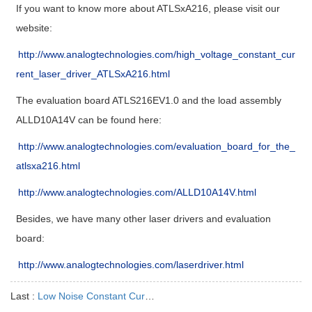
If you want to know more about ATLSxA216, please visit our
website:
http://www.analogtechnologies.com/high_voltage_constant_cur
rent_laser_driver_ATLSxA216.html
The evaluation board ATLS216EV1.0 and the load assembly
ALLD10A14V can be found here:
http://www.analogtechnologies.com/evaluation_board_for_the_
atlsxa216.html
http://www.analogtechnologies.com/ALLD10A14V.html
Besides, we have many other laser drivers and evaluation
board:
http://www.analogtechnologies.com/laserdriver.html
Last :
Low Noise Constant Current Laser Driver ATLS500MA104