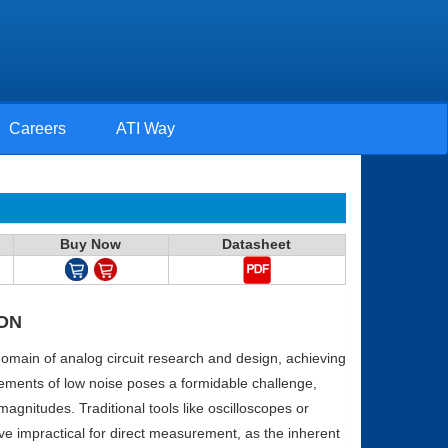
Careers
ATI Way
Buy Now
Datasheet
ON
 domain of analog circuit research and design, achieving
ments of low noise poses a formidable challenge,
 magnitudes. Traditional tools like oscilloscopes or
ve impractical for direct measurement, as the inherent