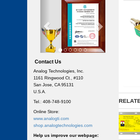
Previous
Next
Contact Us
Analog Technologies, Inc.
1161 Ringwood Ct., #110
San Jose, CA 95131
U.S.A.
RELAT
Tel.: 408-748-9100
Online Store:
www.analogti.com
shop.analogtechnologies.com
Help us improve our webpage: