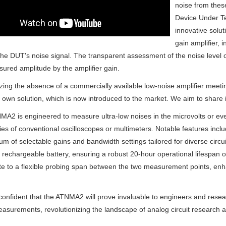
noise from thes
Device Under Te
innovative solut
gain amplifier, i
the DUT's noise signal. The transparent assessment of the noise level 
ured amplitude by the amplifier gain.
ing the absence of a commercially available low-noise amplifier meeting
r own solution, which is now introduced to the market. We aim to share i
A2 is engineered to measure ultra-low noises in the microvolts or e
ties of conventional oscilloscopes or multimeters. Notable features includ
um of selectable gains and bandwidth settings tailored for diverse circuit 
echargeable battery, ensuring a robust 20-hour operational lifespan on
te to a flexible probing span between the two measurement points, enh
onfident that the ATNMA2 will prove invaluable to engineers and research
asurements, revolutionizing the landscape of analog circuit research 