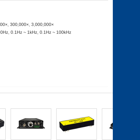
000×, 300,000×, 3,000,000×
 10Hz, 0.1Hz ~ 1kHz, 0.1Hz ~ 100kHz