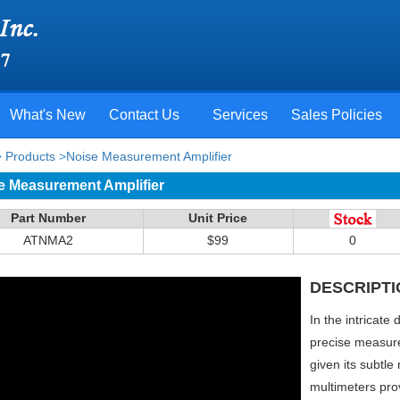
What's New
Contact Us
Services
Sales Policies
>
Products
>
Noise Measurement Amplifier
e Measurement Amplifier
Part Number
Unit Price
ATNMA2
$99
0
DESCRIPTI
In the intricate
precise measure
given its subtle
multimeters pro