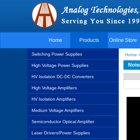
Home
Products
Online Store
Switching Power Supplies
Home
Nois
High Voltage Power Supplies
HV Isolation DC-DC Converters
High Voltage Amplifiers
HV Isolation Amplifiers
Medium Voltage Amplifiers
Semiconductor Optical Amplifier
Laser Drivers/Power Supplies