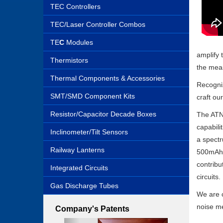
TEC Controllers
TEC/Laser Controller Combos
TE
C
Modules
amplify 
Thermistors
the meas
Thermal Components & Accessories
Recogniz
SMT/SMD Component Kits
craft ou
Resistor/Capacitor Decade Boxes
The ATNM
capabili
Inclinometer/Tilt Sensors
a spectr
Railway Lanterns
500mAh r
contribu
Integrated Circuits
circuits.
Gas Discharge Tubes
We are c
noise me
Company's Patents