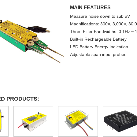
MAIN FEATURES
Measure noise down to sub uV
Magnifications: 300×, 3,000×, 30,
Three Filter Bandwidths: 0.1Hz ~
Built-in Rechargeable Battery
LED Battery Energy Indication
Adjustable span input probes
ED PRODUCTS: