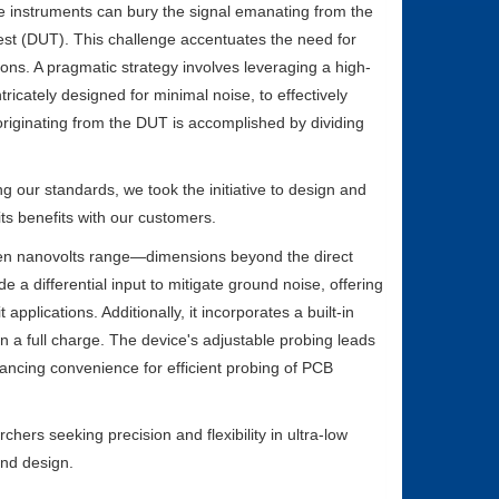
e instruments can bury the signal emanating from the
st (DUT). This challenge accentuates the need for
ions. A pragmatic strategy involves leveraging a high-
ntricately designed for minimal noise, to effectively
originating from the DUT is accomplished by dividing
 our standards, we took the initiative to design and
ts benefits with our customers.
ven nanovolts range—dimensions beyond the direct
e a differential input to mitigate ground noise, offering
applications. Additionally, it incorporates a built-in
 a full charge. The device's adjustable probing leads
ancing convenience for efficient probing of PCB
ers seeking precision and flexibility in ultra-low
and design.