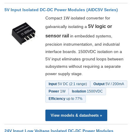
5V Input Isolated DC-DC Power Modules (AIDC5V Series)
Compact 1W isolated converter for
5V logic or
galvanically isolating a
sensor rail
in embedded systems,
precision instrumentation, and industrial
interface boards. 1500VDC isolation on a
5V input eliminates ground loops between
subsystems without requiring a separate
power supply stage.
Input
5V DC (2:1 range)
Output
5V / 200mA
Power
1W
Isolation
1500VDC
Efficiency
up to 77%
View models & datasheets »
24V Input Low Voltage Isolated DC-DC Power Modules