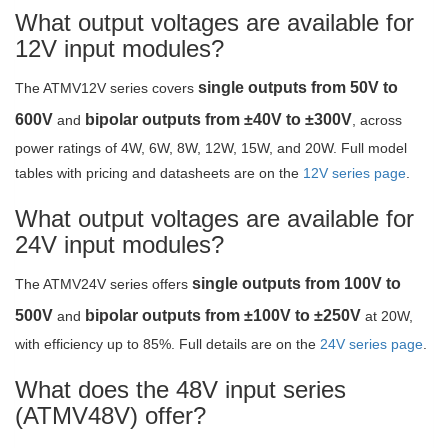
What output voltages are available for
12V input modules?
single outputs from 50V to
The ATMV12V series covers
600V
bipolar outputs from ±40V to ±300V
and
, across
power ratings of 4W, 6W, 8W, 12W, 15W, and 20W. Full model
tables with pricing and datasheets are on the
12V series page
.
What output voltages are available for
24V input modules?
single outputs from 100V to
The ATMV24V series offers
500V
bipolar outputs from ±100V to ±250V
and
at 20W,
with efficiency up to 85%. Full details are on the
24V series page
.
What does the 48V input series
(ATMV48V) offer?