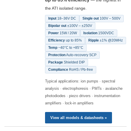
— the highest in
the ATI isolated range.
Input
18–36V DC
Single out
100V – 500V
Bipolar out
±100V – ±250V
Power
15W / 20W
Isolation
1500VDC
Efficiency
up to 85%
Ripple
±1% @20MHz
Temp
−40°C to +85°C
Protection
Auto-recovery SCP
Package
Shielded DIP
Compliance
RoHS / Pb-free
Typical applications: ion pumps · spectral
analysis · electrophoresis · PMTs · avalanche
photodiodes · piezo drivers · instrumentation
amplifiers · lock-in amplifiers
View all models & datasheets »