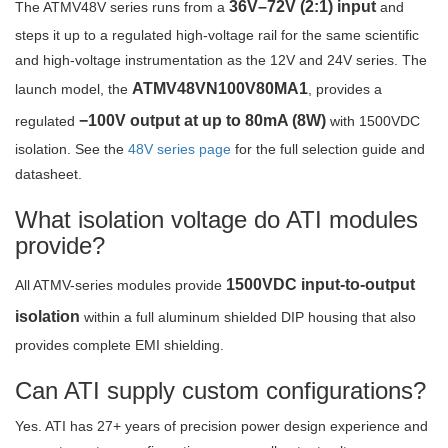
36V–72V (2:1) input
The ATMV48V series runs from a
and
steps it up to a regulated high-voltage rail for the same scientific
and high-voltage instrumentation as the 12V and 24V series. The
ATMV48VN100V80MA1
launch model, the
, provides a
−100V output at up to 80mA (8W)
regulated
with 1500VDC
isolation. See the
48V series page
for the full selection guide and
datasheet.
What isolation voltage do ATI modules
provide?
1500VDC input-to-output
All ATMV-series modules provide
isolation
within a full aluminum shielded DIP housing that also
provides complete EMI shielding.
Can ATI supply custom configurations?
Yes. ATI has 27+ years of precision power design experience and