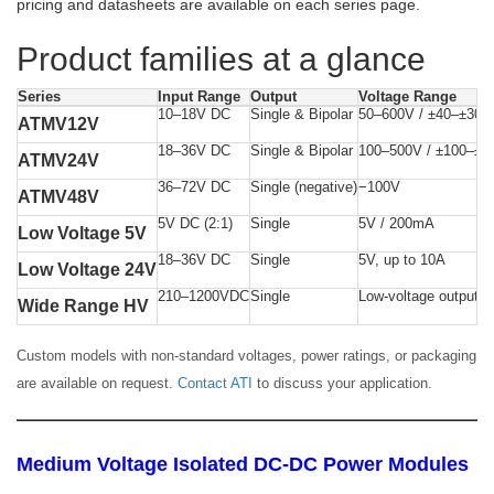
pricing and datasheets are available on each series page.
Product families at a glance
Series
Input Range
Output
Voltage Range
10–18V DC
Single & Bipolar
50–600V / ±40–±300
ATMV12V
18–36V DC
Single & Bipolar
100–500V / ±100–±2
ATMV24V
36–72V DC
Single (negative)
−100V
ATMV48V
5V DC (2:1)
Single
5V / 200mA
Low Voltage 5V
18–36V DC
Single
5V, up to 10A
Low Voltage 24V
210–1200VDC
Single
Low-voltage output
Wide Range HV
Custom models with non-standard voltages, power ratings, or packaging
are available on request.
Contact ATI
to discuss your application.
Medium Voltage Isolated DC-DC Power Modules