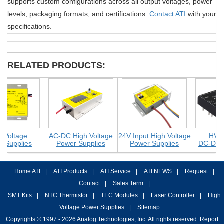
supports custom configurations across all output voltages, power
levels, packaging formats, and certifications.
Contact ATI
with your
specifications.
RELATED PRODUCTS:
oltage
AC-DC High Voltage
24V Input High Voltage
HV Isola
upplies
Power Supplies
Power Supplies
DC-DC Con
Home ATI
|
ATI Products
|
ATI Service
|
ATI NEWS
|
Request
|
Contact
|
Sales Term
|
SMT Kits
|
NTC Thermistor
|
TEC Modules
|
Laser Controller
|
High
Voltage Power Supplies
|
Sitemap
Copyrights © 1997 - 2026 Analog Technologies, Inc. All rights reserved. Report