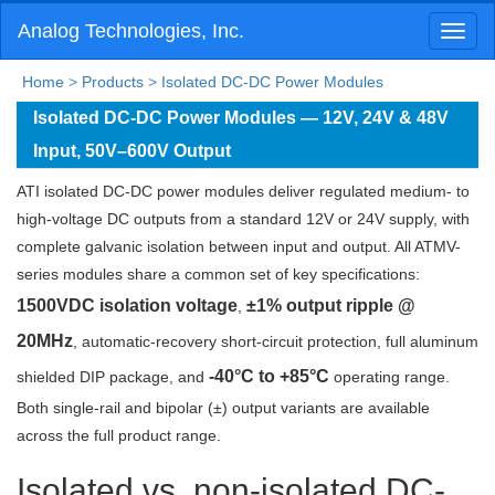
Analog Technologies, Inc.
Toggl
naviga
Home
>
Products
>
Isolated DC-DC Power Modules
Isolated DC-DC Power Modules — 12V, 24V & 48V
Input, 50V–600V Output
ATI isolated DC-DC power modules deliver regulated medium- to
high-voltage DC outputs from a standard 12V or 24V supply, with
complete galvanic isolation between input and output. All ATMV-
series modules share a common set of key specifications:
1500VDC isolation voltage
±1% output ripple @
,
20MHz
, automatic-recovery short-circuit protection, full aluminum
-40°C to +85°C
shielded DIP package, and
operating range.
Both single-rail and bipolar (±) output variants are available
across the full product range.
Isolated vs. non-isolated DC-