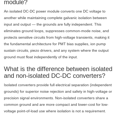
module?
An isolated DC-DC power module converts one DC voltage to
another while maintaining complete galvanic isolation between
input and output — the grounds are fully independent. This
eliminates ground loops, suppresses common-mode noise, and
protects sensitive circuits from high-voltage transients, making it
the fundamental architecture for PMT bias supplies, ion pump
sustain circuits, piezo drivers, and any system where the output
ground must float independently of the input.
What is the difference between isolated
and non-isolated DC-DC converters?
Isolated converters provide full electrical separation (independent
grounds) for superior noise rejection and safety in high-voltage or
precision signal environments. Non-isolated converters share a
common ground and are more compact and lower-cost for low-
voltage point-of-load use where isolation is not a requirement.