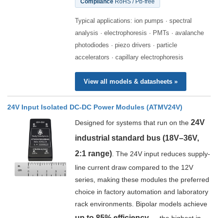
Compliance
RoHS / Pb-free
Typical applications: ion pumps · spectral
analysis · electrophoresis · PMTs · avalanche
photodiodes · piezo drivers · particle
accelerators · capillary electrophoresis
View all models & datasheets »
24V Input Isolated DC-DC Power Modules (ATMV24V)
24V
Designed for systems that run on the
industrial standard bus (18V–36V,
2:1 range)
. The 24V input reduces supply-
line current draw compared to the 12V
series, making these modules the preferred
choice in factory automation and laboratory
rack environments. Bipolar models achieve
up to 85% efficiency