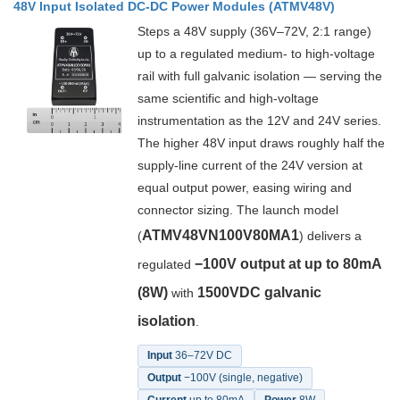
48V Input Isolated DC-DC Power Modules (ATMV48V)
Steps a 48V supply (36V–72V, 2:1 range)
up to a regulated medium- to high-voltage
rail with full galvanic isolation — serving the
same scientific and high-voltage
instrumentation as the 12V and 24V series.
The higher 48V input draws roughly half the
supply-line current of the 24V version at
equal output power, easing wiring and
connector sizing. The launch model
ATMV48VN100V80MA1
(
) delivers a
−100V output at up to 80mA
regulated
(8W)
1500VDC galvanic
with
isolation
.
Input
36–72V DC
Output
−100V (single, negative)