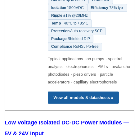
Current
up to 80mA
Power
8W
Isolation
1500VDC
Efficiency
78% typ.
Ripple
±1% @20MHz
Temp
−40°C to +85°C
Protection
Auto-recovery SCP
Package
Shielded DIP
Compliance
RoHS / Pb-free
Typical applications: ion pumps · spectral
analysis · electrophoresis · PMTs · avalanche
photodiodes · piezo drivers · particle
accelerators · capillary electrophoresis
View all models & datasheets »
Low Voltage Isolated DC-DC Power Modules —
5V & 24V Input