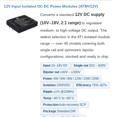
12V Input Isolated DC-DC Power Modules (ATMV12V)
12V DC supply
Converts a standard
(10V–18V, 2:1 range)
to regulated
medium- to high-voltage DC output. The
widest selection in the ATI isolated module
range — over 40 models covering both
single-rail and symmetric bipolar
configurations, stocked and ready to ship.
Input
10–18V DC
Single out
50V – 600V
Bipolar out
±40V – ±300V
Power
4W / 6W / 8W / 12W / 15W / 20W
Isolation
1500VDC
Efficiency
70%–82%
Ripple
±1% @20MHz
Temp
−40°C to +85°C
Protection
Auto-recovery SCP
Package
Shielded DIP