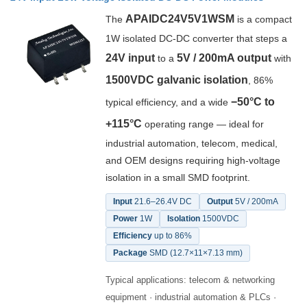
APAIDC24V5V1WSM
The
is a compact
1W isolated DC-DC converter that steps a
24V input
5V / 200mA output
to a
with
1500VDC galvanic isolation
, 86%
−50°C to
typical efficiency, and a wide
+115°C
operating range — ideal for
industrial automation, telecom, medical,
and OEM designs requiring high-voltage
isolation in a small SMD footprint.
Input
21.6–26.4V DC
Output
5V / 200mA
Power
1W
Isolation
1500VDC
Efficiency
up to 86%
Package
SMD (12.7×11×7.13 mm)
Typical applications: telecom & networking
equipment · industrial automation & PLCs ·