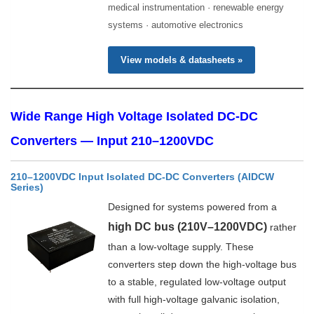
medical instrumentation · renewable energy
systems · automotive electronics
View models & datasheets »
Wide Range High Voltage Isolated DC-DC
Converters — Input 210–1200VDC
210–1200VDC Input Isolated DC-DC Converters (AIDCW
Series)
Designed for systems powered from a
high DC bus (210V–1200VDC)
rather
than a low-voltage supply. These
converters step down the high-voltage bus
to a stable, regulated low-voltage output
with full high-voltage galvanic isolation,