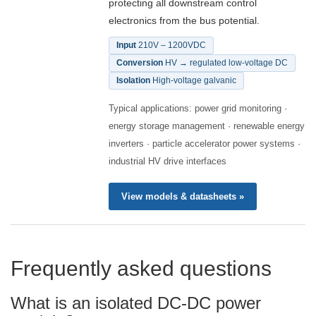
protecting all downstream control
electronics from the bus potential.
Input
210V – 1200VDC
Conversion
HV → regulated low-voltage DC
Isolation
High-voltage galvanic
Typical applications: power grid monitoring ·
energy storage management · renewable energy
inverters · particle accelerator power systems ·
industrial HV drive interfaces
View models & datasheets »
Frequently asked questions
What is an isolated DC-DC power