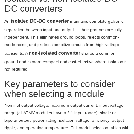
DC converters
isolated DC-DC converter
An
maintains complete galvanic
separation between input and output — their grounds are fully
independent. This eliminates ground loops, rejects common-
mode noise, and protects sensitive circuits from high-voltage
non-isolated converter
transients. A
shares a common
ground and is more compact and cost-effective where isolation is
not required.
Key parameters to consider
when selecting a module
Nominal output voltage; maximum output current; input voltage
range (all ATMV modules have a 2:1 input range); single or
bipolar output; power rating; isolation voltage; efficiency; output
ripple; and operating temperature. Full model selection tables with