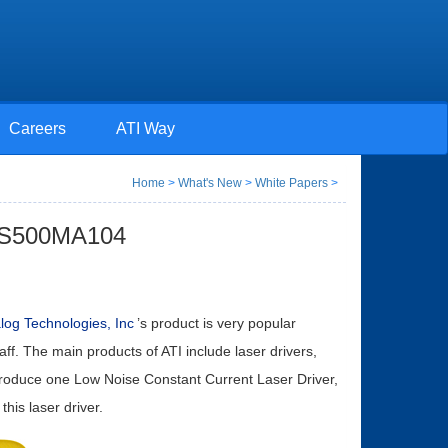
Careers
ATI Way
Home
>
What's New
>
White Papers
>
TLS500MA104
log Technologies, Inc
’s product is very popular
aff. The main products of ATI include laser drivers,
introduce one Low Noise Constant Current Laser Driver,
this laser driver.