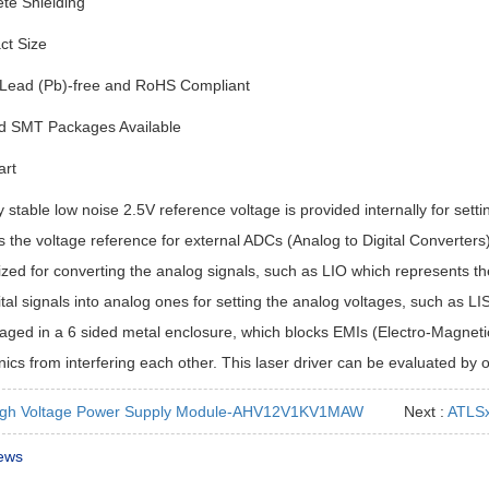
te Shielding
t Size
Lead (Pb)-free and RoHS Compliant
d SMT Packages Available
art
y stable low noise 2.5V reference voltage is provided internally for sett
 the voltage reference for external ADCs (Analog to Digital Converters
lized for converting the analog signals, such as LIO which represents the
ital signals into analog ones for setting the analog voltages, such as L
aged in a 6 sided metal enclosure, which blocks EMIs (Electro-Magnetic
nics from interfering each other. This laser driver can be evaluated by
igh Voltage Power Supply Module-AHV12V1KV1MAW
Next :
ATLSx
ews