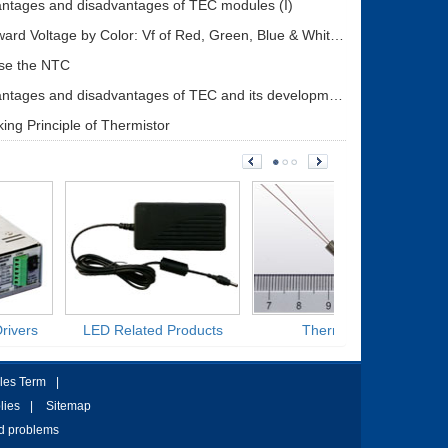
ntages and disadvantages of TEC modules (I)
LED Forward Voltage by Color: Vf of Red, Green, Blue & White LEDs + Driver Design Guide
se the NTC
The advantages and disadvantages of TEC and its development status (II)
ing Principle of Thermistor
rivers
LED Related Products
Thermistors
les Term
|
lies
|
Sitemap
ed problems