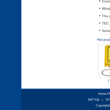
The w
Some 
Hot pro
T
Home AT
SMT Kits
|
NT
Copyrights