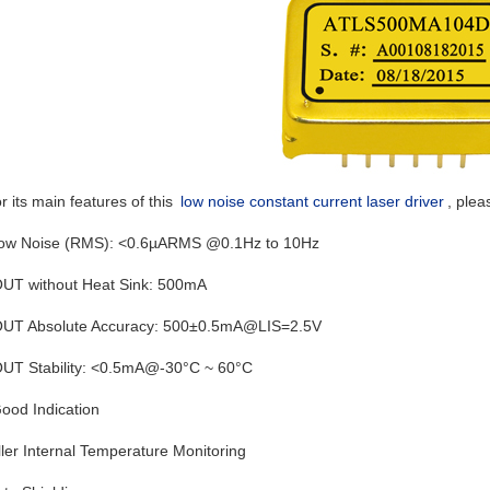
r its main features of this
low noise constant current laser driver
, plea
Low Noise (RMS): <0.6µARMS @0.1Hz to 10Hz
OUT without Heat Sink: 500mA
OUT Absolute Accuracy: 500±0.5mA@LIS=2.5V
OUT Stability: <0.5mA@-30°C ~ 60°C
ood Indication
ler Internal Temperature Monitoring