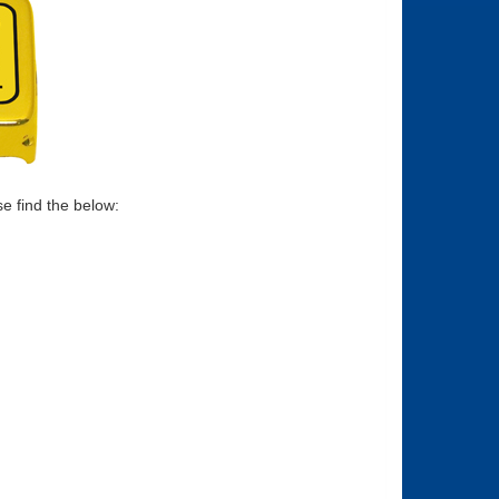
se find the below: