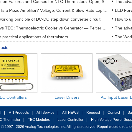
Common Failures and Causes for NTC Thermistors: Open, Short, Drift & How to Prevent Them
The adva
What Is a Piezo Amplifier? Voltage, Current & Slew Rate Explained
orking principle of DC-DC step down converter circuit
How to u
TEC vs TEG: Thermoelectric Cooler vs Generator — Peltier & Seebeck Selection Guide
practical applications of thermistors
The Work
ducts
EC Controllers
Laser Drivers
AC Input Laser D
I
|
ATI Products
|
ATI Service
|
ATI NEWS
|
Request
|
Contact
|
Sa
C Thermistor
|
TEC Modules
|
Laser Controller
|
High Voltage Power Supp
 © 1997 - 2026 Analog Technologies, Inc. All rights reserved. Report website relat