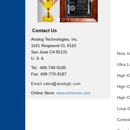
Contact Us
Analog Technologies, Inc.
1161 Ringwood Ct, #110
San Jose CA 95131
Now, fo
U. S. A
Ultra 
Tel.: 408-748-9100
Fax: 408-770-9187
High I
High I
Online Store:
www.smtzone.com
High I
Loop G
Control