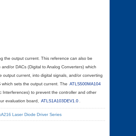
ing the output current. This reference can also be
) and/or DACs (Digital to Analog Converters) which
 output current, into digital signals, and/or converting
IS which sets the output current. The
ATLS500MA104
 Interferences) to prevent the controller and other
 our evaluation board,
ATLS1A103DEV1.0
.
A216 Laser Diode Driver Series