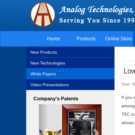
Home
Products
Online Store
New Products
New Technologies
Low
White Papers
Video Presentations
Time : O
If you 
Company's Patents
among c
Previous
Next
TEC co
whose 