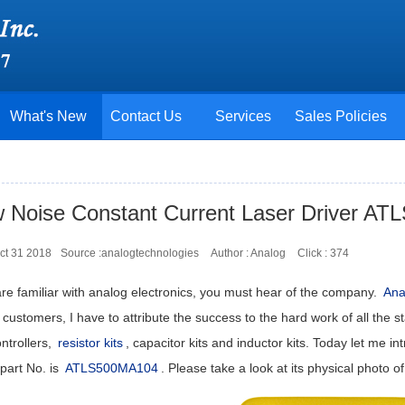
What's New
Contact Us
Services
Sales Policies
 Noise Constant Current Laser Driver A
ct 31 2018
Source :analogtechnologies
Author : Analog
Click :
374
are familiar with analog electronics, you must hear of the company.
Ana
ustomers, I have to attribute the success to the hard work of all the st
ntrollers,
resistor kits
, capacitor kits and inductor kits. Today let me 
part No. is
ATLS500MA104
. Please take a look at its physical photo of 