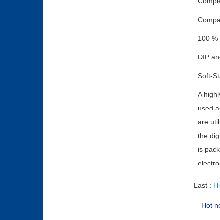
Comple
Compac
100 % 
DIP an
Soft-St
A highl
used as
are uti
the dig
is pack
electro
Last :
H
Hot n