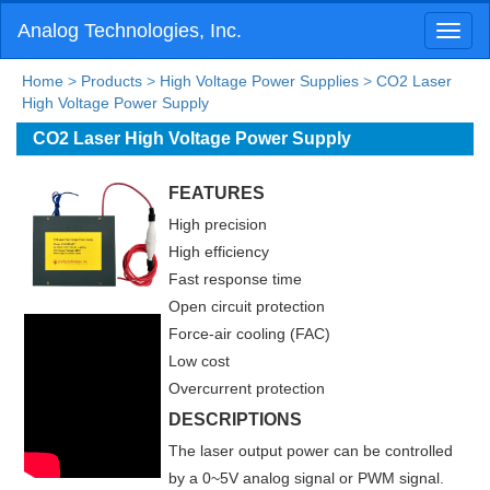
Analog Technologies, Inc.
Toggl
naviga
Home
>
Products
>
High Voltage Power Supplies
>
CO2 Laser
High Voltage Power Supply
CO2 Laser High Voltage Power Supply
FEATURES
High precision
High efficiency
Fast response time
Open circuit protection
Force-air cooling (FAC)
Low cost
Overcurrent protection
DESCRIPTIONS
The laser output power can be controlled
by a 0~5V analog signal or PWM signal.