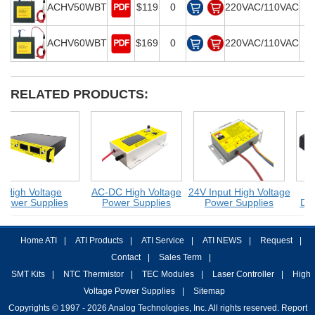
ACHV50WBT
$119
0
220VAC/110VAC
2
ACHV60WBT
$169
0
220VAC/110VAC
3
RELATED PRODUCTS:
High Voltage
AC-DC High Voltage
24V Input High Voltage
Power Supplies
Power Supplies
Power Supplies
DC-
Home ATI
|
ATI Products
|
ATI Service
|
ATI NEWS
|
Request
|
Contact
|
Sales Term
|
SMT Kits
|
NTC Thermistor
|
TEC Modules
|
Laser Controller
|
High
Voltage Power Supplies
|
Sitemap
Copyrights © 1997 - 2026 Analog Technologies, Inc. All rights reserved. Report