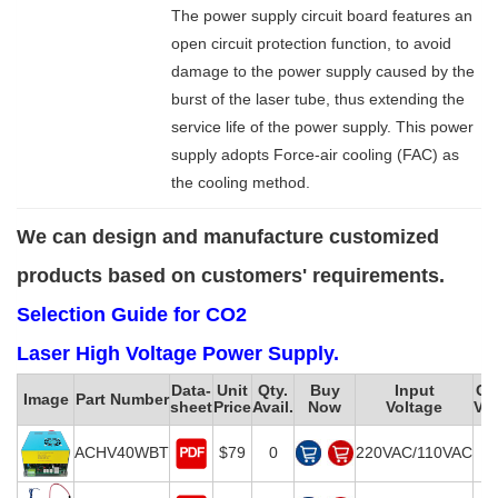
The power supply circuit board features an
open circuit protection function, to avoid
damage to the power supply caused by the
burst of the laser tube, thus extending the
service life of the power supply. This power
supply adopts Force-air cooling (FAC) as
the cooling method.
We can design and manufacture customized
products based on customers' requirements.
Selection Guide for CO2
Laser High Voltage Power Supply.
Data-
Unit
Qty.
Buy
Input
Ou
Image
Part Number
sheet
Price
Avail.
Now
Voltage
Vol
ACHV40WBT
$79
0
220VAC/110VAC
2