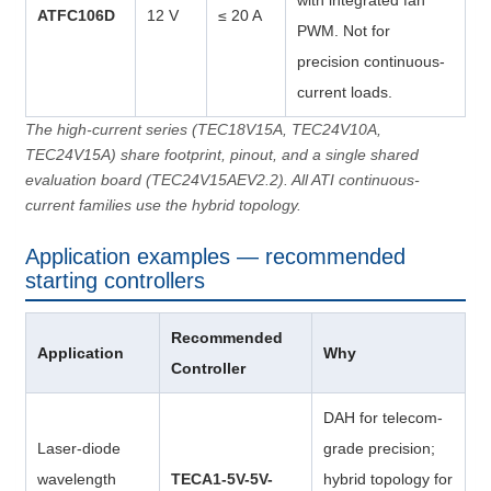
with integrated fan
ATFC106D
12 V
≤ 20 A
PWM. Not for
precision continuous-
current loads.
The high-current series (TEC18V15A, TEC24V10A,
TEC24V15A) share footprint, pinout, and a single shared
evaluation board (TEC24V15AEV2.2). All ATI continuous-
current families use the hybrid topology.
Application examples — recommended
starting controllers
Recommended
Application
Why
Controller
DAH for telecom-
Laser-diode
grade precision;
wavelength
TECA1-5V-5V-
hybrid topology for