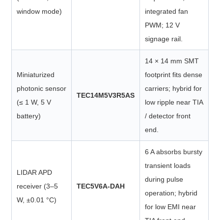
window mode)
integrated fan
PWM; 12 V
signage rail.
14 × 14 mm SMT
Miniaturized
footprint fits dense
photonic sensor
carriers; hybrid for
TEC14M5V3R5AS
(≤ 1 W, 5 V
low ripple near TIA
battery)
/ detector front
end.
6 A absorbs bursty
transient loads
LIDAR APD
during pulse
receiver (3–5
TEC5V6A-DAH
operation; hybrid
W, ±0.01 °C)
for low EMI near