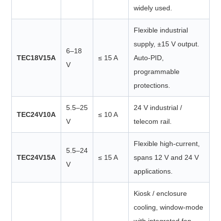
widely used.
Flexible industrial
supply, ±15 V output.
6–18
TEC18V15A
≤ 15 A
Auto-PID,
V
programmable
protections.
5.5–25
24 V industrial /
TEC24V10A
≤ 10 A
V
telecom rail.
Flexible high-current,
5.5–24
TEC24V15A
≤ 15 A
spans 12 V and 24 V
V
applications.
Kiosk / enclosure
cooling, window-mode