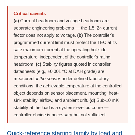
Critical caveats
(a)
Current headroom and voltage headroom are
separate engineering problems — the 1.5–2× current
factor does not apply to voltage.
(b)
The controller's
programmed current limit must protect the TEC at its
safe maximum current at the operating hot-side
temperature, independent of the controller's rating
headroom.
(c)
Stability figures quoted in controller
datasheets (e.g., ±0.001 °C at DAH grade) are
measured
at the sensor
under defined laboratory
conditions; the achievable temperature at the controlled
object depends on sensor placement, mounting, heat-
sink stability, airflow, and ambient drift.
(d)
Sub-10 mK
stability at the load is a system-level outcome —
controller choice is necessary but not sufficient.
Quick-reference starting family by load and