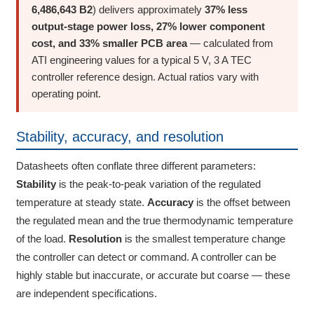
6,486,643 B2
) delivers approximately
37% less
output-stage power loss, 27% lower component
cost, and 33% smaller PCB area
— calculated from
ATI engineering values for a typical 5 V, 3 A TEC
controller reference design. Actual ratios vary with
operating point.
Stability, accuracy, and resolution
Datasheets often conflate three different parameters:
Stability
is the peak-to-peak variation of the regulated
temperature at steady state.
Accuracy
is the offset between
the regulated mean and the true thermodynamic temperature
of the load.
Resolution
is the smallest temperature change
the controller can detect or command. A controller can be
highly stable but inaccurate, or accurate but coarse — these
are independent specifications.