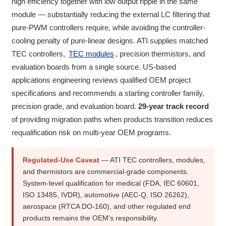
high efficiency together with low output ripple in the same
module — substantially reducing the external LC filtering that
pure-PWM controllers require, while avoiding the controller-
cooling penalty of pure-linear designs. ATI supplies matched
TEC controllers,
TEC modules
, precision thermistors, and
evaluation boards from a single source. US-based
applications engineering reviews qualified OEM project
specifications and recommends a starting controller family,
precision grade, and evaluation board.
29-year track record
of providing migration paths when products transition reduces
requalification risk on multi-year OEM programs.
Regulated-Use Caveat
— ATI TEC controllers, modules,
and thermistors are commercial-grade components.
System-level qualification for medical (FDA, IEC 60601,
ISO 13485, IVDR), automotive (AEC-Q, ISO 26262),
aerospace (RTCA DO-160), and other regulated end
products remains the OEM's responsibility.