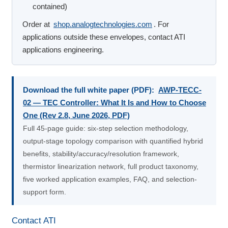
contained)
Order at
shop.analogtechnologies.com
. For
applications outside these envelopes, contact ATI
applications engineering.
Download the full white paper (PDF):
AWP-TECC-
02 — TEC Controller: What It Is and How to Choose
One (Rev 2.8, June 2026, PDF)
Full 45-page guide: six-step selection methodology,
output-stage topology comparison with quantified hybrid
benefits, stability/accuracy/resolution framework,
thermistor linearization network, full product taxonomy,
five worked application examples, FAQ, and selection-
support form.
Contact ATI