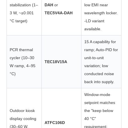
stabilization (1–
DAH
or
low EMI near
3 W, ~±0.001
TEC5V4A-DAH
wavelength locker.
°C target)
-LD variant
available.
15 A capability for
PCR thermal
ramp; Auto-PID for
cycler (10–30
unit-to-unit
TEC18V15A
W ramp, 4–95
variation; low
°C)
conducted noise
back into supply.
Window-mode
setpoint matches
Outdoor kiosk
the "keep below
display cooling
40 °C"
ATFC106D
(30–60 W,
requirement;