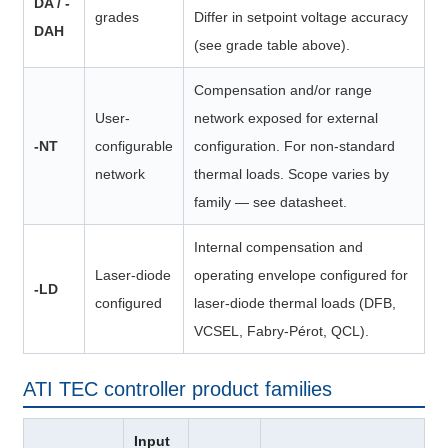
DA / -
grades
Differ in setpoint voltage accuracy
DAH
(see grade table above).
Compensation and/or range
User-
network exposed for external
-NT
configurable
configuration. For non-standard
network
thermal loads. Scope varies by
family — see datasheet.
Internal compensation and
Laser-diode
operating envelope configured for
-LD
configured
laser-diode thermal loads (DFB,
VCSEL, Fabry-Pérot, QCL).
ATI TEC controller product families
Input