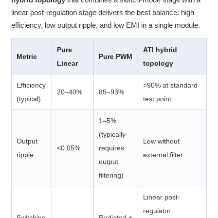
linear post-regulation stage delivers the best balance: high
efficiency, low output ripple, and low EMI in a single module.
Pure
ATI hybrid
Metric
Pure PWM
Linear
topology
Efficiency
>90% at standard
20–40%
85–93%
(typical)
test point
1–5%
(typically
Output
Low without
<0.05%
requires
ripple
external filter
output
filtering)
Linear post-
regulator
Switching
Radiated +