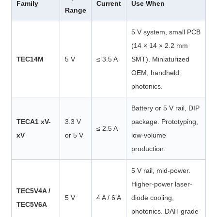
Family
Current
Use When
Range
5 V system, small PCB
(14 × 14 × 2.2 mm
TEC14M
5 V
≤ 3.5 A
SMT). Miniaturized
OEM, handheld
photonics.
Battery or 5 V rail, DIP
TECA1 xV-
3.3 V
package. Prototyping,
≤ 2.5 A
xV
or 5 V
low-volume
production.
5 V rail, mid-power.
Higher-power laser-
TEC5V4A /
5 V
4 A / 6 A
diode cooling,
TEC5V6A
photonics. DAH grade