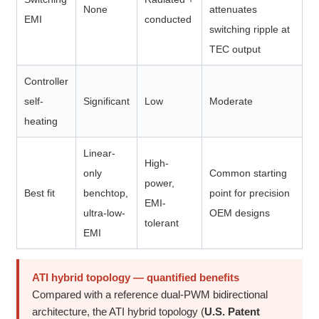
None
attenuates
EMI
conducted
switching ripple at
TEC output
Controller
self-
Significant
Low
Moderate
heating
Linear-
High-
only
Common starting
power,
Best fit
benchtop,
point for precision
EMI-
ultra-low-
OEM designs
tolerant
EMI
ATI hybrid topology — quantified benefits
Compared with a reference dual-PWM bidirectional
architecture, the ATI hybrid topology (
U.S. Patent