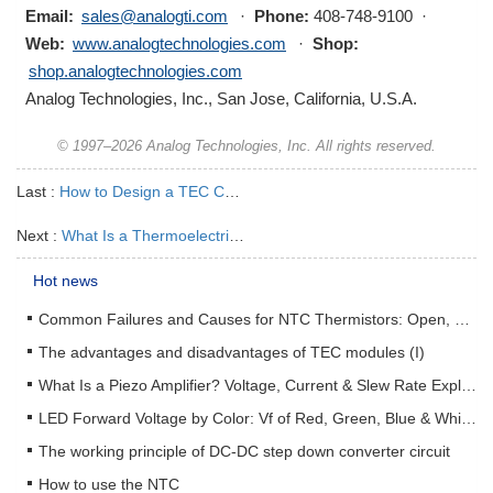
Email:
sales@analogti.com
·
Phone:
408-748-9100 ·
Web:
www.analogtechnologies.com
·
Shop:
shop.analogtechnologies.com
Analog Technologies, Inc., San Jose, California, U.S.A.
© 1997–2026 Analog Technologies, Inc. All rights reserved.
Last :
How to Design a TEC Cooling System | TEC Module, Heat Sink, Sensor & Mounting Stack Guide
Next :
What Is a Thermoelectric Cooler? An Engineering Guide to TEC Modules
Hot news
Common Failures and Causes for NTC Thermistors: Open, Short, Drift & How to Prevent Them
The advantages and disadvantages of TEC modules (I)
What Is a Piezo Amplifier? Voltage, Current & Slew Rate Explained
LED Forward Voltage by Color: Vf of Red, Green, Blue & White LEDs + Driver Design Guide
The working principle of DC-DC step down converter circuit
How to use the NTC