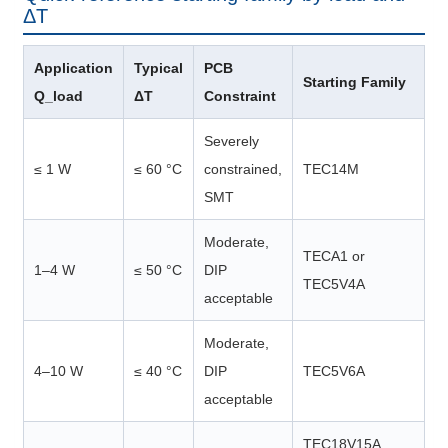
ΔT
Application
Typical
PCB
Starting Family
Q_load
ΔT
Constraint
Severely
≤ 1 W
≤ 60 °C
constrained,
TEC14M
SMT
Moderate,
TECA1 or
1–4 W
≤ 50 °C
DIP
TEC5V4A
acceptable
Moderate,
4–10 W
≤ 40 °C
DIP
TEC5V6A
acceptable
TEC18V15A,