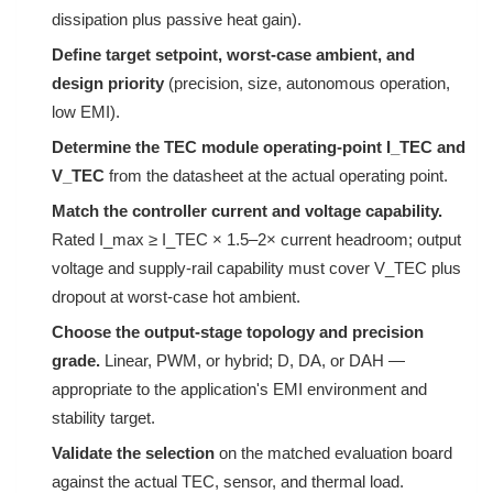
dissipation plus passive heat gain).
Define target setpoint, worst-case ambient, and
design priority
(precision, size, autonomous operation,
low EMI).
Determine the TEC module operating-point I_TEC and
V_TEC
from the datasheet at the actual operating point.
Match the controller current and voltage capability.
Rated I_max ≥ I_TEC × 1.5–2× current headroom; output
voltage and supply-rail capability must cover V_TEC plus
dropout at worst-case hot ambient.
Choose the output-stage topology and precision
grade.
Linear, PWM, or hybrid; D, DA, or DAH —
appropriate to the application's EMI environment and
stability target.
Validate the selection
on the matched evaluation board
against the actual TEC, sensor, and thermal load.