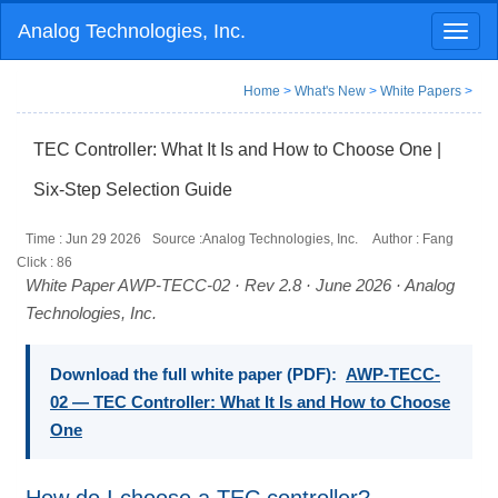
Analog Technologies, Inc.
Toggl
naviga
Home
>
What's New
>
White Papers
>
TEC Controller: What It Is and How to Choose One |
Six-Step Selection Guide
Time : Jun 29 2026
Source :Analog Technologies, Inc.
Author : Fang
Click :
86
White Paper AWP-TECC-02 · Rev 2.8 · June 2026 · Analog
Technologies, Inc.
Download the full white paper (PDF):
AWP-TECC-
02 — TEC Controller: What It Is and How to Choose
One