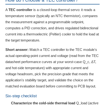
How do I choose a TEC controller?
A
TEC controller
is a closed-loop thermal servo: it reads a
temperature sensor (typically an NTC thermistor), compares
the measurement against a programmable setpoint,
computes a PID correction, and drives regulated bidirectional
current into a thermoelectric (Peltier) cooler to hold the load at
the target temperature.
Short answer:
Match a TEC controller to the TEC module's
actual operating-point current and voltage (read from the TEC
datasheet performance curves at your worst-case Q_c, ΔT,
and hot-side temperature) with appropriate current and
voltage headroom, pick the precision grade that meets the
application's stability target, and validate the choice on the
matched evaluation board before committing to PCB layout.
Six-step checklist
Characterize the cold-side thermal load
Q_load (active