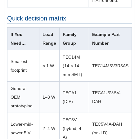
TIA front end.
Quick decision matrix
If You
Load
Family
Example Part
Need…
Range
Group
Number
TEC14M
Smallest
≤ 1 W
(14 × 14
TEC14M5V3R5AS
footprint
mm SMT)
General
TECA1
TECA1-5V-5V-
OEM
1–3 W
(DIP)
DAH
prototyping
TEC5V
Lower-mid-
TEC5V4A-DAH
2–4 W
(hybrid, 4
power 5 V
(or -LD)
A)