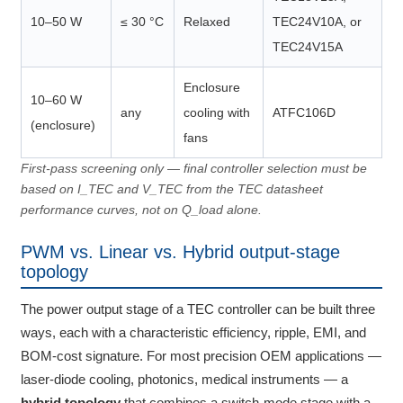
10–50 W
≤ 30 °C
Relaxed
TEC24V10A, or
TEC24V15A
Enclosure
10–60 W
any
cooling with
ATFC106D
(enclosure)
fans
First-pass screening only — final controller selection must be
based on I_TEC and V_TEC from the TEC datasheet
performance curves, not on Q_load alone.
PWM vs. Linear vs. Hybrid output-stage
topology
The power output stage of a TEC controller can be built three
ways, each with a characteristic efficiency, ripple, EMI, and
BOM-cost signature. For most precision OEM applications —
laser-diode cooling, photonics, medical instruments — a
hybrid topology
that combines a switch-mode stage with a