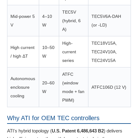
TEC5V
Mid-power 5
4–10
TEC5V6A-DAH
(hybrid, 6
V
W
(or -LD)
A)
High-
TEC18V15A,
High current
10–50
current
TEC24V10A,
/ high ΔT
W
series
TEC24V15A
ATFC
Autonomous
20–60
(window
enclosure
ATFC106D (12 V)
W
mode + fan
cooling
PWM)
Why ATI for OEM TEC controllers
ATI's hybrid topology (
U.S. Patent 6,486,643 B2
) delivers