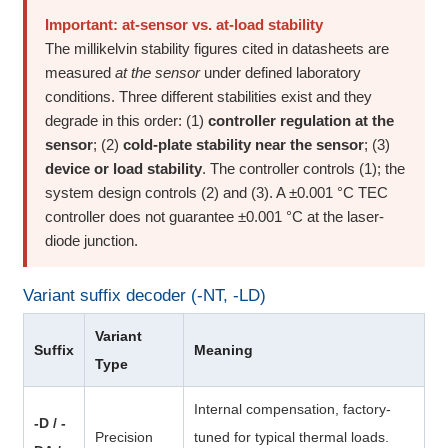
Important: at-sensor vs. at-load stability
The millikelvin stability figures cited in datasheets are
measured
at the sensor
under defined laboratory
conditions. Three different stabilities exist and they
degrade in this order: (1)
controller regulation at the
sensor
; (2)
cold-plate stability near the sensor
; (3)
device or load stability
. The controller controls (1); the
system design controls (2) and (3). A ±0.001 °C TEC
controller does not guarantee ±0.001 °C at the laser-
diode junction.
Variant suffix decoder (-NT, -LD)
Variant
Suffix
Meaning
Type
Internal compensation, factory-
-D / -
Precision
tuned for typical thermal loads.