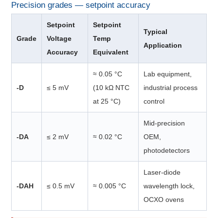
Precision grades — setpoint accuracy
Setpoint
Setpoint
Typical
Grade
Voltage
Temp
Application
Accuracy
Equivalent
≈ 0.05 °C
Lab equipment,
-D
≤ 5 mV
(10 kΩ NTC
industrial process
at 25 °C)
control
Mid-precision
-DA
≤ 2 mV
≈ 0.02 °C
OEM,
photodetectors
Laser-diode
-DAH
≤ 0.5 mV
≈ 0.005 °C
wavelength lock,
OCXO ovens