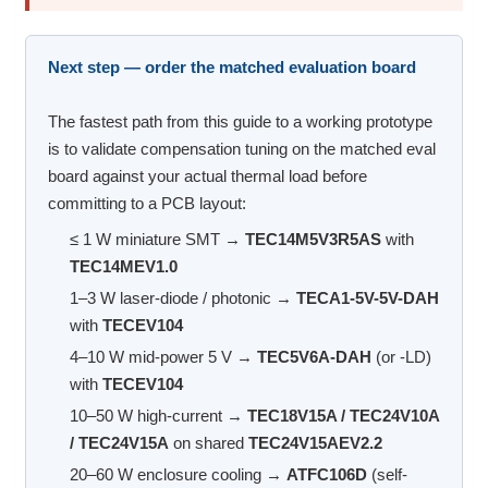
Next step — order the matched evaluation board
The fastest path from this guide to a working prototype
is to validate compensation tuning on the matched eval
board against your actual thermal load before
committing to a PCB layout:
≤ 1 W miniature SMT →
TEC14M5V3R5AS
with
TEC14MEV1.0
1–3 W laser-diode / photonic →
TECA1-5V-5V-DAH
with
TECEV104
4–10 W mid-power 5 V →
TEC5V6A-DAH
(or -LD)
with
TECEV104
10–50 W high-current →
TEC18V15A / TEC24V10A
/ TEC24V15A
on shared
TEC24V15AEV2.2
20–60 W enclosure cooling →
ATFC106D
(self-