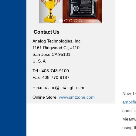
Contact Us
Analog Technologies, Inc.
1161 Ringwood Ct, #110
San Jose CA 95131
U. S. A
Tel.: 408-748-9100
Fax: 408-770-9187
Now, I 
Online Store:
www.smtzone.com
amplifi
specifi
Meanwhi
using t