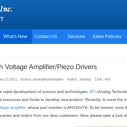
What's New
Contact Us
Services
Sales Policies
h Voltage Amplifier/Piezo Drivers
Sep 23 2021
Source :analogtechnologies
Author : Analog
Click :
443
he rapid development of science and technologies,
ATI
(Analog Technolo
al resources and funds to develop new product. Recently, to meet the
ltage amplifier
, whose part number is AHV1KV7A. To be honest, once thi
eries and orders from our dear customers. Now, please take a look at th