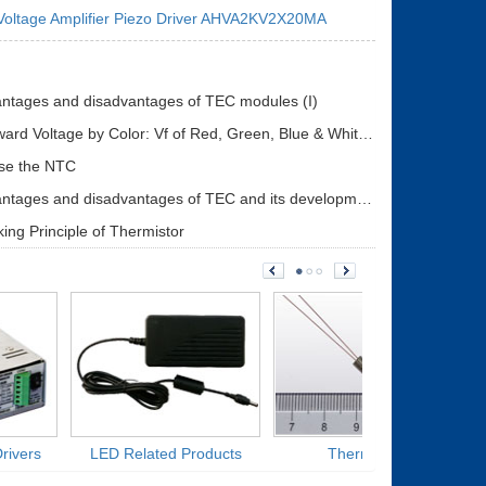
Voltage Amplifier Piezo Driver AHVA2KV2X20MA
ntages and disadvantages of TEC modules (I)
LED Forward Voltage by Color: Vf of Red, Green, Blue & White LEDs + Driver Design Guide
se the NTC
The advantages and disadvantages of TEC and its development status (II)
ing Principle of Thermistor
rivers
LED Related Products
Thermistors