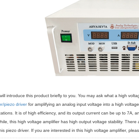
will introduce this product briefly to you. You may ask what a high voltag
er/piezo driver
for amplifying an analog input voltage into a high voltag
cations. It is of high efficiency, and its output current can be up to 7A,
le, this high voltage amplifier has high output voltage stability. Th
his piezo driver. If you are interested in this high voltage amplifier, pleas