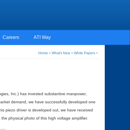
Careers
ATI Way
Home
>
What's New
>
White Papers
>
gies, Inc.) has invested substantive manpower,
 market demand, we have successfully developed one
s piezo driver is developed out, we have received
e physical photo of this high voltage amplifier.