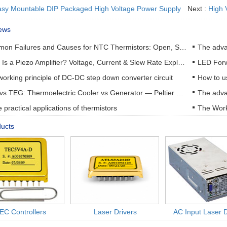
sy Mountable DIP Packaged High Voltage Power Supply
Next :
High 
ews
Common Failures and Causes for NTC Thermistors: Open, Short, Drift & How to Prevent Them
The adva
What Is a Piezo Amplifier? Voltage, Current & Slew Rate Explained
orking principle of DC-DC step down converter circuit
How to u
TEC vs TEG: Thermoelectric Cooler vs Generator — Peltier & Seebeck Selection Guide
practical applications of thermistors
The Work
ducts
EC Controllers
Laser Drivers
AC Input Laser D