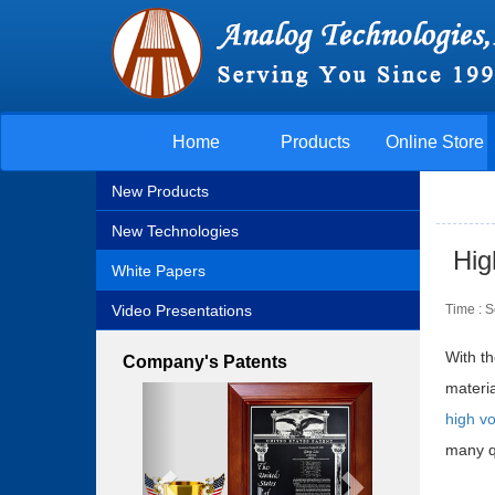
Home
Products
Online Store
New Products
New Technologies
Hig
White Papers
Video Presentations
Time : 
With t
Company's Patents
materi
Previous
Next
high vo
many qu