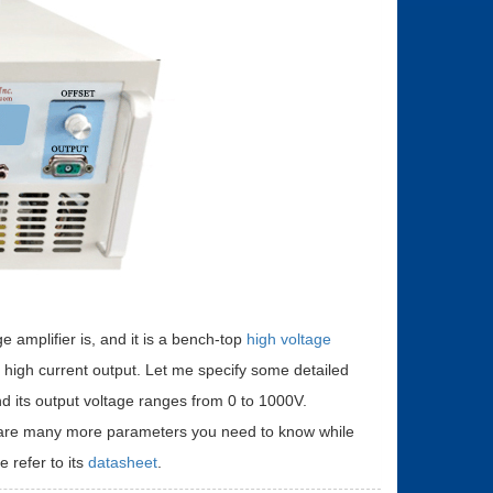
e amplifier is, and it is a bench-top
high voltage
e high current output. Let me specify some detailed
 and its output voltage ranges from 0 to 1000V.
ere are many more parameters you need to know while
e refer to its
datasheet
.