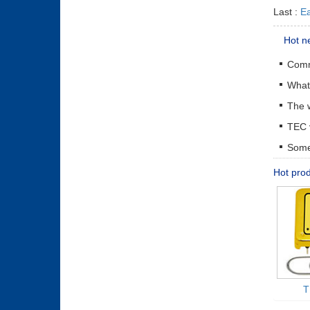
Last :
Ea
Hot n
The w
Some 
Hot pro
T