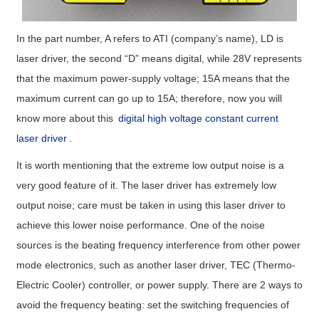
In the part number, A refers to ATI (company’s name), LD is
laser driver, the second “D” means digital, while 28V represents
that the maximum power-supply voltage; 15A means that the
maximum current can go up to 15A; therefore, now you will
know more about this
digital high voltage constant current
laser driver
.
It is worth mentioning that the extreme low output noise is a
very good feature of it. The laser driver has extremely low
output noise; care must be taken in using this laser driver to
achieve this lower noise performance. One of the noise
sources is the beating frequency interference from other power
mode electronics, such as another laser driver, TEC (Thermo-
Electric Cooler) controller, or power supply. There are 2 ways to
avoid the frequency beating: set the switching frequencies of