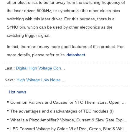
other electronics to be far away from the switching frequency of
the laser driver, 500kHz, or synchronize the other electronics
switching with this laser driver. For this purpose, there is a
SYNO pin, which can be used by other electronics as the
switching trigger signal.
In fact, there are many more good features of this product. For
more details, please refer to its
datasheet
.
Last :
Digital High Voltage Constant Current Laser Driver
Next :
High Voltage Low Noise Laser Driver Module ATLS100MA116
Hot news
Common Failures and Causes for NTC Thermistors: Open, Short, Drift & How to Prevent Them
The advantages and disadvantages of TEC modules (I)
What Is a Piezo Amplifier? Voltage, Current & Slew Rate Explained
LED Forward Voltage by Color: Vf of Red, Green, Blue & White LEDs + Driver Design Guide