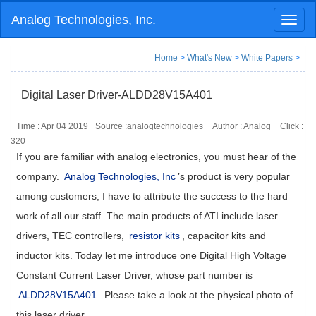
Analog Technologies, Inc.
Toggl
naviga
Home
>
What's New
>
White Papers
>
Digital Laser Driver-ALDD28V15A401
Time : Apr 04 2019
Source :analogtechnologies
Author : Analog
Click :
320
If you are familiar with analog electronics, you must hear of the
company.
Analog Technologies, Inc
’s product is very popular
among customers; I have to attribute the success to the hard
work of all our staff. The main products of ATI include laser
drivers, TEC controllers,
resistor kits
, capacitor kits and
inductor kits. Today let me introduce one Digital High Voltage
Constant Current Laser Driver, whose part number is
ALDD28V15A401
. Please take a look at the physical photo of
this laser driver.