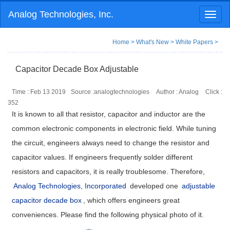
Analog Technologies, Inc.
Toggl
naviga
Home
>
What's New
>
White Papers
>
Capacitor Decade Box Adjustable
Time : Feb 13 2019
Source :analogtechnologies
Author : Analog
Click :
352
It is known to all that resistor, capacitor and inductor are the
common electronic components in electronic field. While tuning
the circuit, engineers always need to change the resistor and
capacitor values. If engineers frequently solder different
resistors and capacitors, it is really troublesome. Therefore,
Analog Technologies, Incorporated
developed one
adjustable
capacitor decade box
, which offers engineers great
conveniences. Please find the following physical photo of it.