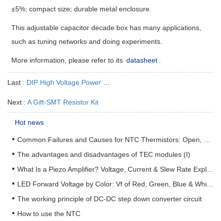
±5%; compact size; durable metal enclosure.
This adjustable capacitor decade box has many applications,
such as tuning networks and doing experiments.
More information, please refer to its
datasheet
.
Last :
DIP High Voltage Power Supply AHV12V1KV1MAP
Next :
A Gift-SMT Resistor Kit
Hot news
Common Failures and Causes for NTC Thermistors: Open, Short, Drift & How to Prevent Them
The advantages and disadvantages of TEC modules (I)
What Is a Piezo Amplifier? Voltage, Current & Slew Rate Explained
LED Forward Voltage by Color: Vf of Red, Green, Blue & White LEDs + Driver Design Guide
The working principle of DC-DC step down converter circuit
How to use the NTC