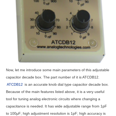
Now, let me introduce some main parameters of this adjustable
capacitor decade box. The part number of it is ATCDB12.
ATCDB12
is an accurate knob dial type capacitor decade box.
Because of the main features listed above, it is a very useful
tool for tuning analog electronic circuits where changing a
capacitance is needed. It has wide adjustable range from 1pF
to 100μF; high adjustment resolution is 1pF; high accuracy is