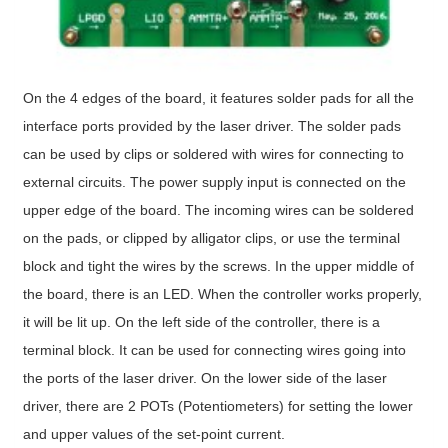
On the 4 edges of the board, it features solder pads for all the
interface ports provided by the laser driver. The solder pads
can be used by clips or soldered with wires for connecting to
external circuits. The power supply input is connected on the
upper edge of the board. The incoming wires can be soldered
on the pads, or clipped by alligator clips, or use the terminal
block and tight the wires by the screws. In the upper middle of
the board, there is an LED. When the controller works properly,
it will be lit up. On the left side of the controller, there is a
terminal block. It can be used for connecting wires going into
the ports of the laser driver. On the lower side of the laser
driver, there are 2 POTs (Potentiometers) for setting the lower
and upper values of the set-point current.