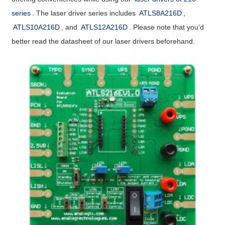
series
. The laser driver series includes
ATLS8A216D
,
ATLS10A216D
, and
ATLS12A216D
. Please note that you’d
better read the datasheet of our laser drivers beforehand.