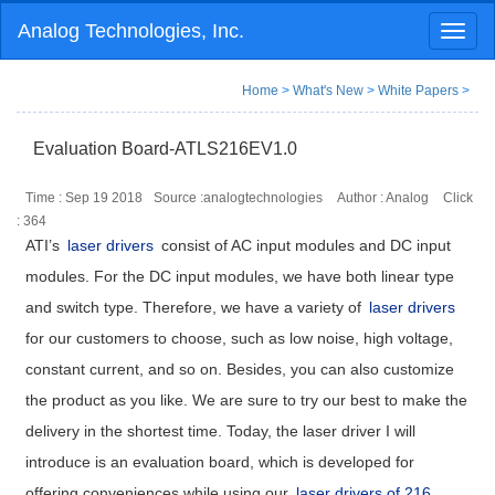
Analog Technologies, Inc.
Toggl
naviga
Home
>
What's New
>
White Papers
>
Evaluation Board-ATLS216EV1.0
Time : Sep 19 2018
Source :analogtechnologies
Author : Analog
Click
:
364
ATI’s
laser drivers
consist of AC input modules and DC input
modules. For the DC input modules, we have both linear type
and switch type. Therefore, we have a variety of
laser drivers
for our customers to choose, such as low noise, high voltage,
constant current, and so on. Besides, you can also customize
the product as you like. We are sure to try our best to make the
delivery in the shortest time. Today, the laser driver I will
introduce is an evaluation board, which is developed for
offering conveniences while using our
laser drivers of 216