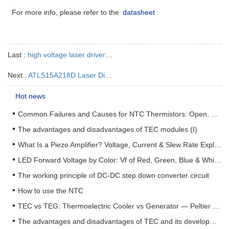
For more info, please refer to the
datasheet
.
Last :
high voltage laser driver-ATLS10A216
Next :
ATLS15A218D Laser Diode Driver
Hot news
Common Failures and Causes for NTC Thermistors: Open, Short, Drift & How to Prevent Them
The advantages and disadvantages of TEC modules (I)
What Is a Piezo Amplifier? Voltage, Current & Slew Rate Explained
LED Forward Voltage by Color: Vf of Red, Green, Blue & White LEDs + Driver Design Guide
The working principle of DC-DC step down converter circuit
How to use the NTC
TEC vs TEG: Thermoelectric Cooler vs Generator — Peltier & Seebeck Selection Guide
The advantages and disadvantages of TEC and its development status (II)