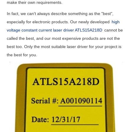
make their own requirements.
In fact, we can't always describe something as the "best",
especially for electronic products. Our newly developed
high
voltage constant current laser driver ATLS15A218D
cannot be
called the best, and our most expensive products are not the
best too. Only the most suitable laser driver for your project is
the best for you.