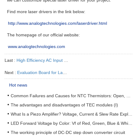
Find more laser drivers in the link below:
http://www.analogtechnologies.com/laserdriver.html
The homepage of our official website:
www.analogtechnologies.com
Last :
High Efficiency AC Input Laser Driver AAS45A4V2
Next :
Evaluation Board for Laser Driver ATLSXA202D
Hot news
Common Failures and Causes for NTC Thermistors: Open, Short, Drift & How to Prevent Them
The advantages and disadvantages of TEC modules (I)
What Is a Piezo Amplifier? Voltage, Current & Slew Rate Explained
LED Forward Voltage by Color: Vf of Red, Green, Blue & White LEDs + Driver Design Guide
The working principle of DC-DC step down converter circuit