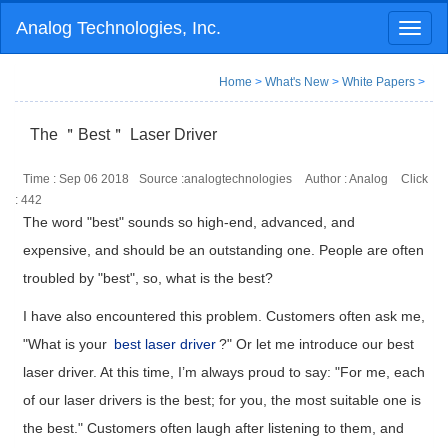
Analog Technologies, Inc.
Toggl
naviga
Home
>
What's New
>
White Papers
>
The ＂Best＂ Laser Driver
Time : Sep 06 2018
Source :analogtechnologies
Author : Analog
Click
:
442
The word "best" sounds so high-end, advanced, and
expensive, and should be an outstanding one. People are often
troubled by "best", so, what is the best?
I have also encountered this problem. Customers often ask me,
"What is your
best laser driver
?" Or let me introduce our best
laser driver. At this time, I’m always proud to say: "For me, each
of our laser drivers is the best; for you, the most suitable one is
the best." Customers often laugh after listening to them, and