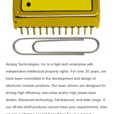
Analog Technologies, Inc is a high-tech enterprise with
independent intellectual property rights. For over 20 years, we
have been committed to the development and design of
electronic module products. Our laser drivers are designed for
driving high efficiency, low noise and/or high power laser
diodes. Advanced technology, full-featured, and wide range. If
our off-the-shelf products cannot meet your requirements, then
we can customize special laser driver for your project.