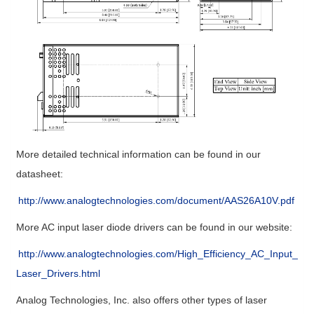
More detailed technical information can be found in our
datasheet:
http://www.analogtechnologies.com/document/AAS26A10V.pdf
More AC input laser diode drivers can be found in our website:
http://www.analogtechnologies.com/High_Efficiency_AC_Input_
Laser_Drivers.html
Analog Technologies, Inc. also offers other types of laser