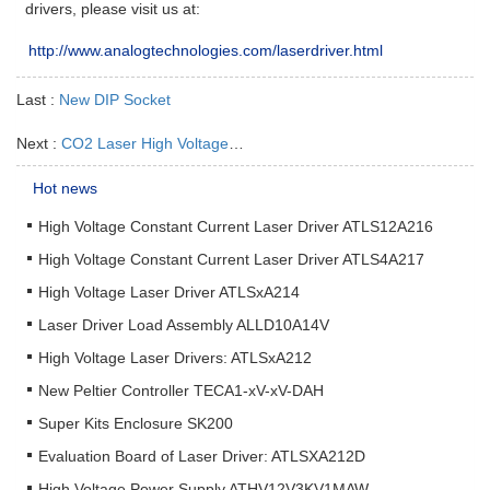
drivers, please visit us at:
http://www.analogtechnologies.com/laserdriver.html
Last :
New DIP Socket
Next :
CO2 Laser High Voltage Power Supply
Hot news
High Voltage Constant Current Laser Driver ATLS12A216
High Voltage Constant Current Laser Driver ATLS4A217
High Voltage Laser Driver ATLSxA214
Laser Driver Load Assembly ALLD10A14V
High Voltage Laser Drivers: ATLSxA212
New Peltier Controller TECA1-xV-xV-DAH
Super Kits Enclosure SK200
Evaluation Board of Laser Driver: ATLSXA212D
High Voltage Power Supply ATHV12V3KV1MAW