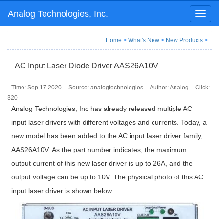
Analog Technologies, Inc.
Toggl
naviga
Home
>
What's New
>
New Products
>
AC Input Laser Diode Driver AAS26A10V
Time: Sep 17 2020
Source: analogtechnologies
Author: Analog
Click:
320
Analog Technologies, Inc has already released multiple AC
input laser drivers with different voltages and currents. Today, a
new model has been added to the AC input laser driver family,
AAS26A10V. As the part number indicates, the maximum
output current of this new laser driver is up to 26A, and the
output voltage can be up to 10V. The physical photo of this AC
input laser driver is shown below.