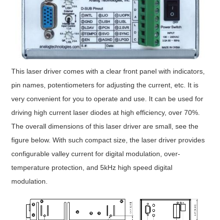
This laser driver comes with a clear front panel with indicators,
pin names, potentiometers for adjusting the current, etc. It is
very convenient for you to operate and use. It can be used for
driving high current laser diodes at high efficiency, over 70%.
The overall dimensions of this laser driver are small, see the
figure below. With such compact size, the laser driver provides
configurable valley current for digital modulation, over-
temperature protection, and 5kHz high speed digital
modulation.