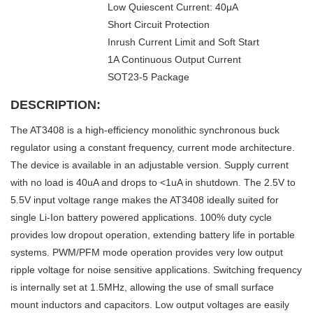
Low Quiescent Current: 40μA
Short Circuit Protection
Inrush Current Limit and Soft Start
1A Continuous Output Current
SOT23-5 Package
DESCRIPTION:
The AT3408 is a high-efficiency monolithic synchronous buck
regulator using a constant frequency, current mode architecture.
The device is available in an adjustable version. Supply current
with no load is 40uA and drops to <1uA in shutdown. The 2.5V to
5.5V input voltage range makes the AT3408 ideally suited for
single Li-Ion battery powered applications. 100% duty cycle
provides low dropout operation, extending battery life in portable
systems. PWM/PFM mode operation provides very low output
ripple voltage for noise sensitive applications. Switching frequency
is internally set at 1.5MHz, allowing the use of small surface
mount inductors and capacitors. Low output voltages are easily