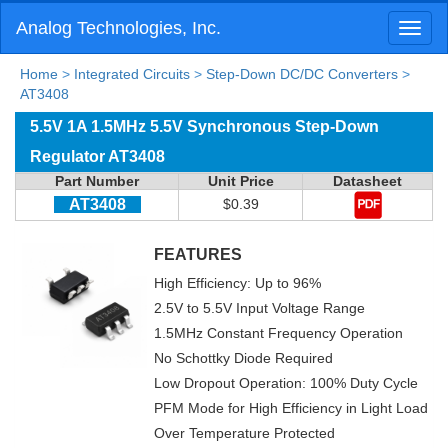
Analog Technologies, Inc.
Toggl
naviga
Home
>
Integrated Circuits
>
Step-Down DC/DC Converters
>
AT3408
5.5V 1A 1.5MHz 5.5V Synchronous Step-Down
Regulator AT3408
Part Number
Unit Price
Datasheet
AT3408
$0.39
FEATURES
High Efficiency: Up to 96%
2.5V to 5.5V Input Voltage Range
1.5MHz Constant Frequency Operation
No Schottky Diode Required
Low Dropout Operation: 100% Duty Cycle
PFM Mode for High Efficiency in Light Load
Over Temperature Protected