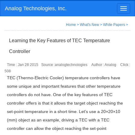
Analog Technologies, Inc.
Toggl
naviga
Home
>
What's New
>
White Papers
>
Learning the Key Features of TEC Temperature
Controller
Time : Jan 28 2015
Source :analogtechnologies
Author : Analog
Click :
508
TEC (Thermo-Electric Cooler) temperature controllers have
some unique and important features that other temperature
controllers do not have. One of the key features of TEC
controller offers is that it allows the target object reaching the
set-point temperature in a short time. Let's use a 20×20×10
(mm) object as an example, driving a TEC with a TEC
controller can allow the object reaching the set-point