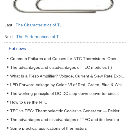
Last :
The Characteristics of Thermal Silicone Pads
Next :
The Performances of Thermal Silica
Hot news
Common Failures and Causes for NTC Thermistors: Open, Short, Drift & How to Prevent Them
The advantages and disadvantages of TEC modules (I)
What Is a Piezo Amplifier? Voltage, Current & Slew Rate Explained
LED Forward Voltage by Color: Vf of Red, Green, Blue & White LEDs + Driver Design Guide
The working principle of DC-DC step down converter circuit
How to use the NTC
TEC vs TEG: Thermoelectric Cooler vs Generator — Peltier & Seebeck Selection Guide
The advantages and disadvantages of TEC and its development status (II)
Some practical applications of thermistors