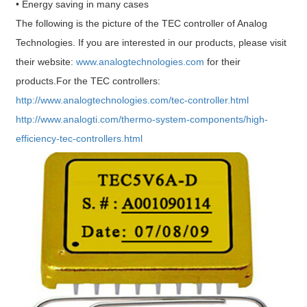
• Energy saving in many cases
The following is the picture of the TEC controller of Analog
Technologies. If you are interested in our products, please visit
their website:
www.analogtechnologies.com
for their
products.For the TEC controllers:
http://www.analogtechnologies.com/tec-controller.html
http://www.analogti.com/thermo-system-components/high-
efficiency-tec-controllers.html