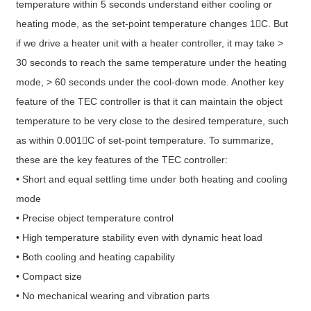
temperature within 5 seconds understand either cooling or
heating mode, as the set-point temperature changes 1C. But
if we drive a heater unit with a heater controller, it may take >
30 seconds to reach the same temperature under the heating
mode, > 60 seconds under the cool-down mode. Another key
feature of the TEC controller is that it can maintain the object
temperature to be very close to the desired temperature, such
as within 0.001C of set-point temperature. To summarize,
these are the key features of the TEC controller:
• Short and equal settling time under both heating and cooling
mode
• Precise object temperature control
• High temperature stability even with dynamic heat load
• Both cooling and heating capability
• Compact size
• No mechanical wearing and vibration parts