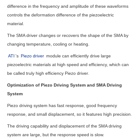
difference in the frequency and amplitude of these waveforms
controls the deformation difference of the piezoelectric
material.
The SMA driver changes or recovers the shape of the SMA by
changing temperature, cooling or heating.
ATI
's
Piezo driver
module can efficiently drive large
piezoelectric materials at high speed and efficiency, which can
be called truly high efficiency Piezo driver.
Optimization of Piezo Driving System and SMA Driving
System
Piezo driving system has fast response, good frequency
response, and small displacement, so it features high precision.
The driving capability and displacement of the SMA driving
system are large, but the response speed is slow.