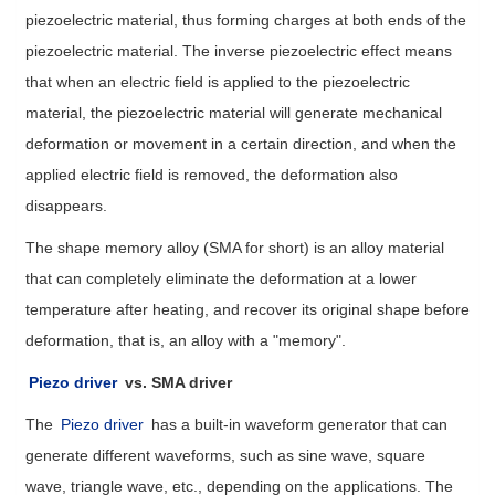
piezoelectric material, thus forming charges at both ends of the
piezoelectric material. The inverse piezoelectric effect means
that when an electric field is applied to the piezoelectric
material, the piezoelectric material will generate mechanical
deformation or movement in a certain direction, and when the
applied electric field is removed, the deformation also
disappears.
The shape memory alloy (SMA for short) is an alloy material
that can completely eliminate the deformation at a lower
temperature after heating, and recover its original shape before
deformation, that is, an alloy with a "memory".
Piezo driver
vs. SMA driver
The
Piezo driver
has a built-in waveform generator that can
generate different waveforms, such as sine wave, square
wave, triangle wave, etc., depending on the applications. The