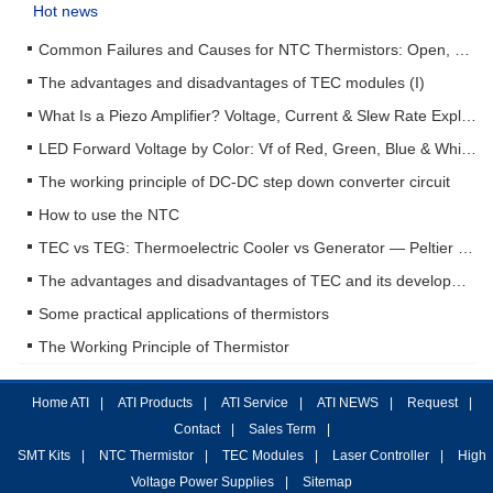
Hot news
Common Failures and Causes for NTC Thermistors: Open, Short, Drift & How to Prevent Them
The advantages and disadvantages of TEC modules (I)
What Is a Piezo Amplifier? Voltage, Current & Slew Rate Explained
LED Forward Voltage by Color: Vf of Red, Green, Blue & White LEDs + Driver Design Guide
The working principle of DC-DC step down converter circuit
How to use the NTC
TEC vs TEG: Thermoelectric Cooler vs Generator — Peltier & Seebeck Selection Guide
The advantages and disadvantages of TEC and its development status (II)
Some practical applications of thermistors
The Working Principle of Thermistor
Home ATI
|
ATI Products
|
ATI Service
|
ATI NEWS
|
Request
|
Contact
|
Sales Term
|
SMT Kits
|
NTC Thermistor
|
TEC Modules
|
Laser Controller
|
High
Voltage Power Supplies
|
Sitemap