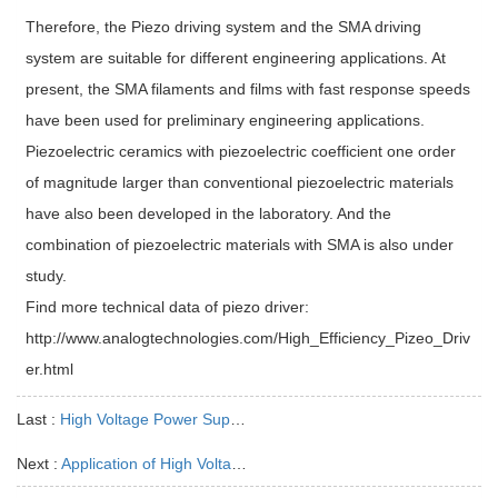
Therefore, the Piezo driving system and the SMA driving
system are suitable for different engineering applications. At
present, the SMA filaments and films with fast response speeds
have been used for preliminary engineering applications.
Piezoelectric ceramics with piezoelectric coefficient one order
of magnitude larger than conventional piezoelectric materials
have also been developed in the laboratory. And the
combination of piezoelectric materials with SMA is also under
study.
Find more technical data of piezo driver:
http://www.analogtechnologies.com/High_Efficiency_Pizeo_Driv
er.html
Last :
High Voltage Power Supply and Inverter
Next :
Application of High Voltage Power Supply in Electron Beam Welding Machine