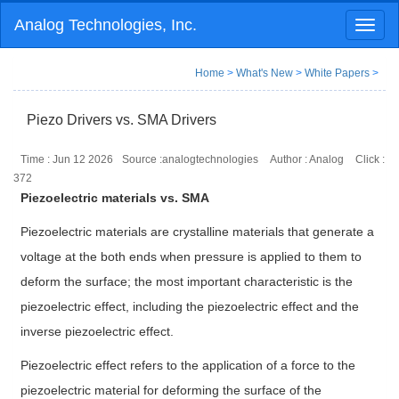
Analog Technologies, Inc.
Toggl
naviga
Home
>
What's New
>
White Papers
>
Piezo Drivers vs. SMA Drivers
Time : Jun 12 2026
Source :analogtechnologies
Author : Analog
Click :
372
Piezoelectric materials vs. SMA
Piezoelectric materials are crystalline materials that generate a
voltage at the both ends when pressure is applied to them to
deform the surface; the most important characteristic is the
piezoelectric effect, including the piezoelectric effect and the
inverse piezoelectric effect.
Piezoelectric effect refers to the application of a force to the
piezoelectric material for deforming the surface of the