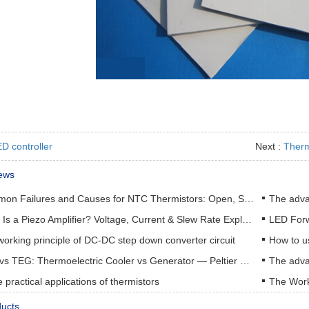
D controller
Next :
Therm
ews
Common Failures and Causes for NTC Thermistors: Open, Short, Drift & How to Prevent Them
The adva
What Is a Piezo Amplifier? Voltage, Current & Slew Rate Explained
orking principle of DC-DC step down converter circuit
How to u
TEC vs TEG: Thermoelectric Cooler vs Generator — Peltier & Seebeck Selection Guide
practical applications of thermistors
The Work
ducts