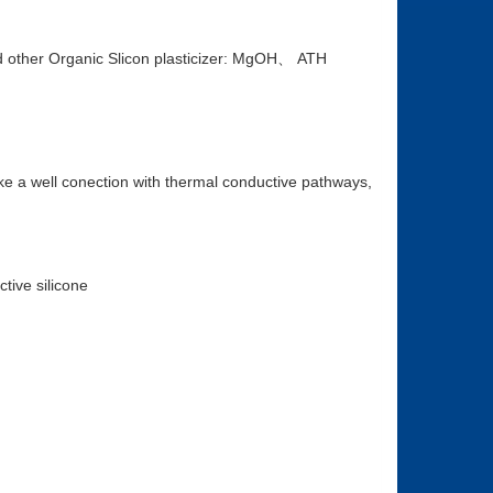
other Organic Slicon plasticizer: MgOH、 ATH
ke a well conection with thermal conductive pathways,
tive silicone