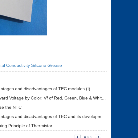
al Conductivity Silicone Grease
ntages and disadvantages of TEC modules (I)
LED Forward Voltage by Color: Vf of Red, Green, Blue & White LEDs + Driver Design Guide
se the NTC
The advantages and disadvantages of TEC and its development status (II)
ing Principle of Thermistor