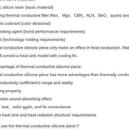
 silicon resin (basic material)
ting thermal conductive filler:Alox、Mgo、CBN、ALN、BeO、quartz and 
ic colorant (color divisional)
linking agent (bond performance requirements)
t (technology nolding requirements)
 conductive silicone piece only make an effect in heat conduction. Ma
ll consist a heat sink model with cooling fin.
antage of thermal conductive silicone piece:
l conductive silicone piece has more advantages than thermally conduc
nductivity codfficient’s range and staility
ing property
sion sound-absorbing effect
、test、usful again, and its convenience
heat sink and heat radiation structure’ requirements
 use the thermal conductive silicone piece？