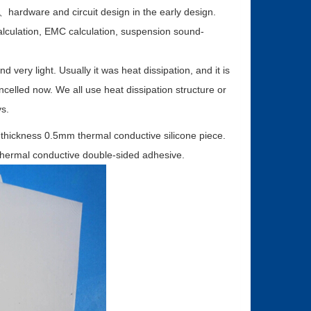
on、hardware and circuit design in the early design.
 calculation, EMC calculation, suspension sound-
 very light. Usually it was heat dissipation, and it is
cancelled now. We all use heat dissipation structure or
s.
 thickness 0.5mm thermal conductive silicone piece.
thermal conductive double-sided adhesive.