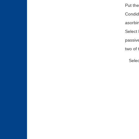
Put the
Condide
asorbin
Select 
passive
two of 
Selec