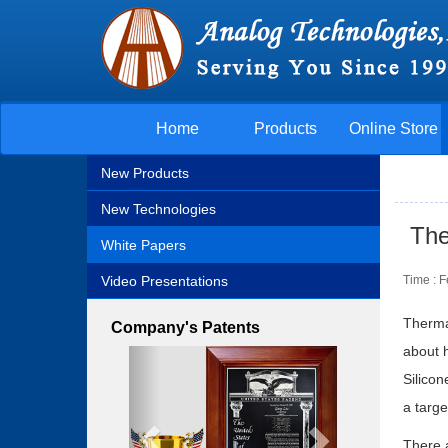
Home
Products
Online Store
New Products
New Technologies
The
White Papers
Video Presentations
Time : 
Thermal
Company's Patents
about h
Previous
Next
Silicon
a targe
There 