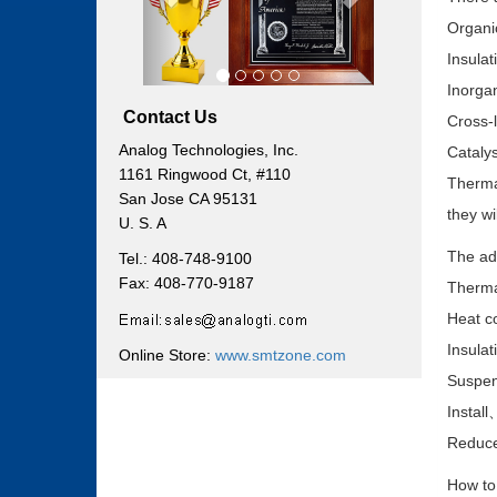
Organic
Insula
Inorgan
Contact Us
Cross-
Analog Technologies, Inc.
Catalys
1161 Ringwood Ct, #110
Thermal
San Jose CA 95131
they wi
U. S. A
The adv
Tel.: 408-748-9100
Fax: 408-770-9187
Therma
Heat co
Insulat
Online Store:
www.smtzone.com
Suspen
Install
Reduce 
How to