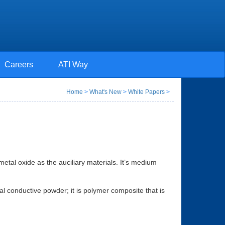
Careers
ATI Way
Home
>
What's New
>
White Papers
>
metal oxide as the auciliary materials. It’s medium
mal conductive powder; it is polymer composite that is