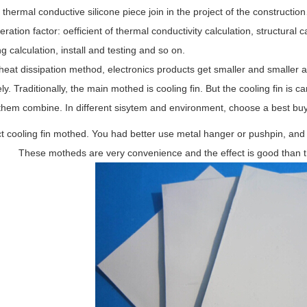
 thermal conductive silicone piece join in the project of the constructi
ration factor: oefficient of thermal conductivity calculation, structural
g calculation, install and testing and so on.
heat dissipation method, electronics products get smaller and smaller and
ly. Traditionally, the main mothed is cooling fin. But the cooling fin is 
them combine. In different sisytem and environment, choose a best buy
t cooling fin mothed. You had better use metal hanger or pushpin, and
These motheds are very convenience and the effect is good than 