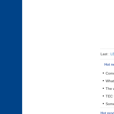
Last :
LE
Hot n
The w
Some 
Hot pro