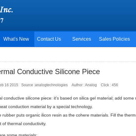
What's New
Contact Us
Services
Sales Policies
rmal Conductive Silicone Piece
Feb 16 2015
Source :analogtechnologies
Author : Analog
Click :
456
 conductive silicone piece: it’s based on silica gel material; add some 
eat conduction material by a special technology.
e rubber puts organic ilicon resin as the cohere materials. Fill the ther
t of thermal conductivity.
are some materials: