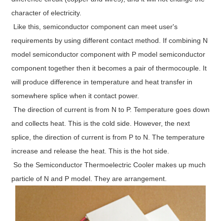
character of electricity.
Like this, semiconductor component can meet user's
requirements by using different contact method. If combining N
model semiconductor component with P model semiconductor
component together then it becomes a pair of thermocouple. It
will produce difference in temperature and heat transfer in
somewhere splice when it contact power.
The direction of current is from N to P. Temperature goes down
and collects heat. This is the cold side. However, the next
splice, the direction of current is from P to N. The temperature
increase and release the heat. This is the hot side.
So the Semiconductor Thermoelectric Cooler makes up much
particle of N and P model. They are arrangement.