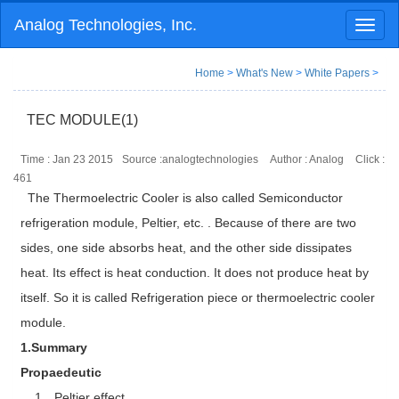
Analog Technologies, Inc.
Toggl
naviga
Home
>
What's New
>
White Papers
>
TEC MODULE(1)
Time : Jan 23 2015
Source :analogtechnologies
Author : Analog
Click :
461
The Thermoelectric Cooler is also called Semiconductor
refrigeration module, Peltier, etc. . Because of there are two
sides, one side absorbs heat, and the other side dissipates
heat. Its effect is heat conduction. It does not produce heat by
itself. So it is called Refrigeration piece or thermoelectric cooler
module.
1.Summary
Propaedeutic
1．Peltier effect