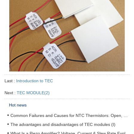
Last :
Introduction to TEC
Next :
TEC MODULE(2)
Hot news
Common Failures and Causes for NTC Thermistors: Open, Short, Drift & How to Prevent Them
The advantages and disadvantages of TEC modules (I)
What Is a Piezo Amplifier? Voltage, Current & Slew Rate Explained