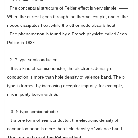
The conceptual structure of Peltier effect is very simple. ——
When the current goes through the thermal couple, one of the
nodes dissipates heat while the other node absorb heat.
The phenomenon is found by a French physicist called Jean
Peltier in 1834.
2. P type semiconductor
It is a kind of semiconductor, the electronic density of
conduction is more than hole density of valence band. The p
type is formed by increasing acceptor impurity, for example,
mix impurity boron with Si.
3. N type semiconductor
It is one form of semiconductor, the electronic density of
conduction band is more than hole density of valence band.
The application of the Peltier effect