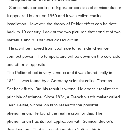
Semiconductor cooling refrigerator consists of semiconductor.
It appeared in around 1960 and it was called cooling
installation. However, the theory of Peltier effect can be date
back to 19 century. Look at the two pictures that consist of two
metals X and Y. That was closed circuit.
Heat will be moved from cool side to hot side when we
connect power. The temperature will be down on the cold side
and other is opposite.
The Peltier effect is very famous and it was found firstly in
1821. It was found by a Germany scientist called Thomas
Seeback firstly. But his result is wrong. He doesn't realize the
principle of science. Since 1834, A French watch maker called
Jean Peltier, whose job is to research the physical
phenomenon. He found the real reason for this. The
phenomenon has its real application with Semiconductor's
development. That is the refrigerator (Notice: this is