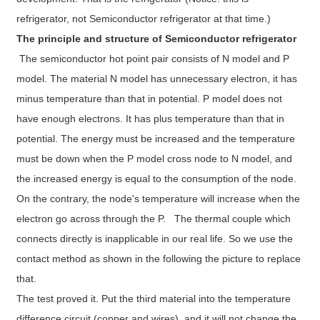
refrigerator, not Semiconductor refrigerator at that time.)
The principle and structure of Semiconductor refrigerator
The semiconductor hot point pair consists of N model and P
model. The material N model has unnecessary electron, it has
minus temperature than that in potential. P model does not
have enough electrons. It has plus temperature than that in
potential. The energy must be increased and the temperature
must be down when the P model cross node to N model, and
the increased energy is equal to the consumption of the node.
On the contrary, the node's temperature will increase when the
electron go across through the P. The thermal couple which
connects directly is inapplicable in our real life. So we use the
contact method as shown in the following the picture to replace
that.
The test proved it. Put the third material into the temperature
difference circuit (copper and wires), and it will not change the