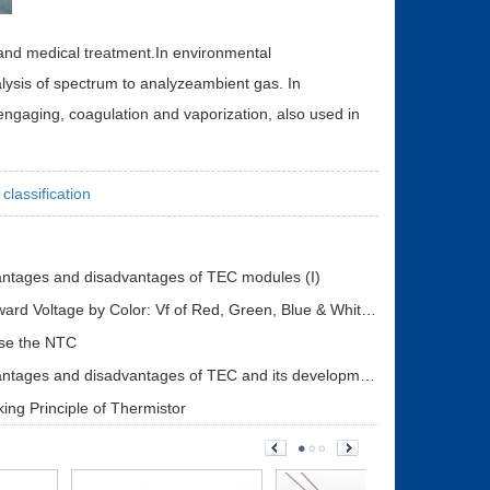
 and medical treatment.In environmental
lysis of spectrum to analyzeambient gas. In
 engaging, coagulation and vaporization, also used in
classification
ntages and disadvantages of TEC modules (I)
LED Forward Voltage by Color: Vf of Red, Green, Blue & White LEDs + Driver Design Guide
se the NTC
The advantages and disadvantages of TEC and its development status (II)
ing Principle of Thermistor