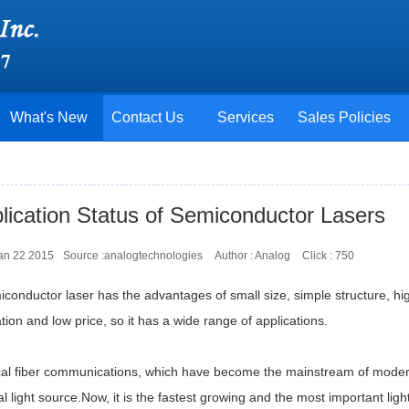
What's New
Contact Us
Services
Sales Policies
lication Status of Semiconductor Lasers
Jan 22 2015
Source :analogtechnologies
Author : Analog
Click :
750
conductor laser has the advantages of small size, simple structure, high 
ion and low price, so it has a wide range of applications.
ical fiber communications, which have become the mainstream of moder
al light source.Now, it is the fastest growing and the most important ligh