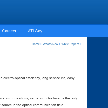
Careers
ATI Way
Home
>
What's New
>
White Papers
>
electro-optical efficiency, long service life, easy
n communications, semiconductor laser is the only
t source in the optical communication field.