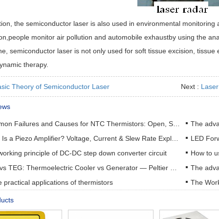
tion, the semiconductor laser is also used in environmental monitoring
on,people monitor air pollution and automobile exhaustby using the ana
e, semiconductor laser is not only used for soft tissue excision, tissue
ynamic therapy.
sic Theory of Semiconductor Laser
Next :
Laser 
ews
Common Failures and Causes for NTC Thermistors: Open, Short, Drift & How to Prevent Them
The adva
What Is a Piezo Amplifier? Voltage, Current & Slew Rate Explained
orking principle of DC-DC step down converter circuit
How to u
TEC vs TEG: Thermoelectric Cooler vs Generator — Peltier & Seebeck Selection Guide
practical applications of thermistors
The Work
ducts