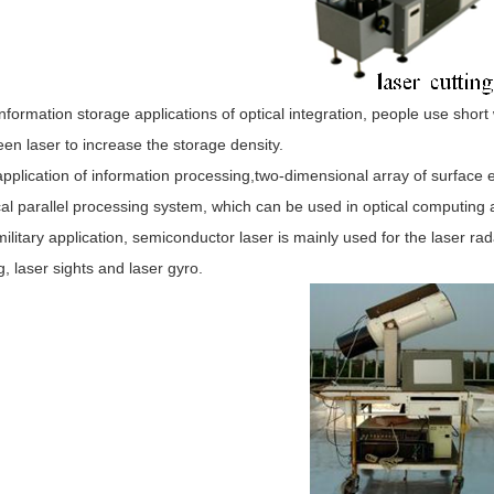
information storage applications of optical integration, people use shor
en laser to increase the storage density.
application of information processing,two-dimensional array of surface e
cal parallel processing system, which can be used in optical computing
military application, semiconductor laser is mainly used for the laser ra
g, laser sights and laser gyro.