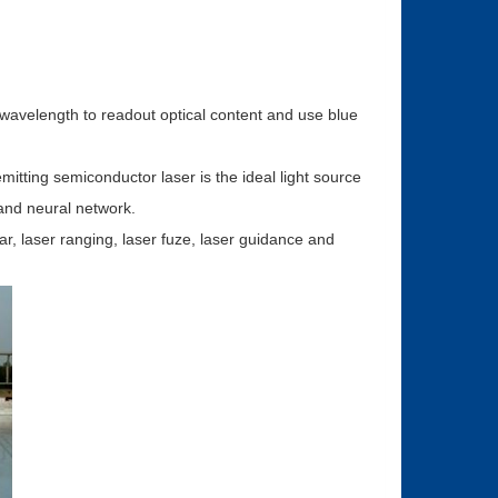
t wavelength to readout optical content and use blue
mitting semiconductor laser is the ideal light source
 and neural network.
dar, laser ranging, laser fuze, laser guidance and