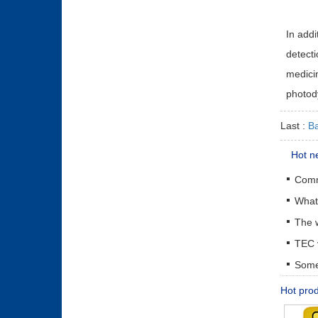
In addi
detecti
medicin
photod
Last :
Ba
Hot n
The w
Some 
Hot pro