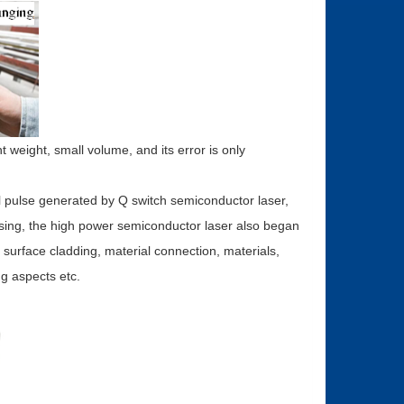
t weight, small volume, and its error is only
al pulse generated by Q switch semiconductor laser,
essing, the high power semiconductor laser also began
 surface cladding, material connection, materials,
ng aspects etc.