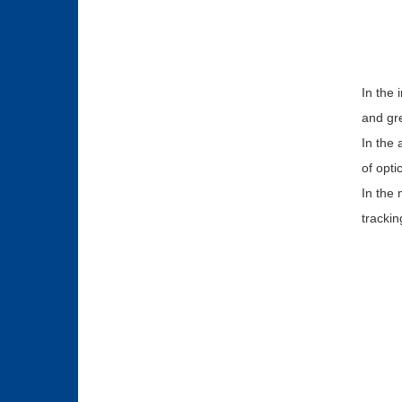
In the 
and gre
In the 
of opti
In the 
trackin