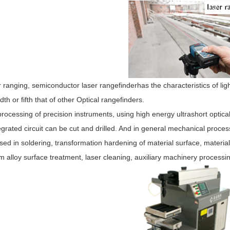
r ranging, semiconductor laser rangefinderhas the characteristics of ligh
th or fifth that of other Optical rangefinders.
processing of precision instruments, using high energy ultrashort optic
egrated circuit can be cut and drilled. And in general mechanical proc
sed in soldering, transformation hardening of material surface, material
m alloy surface treatment, laser cleaning, auxiliary machinery processi