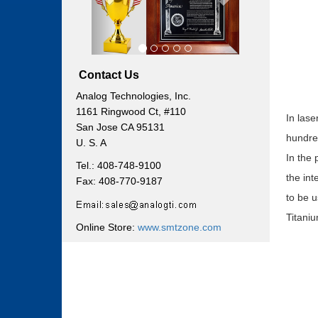
Contact Us
Analog Technologies, Inc.
1161 Ringwood Ct, #110
In lase
San Jose CA 95131
hundred
U. S. A
In the 
Tel.: 408-748-9100
the int
Fax: 408-770-9187
to be u
Titaniu
Online Store:
www.smtzone.com