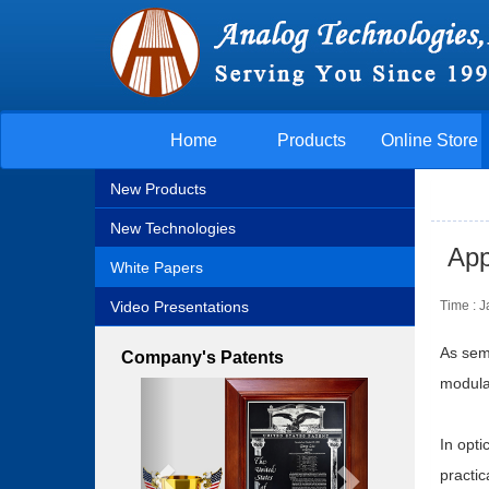
Home
Products
Online Store
New Products
New Technologies
App
White Papers
Video Presentations
Time : 
As semi
Company's Patents
modulat
Previous
Next
In opt
practic