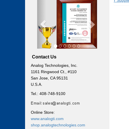
Previous
Next
Power Supplies
Power Supplies
Contact Us
Analog Technologies, Inc.
1161 Ringwood Ct., #110
San Jose, CA 95131
U.S.A.
Tel.: 408-748-9100
Online Store:
www.analogti.com
shop.analogtechnologies.com