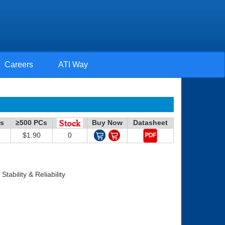
Careers
ATI Way
Cs
≥500 PCs
Buy Now
Datasheet
$1.90
0
ability & Reliability