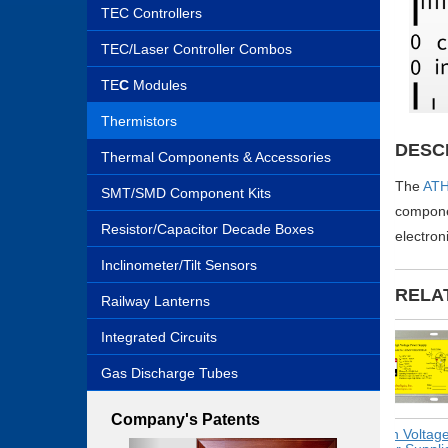
TEC Controllers
TEC/Laser Controller Combos
TE
C
Modules
Thermistors
DESC
Thermal Components & Accessories
The
ATH
SMT/SMD Component Kits
componen
Resistor/Capacitor Decade Boxes
electron
Inclinometer/Tilt Sensors
RELA
Railway Lanterns
Integrated Circuits
Gas Discharge Tubes
Company's Patents
Switching
High Voltage