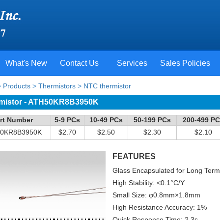
What's New
Contact Us
Services
Sales Policies
>
Products
>
Thermistors
>
NTC thermistor
mistor - ATH50KR8B3950K
rt Number
5-9 PCs
10-49 PCs
50-199 PCs
200-499 P
0KR8B3950K
$2.70
$2.50
$2.30
$2.10
FEATURES
Glass Encapsulated for Long Term St
High Stability: <0.1°C/Y
Small Size: φ0.8mm×1.8mm
High Resistance Accuracy: 1%
Quick Response Time: 2.3s