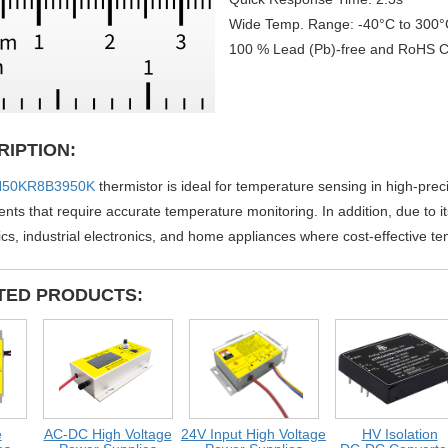
Wide Temp. Range: -40°C to 300°
100 % Lead (Pb)-free and RoHS C
RIPTION:
50KR8B3950K
thermistor is ideal for temperature sensing in high-prec
ts that require accurate temperature monitoring. In addition, due to its 
ics, industrial electronics, and home appliances where cost-effective t
TED PRODUCTS:
AC-DC High Voltage
24V Input High Voltage
HV Isolation