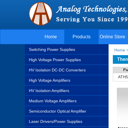
Home
Products
Online Store
Switching Power Supplies
Home
Ther
High Voltage Power Supplies
Pa
HV Isolation DC-DC Converters
ATH5
High Voltage Amplifiers
HV Isolation Amplifiers
Medium Voltage Amplifiers
Semiconductor Optical Amplifier
Laser Drivers/Power Supplies