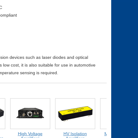
C
ompliant
ision devices such as laser diodes and optical
low cost, it is also suitable for use in automotive
emperature sensing is required.
High Voltage
HV Isolation
Medium Voltage