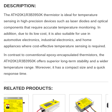
DESCRIPTION:
The ATH20K1R3B3950K thermistor is ideal for temperature
sensing in high-precision devices such as laser diodes and optical
components that require accurate temperature monitoring. In
addition, due to its low cost, it is also suitable for use in
automotive electronics, industrial electronics, and home
appliances where cost-effective temperature sensing is required.
In contrast to conventional epoxy-encapsulated thermistors, the
ATH20K1R3B3950K offers superior long-term stability and a wider
temperature range. Moreover, it has a compact size and a quick
response time.
RELATED PRODUCTS: