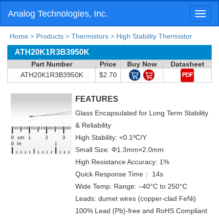
Analog Technologies, Inc.
Toggl
naviga
Home
>
Products
>
Thermistors
>
High Stability Thermistor
ATH20K1R3B3950K
Part Number
Price
Buy Now
Datasheet
ATH20K1R3B3950K
$2.70
FEATURES
Glass Encapsulated for Long Term Stability
& Reliability
High Stability: <0.1ºC/Y
Small Size: Φ1.3mm×2.0mm
High Resistance Accuracy: 1%
Quick Response Time： 14s
Wide Temp. Range: –40°C to 250°C
Leads: dumet wires (copper-clad FeNi)
100% Lead (Pb)-free and RoHS Compliant