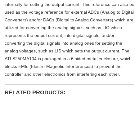
internally for setting the output current. This reference can also be
used as the voltage reference for external ADCs (Analog to Digital
Converters) and/or DACs (Digital to Analog Converters) which are
utilized for converting the analog signals, such as LIO which
represents the output current, into digital signals, and/or
converting the digital signals into analog ones for setting the
analog voltages, such as LIS which sets the output current. The
ATLS250MA104 is packaged in a 6 sided metal enclosure, which
blocks EMIs (Electro-Magnetic Interferences) to prevent the
controller and other electronics from interfering each other.
RELATED PRODUCTS: