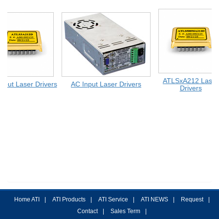
ATLSxA212 Laser
put Laser Drivers
AC Input Laser Drivers
Drivers
Home ATI
|
ATI Products
|
ATI Service
|
ATI NEWS
|
Request
|
Contact
|
Sales Term
|