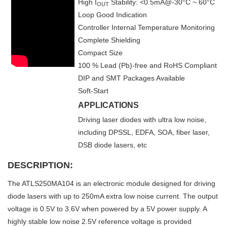
High I
Stability: <0.5mA@-30°C ~ 60°C
OUT
Loop Good Indication
Controller Internal Temperature Monitoring
Complete Shielding
Compact Size
100 % Lead (Pb)-free and RoHS Compliant
DIP and SMT Packages Available
Soft-Start
APPLICATIONS
Driving laser diodes with ultra low noise,
including DPSSL, EDFA, SOA, fiber laser,
DSB diode lasers, etc
DESCRIPTION:
The ATLS250MA104 is an electronic module designed for driving
diode lasers with up to 250mA extra low noise current. The output
voltage is 0.5V to 3.6V when powered by a 5V power supply. A
highly stable low noise 2.5V reference voltage is provided