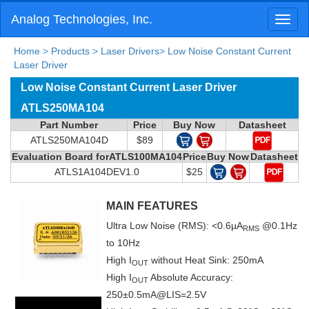
Analog Technologies, Inc.
Toggl
naviga
Home
>
Products
>
Laser Drivers
>
Low Noise Constant Current
Laser Driver
Low Noise Constant Current Laser Driver
ATLS250MA104
Part Number
Price
Buy Now
Datasheet
ATLS250MA104D
$89
Evaluation Board forATLS100MA104
Price
Buy Now
Datasheet
ATLS1A104DEV1.0
$25
MAIN FEATURES
Ultra Low Noise (RMS): <0.6µA
@0.1Hz
RMS
to 10Hz
High I
without Heat Sink: 250mA
OUT
High I
Absolute Accuracy:
OUT
250±0.5mA@LIS=2.5V