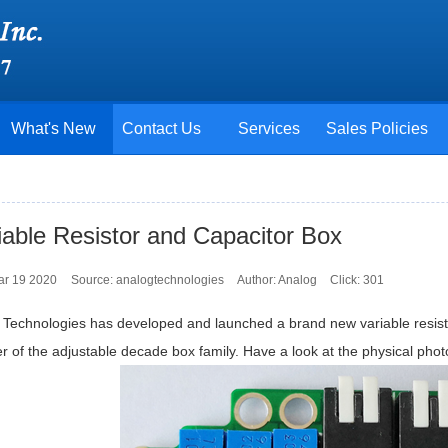
What's New
Contact Us
Services
Sales Policies
iable Resistor and Capacitor Box
ar 19 2020
Source: analogtechnologies
Author: Analog
Click:
301
 Technologies has developed and launched a brand new variable resi
of the adjustable decade box family. Have a look at the physical photo