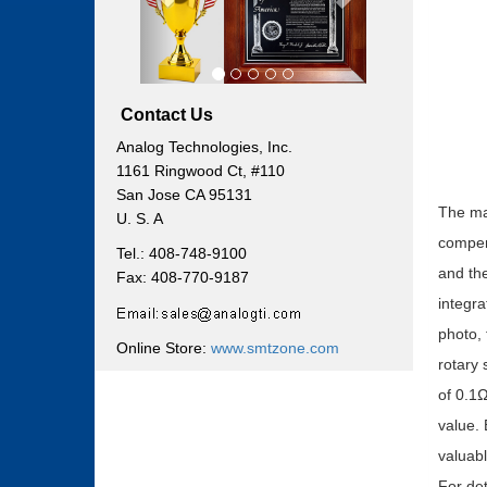
Contact Us
Analog Technologies, Inc.
1161 Ringwood Ct, #110
San Jose CA 95131
The mai
U. S. A
compen
Tel.: 408-748-9100
and the
Fax: 408-770-9187
integra
photo, 
Online Store:
www.smtzone.com
rotary 
of 0.1Ω
value.
valuabl
For det