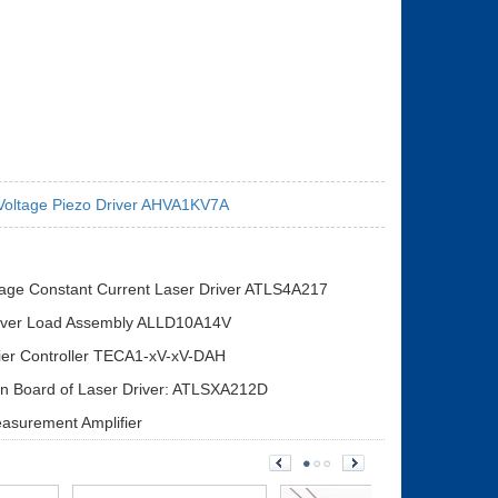
Voltage Piezo Driver AHVA1KV7A
tage Constant Current Laser Driver ATLS4A217
iver Load Assembly ALLD10A14V
ier Controller TECA1-xV-xV-DAH
on Board of Laser Driver: ATLSXA212D
asurement Amplifier