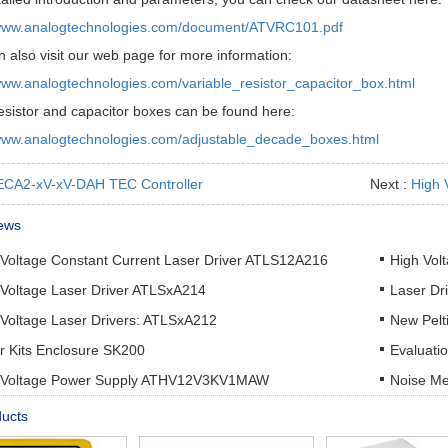
/www.analogtechnologies.com/document/ATVRC101.pdf
 also visit our web page for more information:
/www.analogtechnologies.com/variable_resistor_capacitor_box.html
esistor and capacitor boxes can be found here:
/www.analogtechnologies.com/adjustable_decade_boxes.html
CA2-xV-xV-DAH TEC Controller
Next :
High 
ews
 Voltage Constant Current Laser Driver ATLS12A216
High Vol
 Voltage Laser Driver ATLSxA214
Laser Dr
 Voltage Laser Drivers: ATLSxA212
New Pelt
r Kits Enclosure SK200
Evaluati
 Voltage Power Supply ATHV12V3KV1MAW
Noise Me
ducts