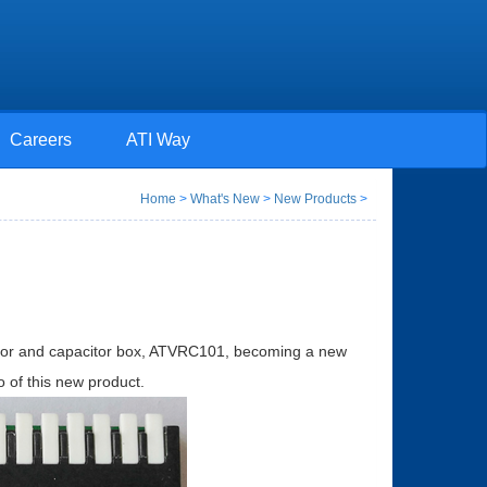
Careers
ATI Way
Home
>
What's New
>
New Products
>
stor and capacitor box, ATVRC101, becoming a new
 of this new product.