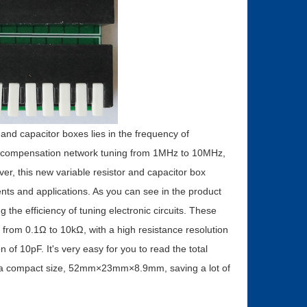
and capacitor boxes lies in the frequency of
y compensation network tuning from 1MHz to 10MHz,
er, this new variable resistor and capacitor box
ents and applications. As you can see in the product
 the efficiency of tuning electronic circuits. These
e from 0.1Ω to 10kΩ, with a high resistance resolution
of 10pF. It's very easy for you to read the total
as a compact size, 52mm×23mm×8.9mm, saving a lot of