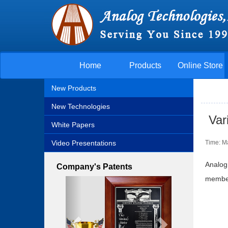
Home
Products
Online Store
New Products
New Technologies
Var
White Papers
Video Presentations
Time: M
Analog
Company's Patents
member 
Previous
Next