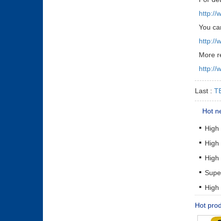
http:/
You can
http:/
More r
http:/
Last :
TE
Hot n
High
High
High
Supe
High
Hot pro