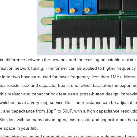
n difference between the new box and the existing adjustable resistor 
sation network tuning. The former can be applied to higher frequenc
 latter two boxes are used for lower frequency, less than 1MHz. Moreov
tes resistor box and capacitor box in one, which facilitates the experim
this resistor and capacitor box features a press-button design, improving
switches have a very long service life. The resistance can be adjustabl
, and capacitance from 10pF to 50uF, with a high capacitance resolution 
 Besides, with so many advantages, this resistor and capacitor box h
e space in your lab.
ailed introduction and parameters, you can check our datasheet here: