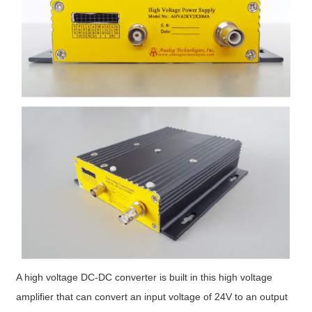
A high voltage DC-DC converter is built in this high voltage
amplifier that can convert an input voltage of 24V to an output