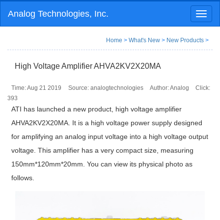
Analog Technologies, Inc.
Toggl
naviga
Home
>
What's New
>
New Products
>
High Voltage Amplifier AHVA2KV2X20MA
Time: Aug 21 2019
Source: analogtechnologies
Author: Analog
Click:
393
ATI has launched a new product, high voltage amplifier
AHVA2KV2X20MA. It is a high voltage power supply designed
for amplifying an analog input voltage into a high voltage output
voltage. This amplifier has a very compact size, measuring
150mm*120mm*20mm. You can view its physical photo as
follows.