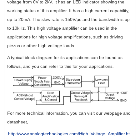
voltage from 0V to 2kV. It has an LED indicator showing the
working status of this amplifier. It has a high current capability,
up to 20mA. The slew rate is 150V/µs and the bandwidth is up
to 10kHz. This high voltage amplifier can be used in the
applications for high voltage amplifications, such as driving
piezos or other high voltage loads.
A typical block diagram for its applications can be found as
follows, and you can refer to this for your applications.
For more technical information, you can visit our webpage and
datasheet,
http://www.analogtechnologies.com/High_Voltage_Amplifier.ht