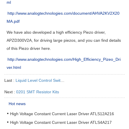
ml
http://www.analogtechnologies.com/document/AHVA2KV2X20
MA.pdf
We have also developed a high efficiency Piezo driver,
APZD300V2A, for driving large piezos, and you can find details
of this Piezo driver here.
http://www.analogtechnologies.com/High_Efficiency_Pizeo_Dri
ver.html
Last :
Liquid Level Control Switch
Next :
0201 SMT Resistor Kits
Hot news
High Voltage Constant Current Laser Driver ATLS12A216
High Voltage Constant Current Laser Driver ATLS4A217