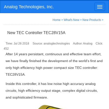
Analog Technologies, Inc.
Toggl
naviga
Home
>
What's New
>
New Products
>
New TEC Controller TEC28V15A
Time: Jul 26 2018
Source: analogtechnologies
Author: Analog
Click:
452
After 14 years persistant, continuous and effective team effort,
we have finally finished the development of the world's first and
only high efficiency high power compact size TEC controller:
TEC28V15A.
Inside this controller, it has low noise high accuracy analog
circuits, high efficiency output stage, complex digital circuits,
and sophisticated firmware.