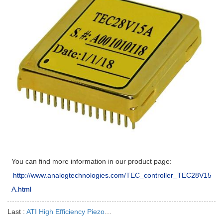
You can find more information in our product page:
http://www.analogtechnologies.com/TEC_controller_TEC28V15
A.html
Last :
ATI High Efficiency Piezo Drivers are the Best Choices