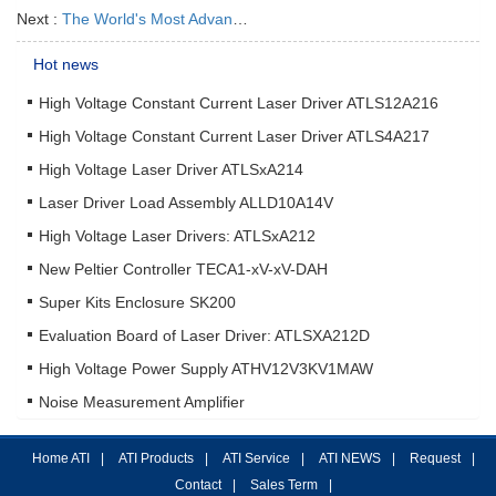
Next :
The World's Most Advanced Laser Driver ATLS15A218
Hot news
High Voltage Constant Current Laser Driver ATLS12A216
High Voltage Constant Current Laser Driver ATLS4A217
High Voltage Laser Driver ATLSxA214
Laser Driver Load Assembly ALLD10A14V
High Voltage Laser Drivers: ATLSxA212
New Peltier Controller TECA1-xV-xV-DAH
Super Kits Enclosure SK200
Evaluation Board of Laser Driver: ATLSXA212D
High Voltage Power Supply ATHV12V3KV1MAW
Noise Measurement Amplifier
Home ATI
|
ATI Products
|
ATI Service
|
ATI NEWS
|
Request
|
Contact
|
Sales Term
|