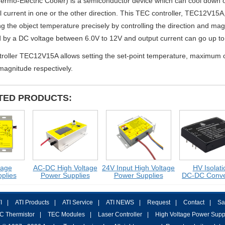
rmo-Electric Cooler) is a semiconductor device which can cool down or
al current in one or the other direction. This TEC controller, TEC12V15A,
ng the object temperature precisely by controlling the direction and mag
by a DC voltage between 6.0V to 12V and output current can go up to 
troller TEC12V15A allows setting the set-point temperature, maximum
magnitude respectively.
TED PRODUCTS:
e
AC-DC High Voltage
24V Input High Voltage
HV Isolation
ies
Power Supplies
Power Supplies
DC-DC Convert
I
|
ATI Products
|
ATI Service
|
ATI NEWS
|
Request
|
Contact
|
Sa
C Thermistor
|
TEC Modules
|
Laser Controller
|
High Voltage Power Supp