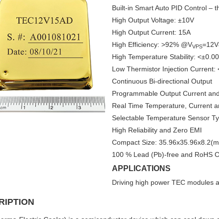
Built-in Smart Auto PID Control – t
High Output Voltage: ±10V
High Output Current: 15A
High Efficiency: >92% @V
=12V
VPS
High Temperature Stability: <±0.0
Low Thermistor Injection Current:
Continuous Bi-directional Output
Programmable Output Current and 
Real Time Temperature, Current a
Selectable Temperature Sensor Ty
High Reliability and Zero EMI
Compact Size: 35.96x35.96x8.2(
100 % Lead (Pb)-free and RoHS C
APPLICATIONS
Driving high power TEC modules at
RIPTION