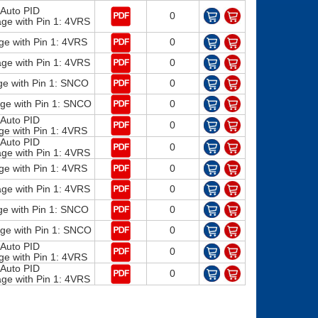
Auto PID
0
e with Pin 1: 4VRS
ge with Pin 1: 4VRS
0
e with Pin 1: 4VRS
0
e with Pin 1: SNCO
0
e with Pin 1: SNCO
0
Auto PID
0
ge with Pin 1: 4VRS
Auto PID
0
e with Pin 1: 4VRS
ge with Pin 1: 4VRS
0
e with Pin 1: 4VRS
0
e with Pin 1: SNCO
0
e with Pin 1: SNCO
0
Auto PID
0
ge with Pin 1: 4VRS
Auto PID
0
e with Pin 1: 4VRS