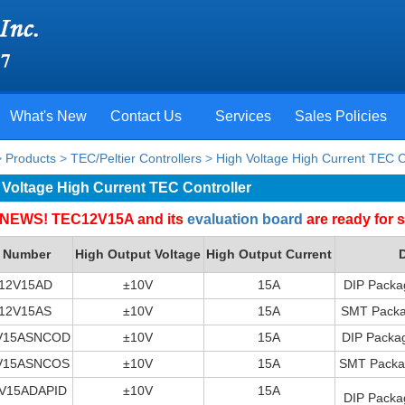
What's New
Contact Us
Services
Sales Policies
>
Products
>
TEC/Peltier Controllers
>
High Voltage High Current TEC C
 Voltage High Current TEC Controller
NEWS! TEC12V15A and its
evaluation board
are ready for s
t Number
High Output Voltage
High Output Current
D
12V15AD
±10V
15A
DIP Packa
12V15AS
±10V
15A
SMT Packag
V15ASNCOD
±10V
15A
DIP Packag
V15ASNCOS
±10V
15A
SMT Packag
V15ADAPID
±10V
15A
DIP Packa