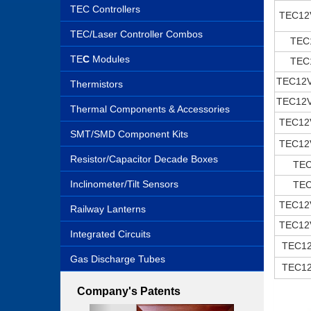
TEC Controllers
TEC12
TEC/Laser Controller Combos
TEC
TE
C
Modules
TEC
TEC12
Thermistors
TEC12
Thermal Components & Accessories
TEC12
SMT/SMD Component Kits
TEC12
Resistor/Capacitor Decade Boxes
TE
Inclinometer/Tilt Sensors
TE
TEC12
Railway Lanterns
TEC12
Integrated Circuits
TEC1
Gas Discharge Tubes
TEC1
Company's Patents