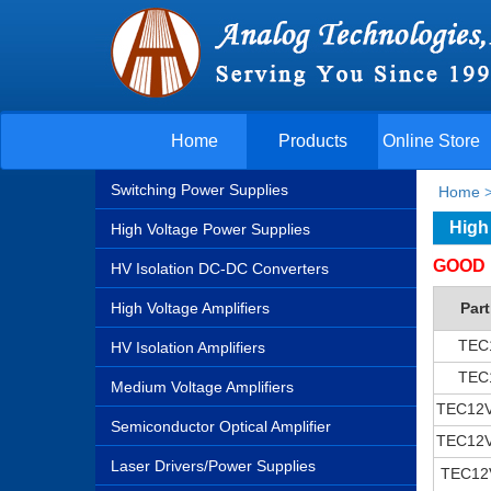
Home
Products
Online Store
Switching Power Supplies
Home
High
High Voltage Power Supplies
GOOD 
HV Isolation DC-DC Converters
High Voltage Amplifiers
Par
TEC
HV Isolation Amplifiers
TEC
Medium Voltage Amplifiers
TEC12
Semiconductor Optical Amplifier
TEC12
Laser Drivers/Power Supplies
TEC12