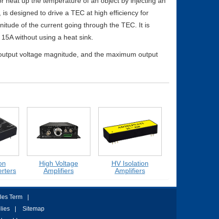
 heat up the temperature of an object by injecting an
 is designed to drive a TEC at high efficiency for
nitude of the current going through the TEC. It is
15A without using a heat sink.
 output voltage magnitude, and the maximum output
High Voltage
HV Isolation
Medium Voltage
ers
Amplifiers
Amplifiers
Amplifiers
les Term
|
lies
|
Sitemap