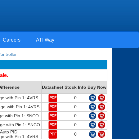
Careers
ATI Way
ontroller
ale.
ifference
Datasheet
Stock Info
Buy Now
ge with Pin 1: 4VRS
0
e with Pin 1: 4VRS
0
e with Pin 1: SNCO
0
e with Pin 1: SNCO
0
Auto PID
0
ge with Pin 1: 4VRS