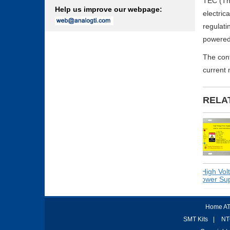
TEC (The
Help us improve our webpage:
electric
regulati
powered 
The con
current 
RELA
Switching
High Voltag
Power Supplies
Power Suppl
Home AT
SMT Kits
|
NT