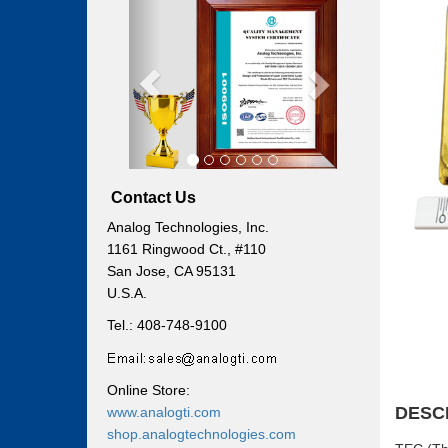
Previous
Next
Contact Us
Analog Technologies, Inc.
1161 Ringwood Ct., #110
San Jose, CA 95131
U.S.A.
Tel.: 408-748-9100
Online Store:
DESC
www.analogti.com
shop.analogtechnologies.com