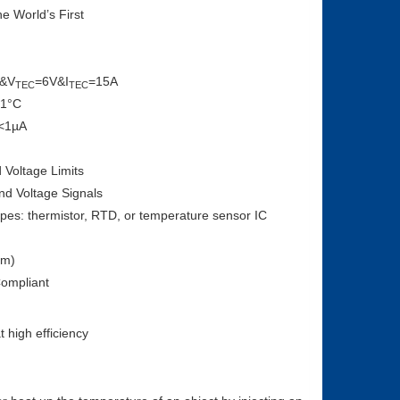
he World’s First
&V
=6V&I
=15A
TEC
TEC
01°C
 <1µA
Voltage Limits
nd Voltage Signals
pes: thermistor, RTD, or temperature sensor IC
mm)
ompliant
 high efficiency