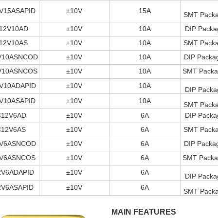
V15ASAPID
±10V
15A
SMT Packag
12V10AD
±10V
10A
DIP Packa
12V10AS
±10V
10A
SMT Packag
V10ASNCOD
±10V
10A
DIP Packag
V10ASNCOS
±10V
10A
SMT Packag
V10ADAPID
±10V
10A
DIP Packa
V10ASAPID
±10V
10A
SMT Packag
C12V6AD
±10V
6A
DIP Packa
C12V6AS
±10V
6A
SMT Packag
V6ASNCOD
±10V
6A
DIP Packag
V6ASNCOS
±10V
6A
SMT Packag
2V6ADAPID
±10V
6A
DIP Packa
2V6ASAPID
±10V
6A
SMT Packag
MAIN FEATURES