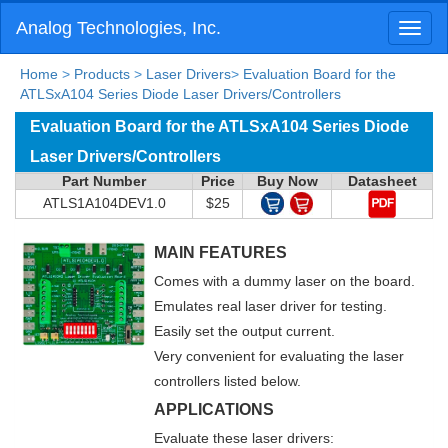
Analog Technologies, Inc.
Toggl
naviga
Home
>
Products
>
Laser Drivers
>
Evaluation Board for the
ATLSxA104 Series Diode Laser Drivers/Controllers
Evaluation Board for the ATLSxA104 Series Diode
Laser Drivers/Controllers
Part Number
Price
Buy Now
Datasheet
ATLS1A104DEV1.0
$25
MAIN FEATURES
Comes with a dummy laser on the board.
Emulates real laser driver for testing.
Easily set the output current.
Very convenient for evaluating the laser
controllers listed below.
APPLICATIONS
Evaluate these laser drivers: