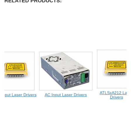
RELATED PRODUCTS:
ATLSxA212 Lase
Input Laser Drivers
AC Input Laser Drivers
Drivers