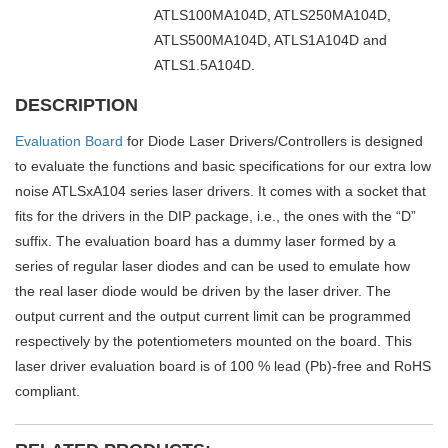
ATLS100MA104D, ATLS250MA104D,
ATLS500MA104D, ATLS1A104D and
ATLS1.5A104D.
DESCRIPTION
Evaluation Board
for Diode Laser Drivers/Controllers is designed
to evaluate the functions and basic specifications for our extra low
noise ATLSxA104 series laser drivers. It comes with a socket that
fits for the drivers in the DIP package, i.e., the ones with the “D”
suffix. The evaluation board has a dummy laser formed by a
series of regular laser diodes and can be used to emulate how
the real laser diode would be driven by the laser driver. The
output current and the output current limit can be programmed
respectively by the potentiometers mounted on the board. This
laser driver evaluation board is of 100 % lead (Pb)-free and RoHS
compliant.