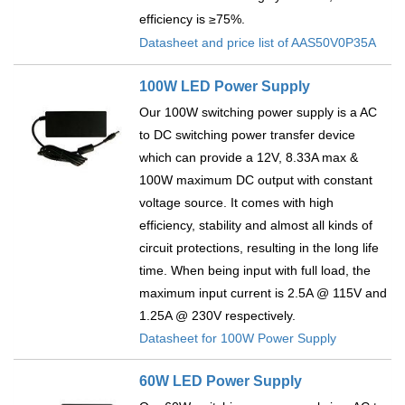
efficiency is ≥75%.
Datasheet and price list of AAS50V0P35A
100W LED Power Supply
Our 100W switching power supply is a AC
to DC switching power transfer device
which can provide a 12V, 8.33A max &
100W maximum DC output with constant
voltage source. It comes with high
efficiency, stability and almost all kinds of
circuit protections, resulting in the long life
time. When being input with full load, the
maximum input current is 2.5A @ 115V and
1.25A @ 230V respectively.
Datasheet for 100W Power Supply
60W LED Power Supply