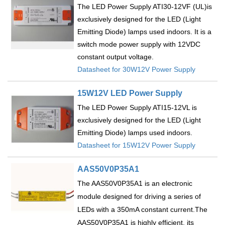
The LED Power Supply ATI30-12VF (UL)is
exclusively designed for the LED (Light
Emitting Diode) lamps used indoors. It is a
switch mode power supply with 12VDC
constant output voltage.
Datasheet for 30W12V Power Supply
15W12V LED Power Supply
The LED Power Supply ATI15-12VL is
exclusively designed for the LED (Light
Emitting Diode) lamps used indoors.
Datasheet for 15W12V Power Supply
AAS50V0P35A1
The AAS50V0P35A1 is an electronic
module designed for driving a series of
LEDs with a 350mA constant current.The
AAS50V0P35A1 is highly efficient, its