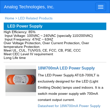
Analog Technologies, Inc.
Toggl
naviga
Home
> LED Related Products
LED Power Supply
High Efficiency: 85%
Input Voltage: 100VAC ~ 240VAC (specially 110/200VAC)
Input Frequency: 47HZ ~ 63HZ
Over Voltage Protection, Over Current Protection, Over
temperature Protection
Meet UL, CUL, TUV/GS, CE, FCC, CB, PSE, CCC
Meet CEC Level IV requirement
Long Life time
18W700mA LED Power Supply
The LED Power Supply ATI18-700ILT is
exclusively designed for the LED (Light
Emitting Diode) lamps used indoors. It is a
switch mode power supply with 700mA
constant output current.
Datasheet for 18W700mA Power Supply