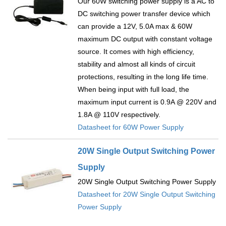
Our 60W switching power supply is a AC to
DC switching power transfer device which
can provide a 12V, 5.0A max & 60W
maximum DC output with constant voltage
source. It comes with high efficiency,
stability and almost all kinds of circuit
protections, resulting in the long life time.
When being input with full load, the
maximum input current is 0.9A @ 220V and
1.8A @ 110V respectively.
Datasheet for 60W Power Supply
20W Single Output Switching Power
Supply
20W Single Output Switching Power Supply
Datasheet for 20W Single Output Switching
Power Supply