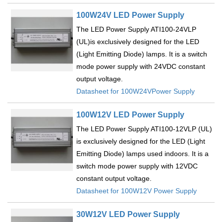
100W24V LED Power Supply
The LED Power Supply ATI100-24VLP
(UL)is exclusively designed for the LED
(Light Emitting Diode) lamps. It is a switch
mode power supply with 24VDC constant
output voltage.
Datasheet for 100W24VPower Supply
100W12V LED Power Supply
The LED Power Supply ATI100-12VLP (UL)
is exclusively designed for the LED (Light
Emitting Diode) lamps used indoors. It is a
switch mode power supply with 12VDC
constant output voltage.
Datasheet for 100W12V Power Supply
30W12V LED Power Supply