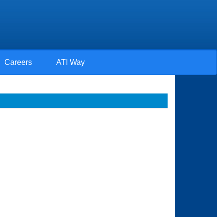
Careers
ATI Way