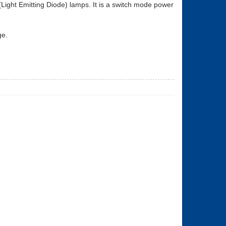
ight Emitting Diode) lamps. It is a switch mode power
ge.