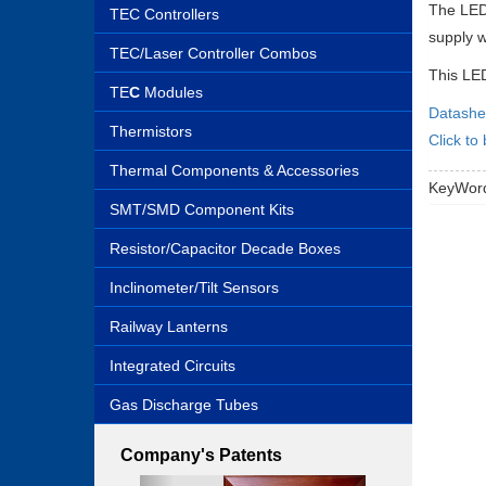
The LED 
TEC Controllers
supply w
TEC/Laser Controller Combos
This LED
TE
C
Modules
Datashe
Thermistors
Click to
Thermal Components & Accessories
KeyWord
SMT/SMD Component Kits
Resistor/Capacitor Decade Boxes
Inclinometer/Tilt Sensors
Railway Lanterns
Integrated Circuits
Gas Discharge Tubes
Company's Patents