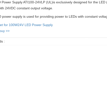
Power Supply ATI100-24VLP (UL)is exclusively designed for the LED (L
ith 24VDC constant output voltage.
 power supply is used for providing power to LEDs with constant volta
et for 100W24V LED Power Supply
 buy >>
s :