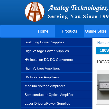
Home
Products
Online Store
Switching Power Supplies
Home
100W
High Voltage Power Supplies
HV Isolation DC-DC Converters
100W2
High Voltage Amplifiers
HV Isolation Amplifiers
Medium Voltage Amplifiers
Semiconductor Optical Amplifier
Laser Drivers/Power Supplies