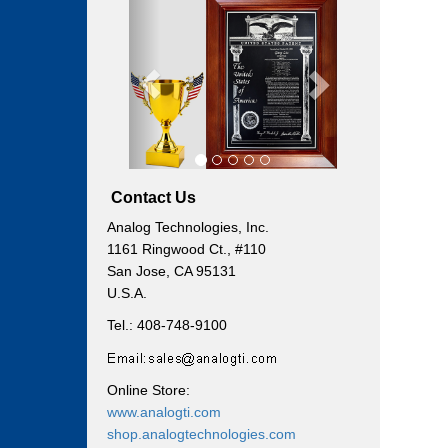
Previous
Next
Contact Us
Analog Technologies, Inc.
1161 Ringwood Ct., #110
San Jose, CA 95131
U.S.A.
Tel.: 408-748-9100
Online Store:
www.analogti.com
shop.analogtechnologies.com