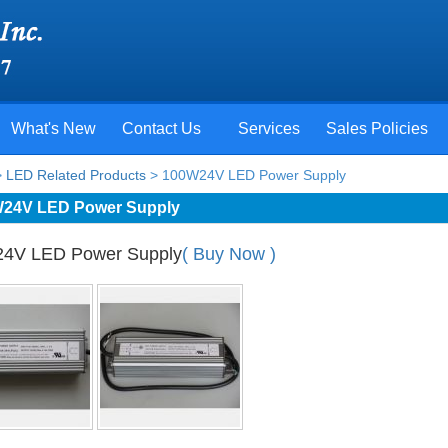
What's New
Contact Us
Services
Sales Policies
>
LED Related Products
> 100W24V LED Power Supply
24V LED Power Supply
4V LED Power Supply
( Buy Now )