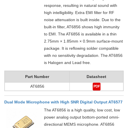
response, resulting in natural sound with
high intelligibility. Extra EMI filter for RF
noise attenuation is built inside. Due to the
built-in filter, AT6856 shows high immunity
to EMI. The AT6856 is available in a thin
2.75mm × 1.85mm × 0.9mm surface-mount
package. It is reflowing solder compatible
with no sensitivity degradation. The AT6856
is Halogen and Lead free.
Part Number
Datasheet
AT6856
Dual Mode Microphone with High SNR Digital Output AT6577
The AT6856 is a high quality, low cost, low
power analog output bottom-ported omni-
directional MEMS microphone. AT6856