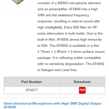
consists of a MEMS microphone element
and an preamplifier. AT6856 has a high
SNR and flat wideband frequency
response, resulting in natural sound with
high intelligibility. Extra EMI filter for RF
noise attenuation is built inside. Due to the
built-in filter, AT6856 shows high immunity
to EMI. The AT6856 is available in a thin
2.75mm × 1.85mm × 0.9mm surface-mount
package. It is reflowing solder compatible
with no sensitivity degradation. The AT6856
is Halogen and Lead free.
Part Number
Datasheet
AT6577
Omni-directional Microphone with High SNR Digital Output
AT6538