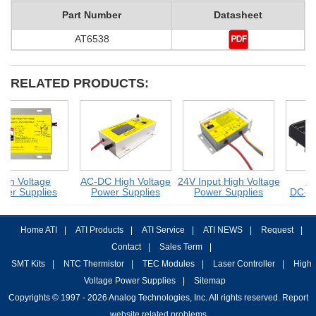
Part Number
Datasheet
AT6538
RELATED PRODUCTS:
gh Voltage
AC-DC High Voltage
24V Input High Voltage
HV 
er Supplies
Power Supplies
Power Supplies
DC-DC
Home ATI
|
ATI Products
|
ATI Service
|
ATI NEWS
|
Request
|
Contact
|
Sales Term
|
SMT Kits
|
NTC Thermistor
|
TEC Modules
|
Laser Controller
|
High
Voltage Power Supplies
|
Sitemap
Copyrights © 1997 - 2026 Analog Technologies, Inc. All rights reserved. Report
website related problems