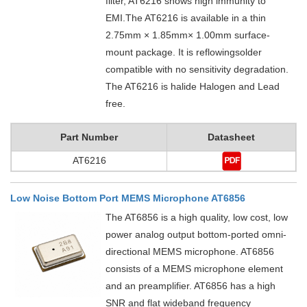
filter, AT6216 shows high immunity to
EMI.The AT6216 is available in a thin
2.75mm × 1.85mm× 1.00mm surface-
mount package. It is reflowingsolder
compatible with no sensitivity degradation.
The AT6216 is halide Halogen and Lead
free.
Part Number
Datasheet
AT6216
Low Noise Bottom Port MEMS Microphone AT6856
The AT6856 is a high quality, low cost, low
power analog output bottom-ported omni-
directional MEMS microphone. AT6856
consists of a MEMS microphone element
and an preamplifier. AT6856 has a high
SNR and flat wideband frequency