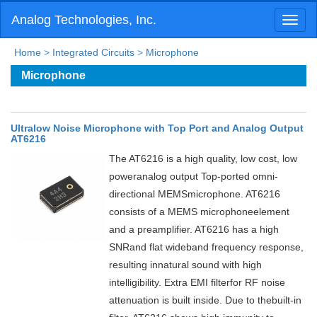
Analog Technologies, Inc.
Toggl
naviga
Home
>
Integrated Circuits
>
Microphone
Microphone
Ultralow Noise Microphone with Top Port and Analog Output
AT6216
The AT6216 is a high quality, low cost, low
poweranalog output Top-ported omni-
directional MEMSmicrophone. AT6216
consists of a MEMS microphoneelement
and a preamplifier. AT6216 has a high
SNRand flat wideband frequency response,
resulting innatural sound with high
intelligibility. Extra EMI filterfor RF noise
attenuation is built inside. Due to thebuilt-in