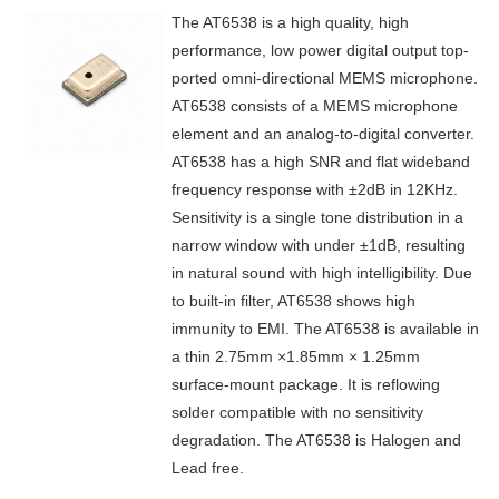
The AT6538 is a high quality, high
performance, low power digital output top-
ported omni-directional MEMS microphone.
AT6538 consists of a MEMS microphone
element and an analog-to-digital converter.
AT6538 has a high SNR and flat wideband
frequency response with ±2dB in 12KHz.
Sensitivity is a single tone distribution in a
narrow window with under ±1dB, resulting
in natural sound with high intelligibility. Due
to built-in filter, AT6538 shows high
immunity to EMI. The AT6538 is available in
a thin 2.75mm ×1.85mm × 1.25mm
surface-mount package. It is reflowing
solder compatible with no sensitivity
degradation. The AT6538 is Halogen and
Lead free.