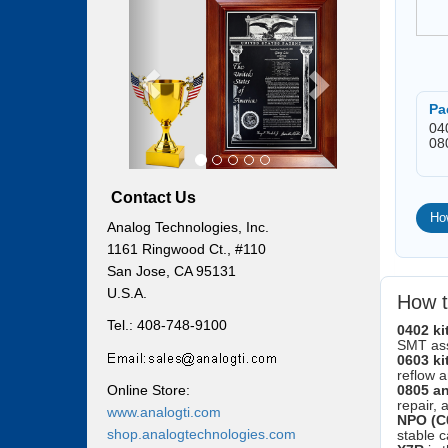
Previous
Next
Pa
04
08
Contact Us
Ho
Analog Technologies, Inc.
1161 Ringwood Ct., #110
San Jose, CA 95131
U.S.A.
How t
Tel.: 408-748-9100
0402 ki
SMT as
0603 ki
reflow 
Online Store:
0805 an
repair, 
www.analogti.com
NPO (C
shop.analogtechnologies.com
stable c