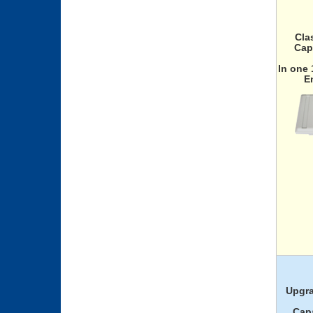
Cla
Cap
In one
E
Upgra
Capa