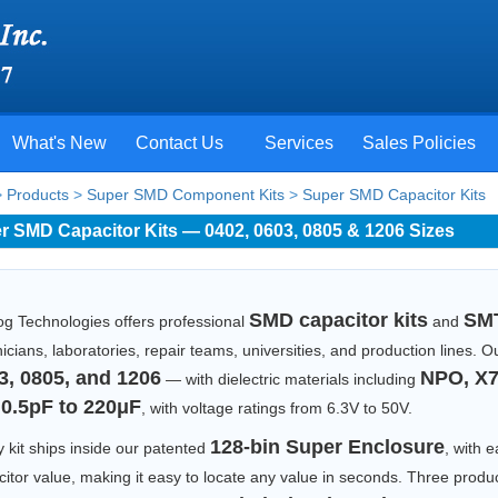
What's New
Contact Us
Services
Sales Policies
>
Products
>
Super SMD Component Kits
>
Super SMD Capacitor Kits
r SMD Capacitor Kits — 0402, 0603, 0805 & 1206 Sizes
SMD capacitor kits
SMT
og Technologies offers professional
and
icians, laboratories, repair teams, universities, and production lines.
3, 0805, and 1206
NPO, X7
— with dielectric materials including
0.5pF to 220μF
m
, with voltage ratings from 6.3V to 50V.
128-bin Super Enclosure
 kit ships inside our patented
, with e
itor value, making it easy to locate any value in seconds. Three produc