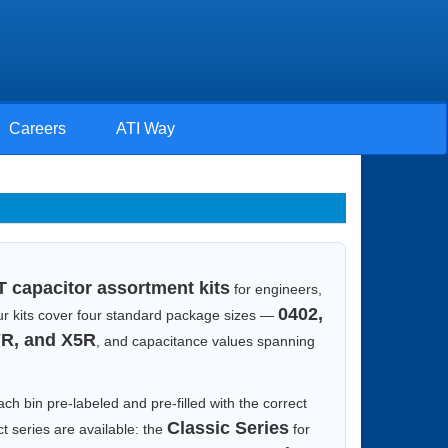
Careers
ATI Way
 capacitor assortment kits
for engineers,
0402,
 Our kits cover four standard package sizes —
R, and X5R
, and capacitance values spanning
ach bin pre-labeled and pre-filled with the correct
Classic Series
t series are available: the
for