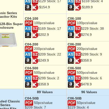
$129 Stock: 17
$159 Stock: 4
$154.9
$189.9
ssic Series
acitor Kits
C04-100
C06-100
100pcs/value
100pcs/value
 128-Bin Super
nclosure
$169 Stock: 17
$229 Stock: 38
$202.9
$274.9
C04-200
C06-200
200pcs/value
200pcs/value
$209 Stock: 22
$299 Stock: 9
$249.9
$358.9
C04-500
C06-500
500pcs/value
500pcs/value
$299 Stock: 2
$399 Stock: 6
$358.9
$478.9
89 Values
96 Values
C04-50B
C06-50B
ded Classic
50pcs/value
50pcs/value
Series
$209 Stock: 7
$229 Stock: 4
citor Kits