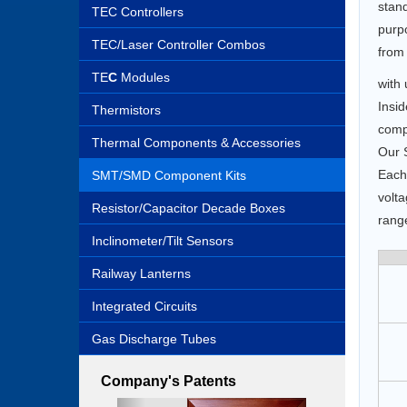
stan
TEC Controllers
purpo
TEC/Laser Controller Combos
from 
TE
C
Modules
with 
Insid
Thermistors
comp
Thermal Components & Accessories
Our S
Each 
SMT/SMD Component Kits
volta
Resistor/Capacitor Decade Boxes
rang
Inclinometer/Tilt Sensors
Railway Lanterns
Integrated Circuits
Gas Discharge Tubes
Company's Patents