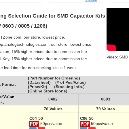
ng Selection Guide for SMD Capacitor Kits
/ 0603 / 0805 / 1206)
TZone.com, our store, lowest price.
op.analogtechnologies.com, our store, lowest price.
azon, 15% higher priced due to commission fee.
Video: SMD 
gi-Key, 15% higher priced due to commission fee.
e lead time for non-stocking kits is 1 week.
(Part Number for Ordering)
(Datasheet) (# of Pcs/Value)
t Format
(Price/Kit) (Stocking Info.)
(Online Store Icons)
0402
0603
70 Values
79 Values
C04-50
C06-50
50pcs/value
50pcs/value