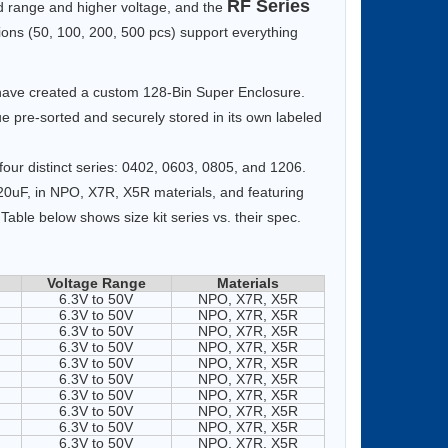
RF Series
 range and higher voltage, and the
tions (50, 100, 200, 500 pcs) support everything
e have created a custom 128-Bin Super Enclosure.
lue pre-sorted and securely stored in its own labeled
our distinct series: 0402, 0603, 0805, and 1206.
220uF, in NPO, X7R, X5R materials, and featuring
Table below shows size kit series vs. their spec.
Voltage Range
Materials
6.3V to 50V
NPO, X7R, X5R
6.3V to 50V
NPO, X7R, X5R
6.3V to 50V
NPO, X7R, X5R
6.3V to 50V
NPO, X7R, X5R
6.3V to 50V
NPO, X7R, X5R
6.3V to 50V
NPO, X7R, X5R
6.3V to 50V
NPO, X7R, X5R
6.3V to 50V
NPO, X7R, X5R
6.3V to 50V
NPO, X7R, X5R
6.3V to 50V
NPO, X7R, X5R