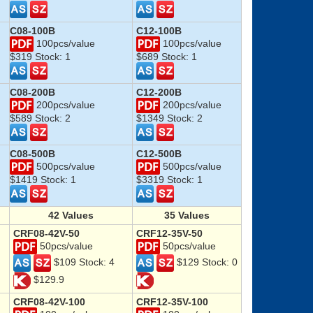
C08-100B
C12-100B
100pcs/value
100pcs/value
$319 Stock: 1
$689 Stock: 1
C08-200B
C12-200B
200pcs/value
200pcs/value
$589 Stock: 2
$1349 Stock: 2
C08-500B
C12-500B
500pcs/value
500pcs/value
$1419 Stock: 1
$3319 Stock: 1
42
Values
35
Values
CRF08-42V-50
CRF12-35V-50
50pcs/value
50pcs/value
$109 Stock: 4
$129 Stock: 0
$129.9
CRF08-42V-100
CRF12-35V-100