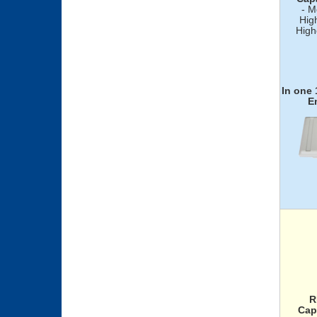
- M
Hig
High
In one
E
R
Cap