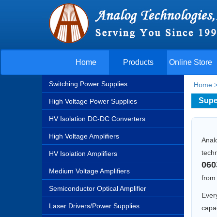
Home
Products
Online Store
Switching Power Supplies
Home
Supe
High Voltage Power Supplies
HV Isolation DC-DC Converters
High Voltage Amplifiers
Anal
techn
HV Isolation Amplifiers
060
Medium Voltage Amplifiers
fro
Semiconductor Optical Amplifier
Every
Laser Drivers/Power Supplies
capac