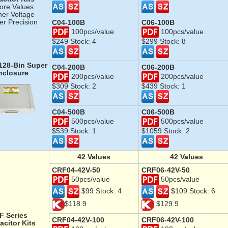
ore Values
her Voltage
er Precision
C04-100B
C06-100B
100pcs/value
100pcs/value
$249 Stock: 4
$299 Stock: 8
 128-Bin Super
C04-200B
C06-200B
nclosure
200pcs/value
200pcs/value
$309 Stock: 2
$439 Stock: 1
C04-500B
C06-500B
500pcs/value
500pcs/value
$539 Stock: 1
$1059 Stock: 2
42
Values
42
Values
CRF04-42V-50
CRF06-42V-50
50pcs/value
50pcs/value
$99 Stock: 4
$109 Stock: 6
$118.9
$129.9
F Series
CRF04-42V-100
CRF06-42V-100
acitor
Kits