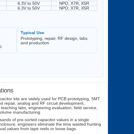
6.3V to 50V
NPO, X7R, X5R
6.3V to 50V
NPO, X7R, X5R
Typical Use
Prototyping, repair, RF design, labs,
and production
RF
ations
acitor kits are widely used for PCB prototyping, SMT
d repair, analog and RF circuit development,
 teaching labs, engineering evaluation, field service,
volume manufacturing.
sands of pre-sorted capacitor values in a single
nclosure, engineers eliminate the time wasted hunting
idual values from tape reels or loose bags.