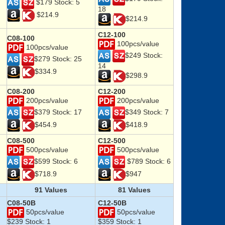
$179 Stock: 5
18
$214.9
$214.9
C12-100
C08-100
100pcs/value
100pcs/value
$249 Stock:
$279 Stock: 25
14
$334.9
$298.9
C08-200
C12-200
200pcs/value
200pcs/value
$379 Stock: 17
$349 Stock: 7
$454.9
$418.9
C08-500
C12-500
500pcs/value
500pcs/value
$599 Stock: 6
$789 Stock: 6
$718.9
$947
91 Values
81 Values
C08-50B
C12-50B
50pcs/value
50pcs/value
$239 Stock: 1
$359 Stock: 1