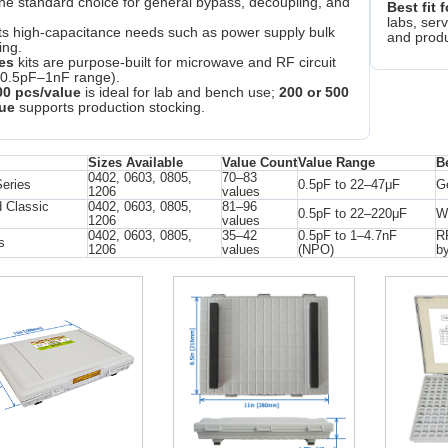
the standard choice for general bypass, decoupling, and
Best fit f
labs, serv
ts high-capacitance needs such as power supply bulk
and produ
ing.
es
kits are purpose-built for microwave and RF circuit
(0.5pF–1nF range).
00 pcs/value
is ideal for lab and bench use;
200 or 500
ue
supports production stocking.
Sizes Available
Value Count
Value Range
B
0402, 0603, 0805,
70–83
Series
0.5pF to 22–47μF
Ge
1206
values
 Classic
0402, 0603, 0805,
81–96
0.5pF to 22–220μF
Wi
1206
values
0402, 0603, 0805,
35–42
0.5pF to 1–4.7nF
RF
s
1206
values
(NPO)
b