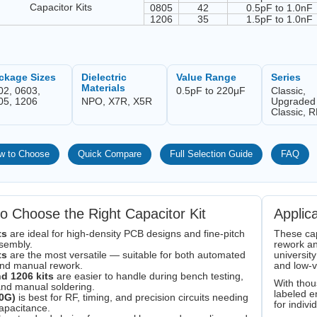
Capacitor Kits
0805
42
0.5pF to 1.0nF
1206
35
1.5pF to 1.0nF
ckage Sizes
Dielectric
Value Range
Series
Materials
02, 0603,
0.5pF to 220μF
Classic,
05, 1206
NPO, X7R, X5R
Upgraded
Classic, 
w to Choose
Quick Compare
Full Selection Guide
FAQ
o Choose the Right Capacitor Kit
Applic
ts
are ideal for high-density PCB designs and fine-pitch
These cap
sembly.
rework an
ts
are the most versatile — suitable for both automated
university
and manual rework.
and low-
d 1206 kits
are easier to handle during bench testing,
With thou
and manual soldering.
labeled e
0G)
is best for RF, timing, and precision circuits needing
for indiv
apacitance.