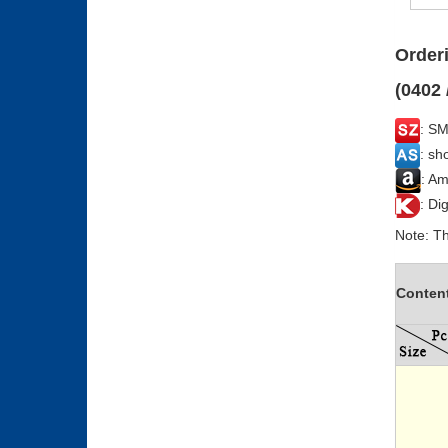
Orderi
(0402 
: SM
: sh
: Am
: Di
Note: Th
Conten