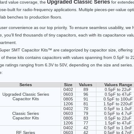
Upgraded Classic Series
dard value coverage, the
for extended
se-built for radio-frequency applications. Multiple pieces-per-value op
lab benches to production floors.
user convenience as our top priority. To ensure seamless usability, w
e, you'll find thousands of tiny capacitors, each with its capacitance va
artment.
uper SMT Capacitor Kits™ are categorized by capacitor size, offering f
of these kits contains capacitors with values spanning from 0.5pF to 
ge ratings ranging from 6.3V to 50V, depending on the size and series. 
e:
Series
Size
Values
Values Range
0402
89
0.5pF to 22uF
Upgraded Classic Series
0603
96
0.5pF to 47uF
Capacitor Kits
0805
91
0.5pF to 100uF
1206
81
1.5pF to 220uF
0402
70
0.5pF to 1.0uF
Classic Series
0603
79
0.5pF to 4.7uF
Capacitor Kits
0805
83
0.5pF to 22uF
1206
77
1.5pF to 47uF
0402
42
0.5pF to 1.0nF
RF Series
0603
42
0.5pF to 4.7nF