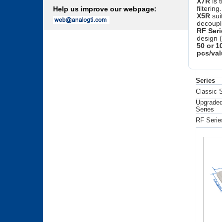
X7R
is 
filtering.
Help us improve our webpage:
X5R
sui
decoupl
RF Seri
design 
50 or 1
pcs/val
Series
Classic 
Upgraded
Series
RF Serie