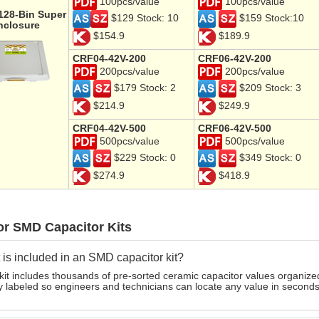
100pcs/value
100pcs/value
 128-Bin Super
$129 Stock: 10
$159 Stock:10
nclosure
$154.9
$189.9
CRF04-42V-200
CRF06-42V-200
200pcs/value
200pcs/value
$179 Stock: 2
$209 Stock: 3
$214.9
$249.9
CRF04-42V-500
CRF06-42V-500
500pcs/value
500pcs/value
$229 Stock: 0
$349 Stock: 0
$274.9
$418.9
or SMD Capacitor Kits
is included in an SMD capacitor kit?
kit includes thousands of pre-sorted ceramic capacitor values organize
y labeled so engineers and technicians can locate any value in seconds 