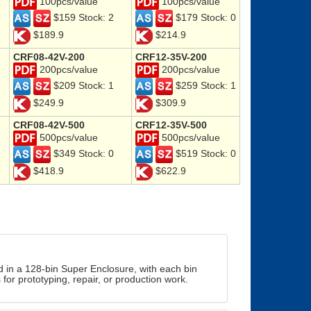
100pcs/value
100pcs/value
$159 Stock: 2
$179 Stock: 0
$189.9
$214.9
CRF08-42V-200
CRF12-35V-200
200pcs/value
200pcs/value
$209 Stock: 1
$259 Stock: 1
$249.9
$309.9
CRF08-42V-500
CRF12-35V-500
500pcs/value
500pcs/value
$349 Stock: 0
$519 Stock: 0
$418.9
$622.9
d in a 128-bin Super Enclosure, with each bin
for prototyping, repair, or production work.