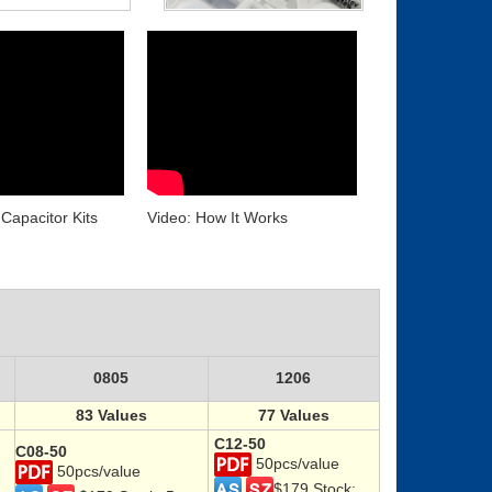
Capacitor Kits
Video: How It Works
0805
1206
83 Values
77 Values
C12-50
C08-50
50pcs/value
50pcs/value
$179 Stock: