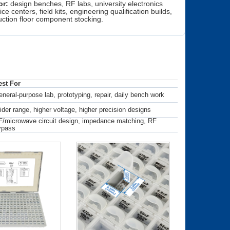
or:
design benches, RF labs, university electronics
ice centers, field kits, engineering qualification builds,
ction floor component stocking.
est For
neral-purpose lab, prototyping, repair, daily bench work
der range, higher voltage, higher precision designs
/microwave circuit design, impedance matching, RF
ypass