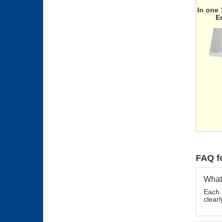
In one
E
FAQ f
What 
Each 
clearl