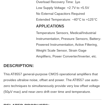
Overload Recovery Time: 1μs
Low Supply Voltage: +2.7V to +5.5V
No External Capacitors Required
Extended Temperature: −40°C to +125°C
APPLICATIONS
Temperature Sensors, Medical/Industrial
Instrumentation, Pressure Sensors, Battery-
Powered Instrumentation, Active Filtering,
Weight Scale Sensor, Strain Gage
Amplifiers, Power Converter/Inverter, etc.
DESCRIPTION:
This AT8557 general-purpose CMOS operational amplifiers that
provides ultralow noise, offset and power. The AT8557 use auto-
zero techniques to simultaneously provide very low offset voltage
(50μV max) and near-zero drift over time and temperature.