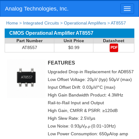
Analog Technologies, Inc.
Toggl
naviga
Home
>
Integrated Circuits
>
Operational Amplifers
>
AT8557
CMOS Operational Amplifier AT8557
Part Number
Unit Price
Datasheet
AT8557
$0.99
FEATURES
Upgraded Drop-in Replacement for AD8557
Low Offset Voltage: 20μV (typ) 50μV (max)
Input Offset Drift: 0.03μV/°C (max)
High Gain Bandwidth Product: 4.3MHz
Rail-to-Rail Input and Output
High Gain, CMRR & PSRR: ≥120dB
High Slew Rate: 2.5V/μs
Low Noise: 0.93μV
(0.01~10Hz)
P-P
Low Power Consumption: 650μA/op amp