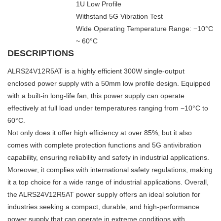
1U Low Profile
Withstand 5G Vibration Test
Wide Operating Temperature Range: −10°C
~ 60°C
DESCRIPTIONS
ALRS24V12R5AT is a highly efficient 300W single-output
enclosed power supply with a 50mm low profile design. Equipped
with a built-in long-life fan, this power supply can operate
effectively at full load under temperatures ranging from −10°C to
60°C.
Not only does it offer high efficiency at over 85%, but it also
comes with complete protection functions and 5G antivibration
capability, ensuring reliability and safety in industrial applications.
Moreover, it complies with international safety regulations, making
it a top choice for a wide range of industrial applications. Overall,
the ALRS24V12R5AT power supply offers an ideal solution for
industries seeking a compact, durable, and high-performance
power supply that can operate in extreme conditions with