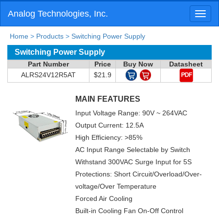
Analog Technologies, Inc.
Toggl
naviga
Home
>
Products
>
Switching Power Supply
Switching Power Supply
Part Number
Price
Buy Now
Datasheet
ALRS24V12R5AT
$21.9
MAIN FEATURES
Input Voltage Range: 90V ~ 264VAC
Output Current: 12.5A
High Efficiency: >85%
AC Input Range Selectable by Switch
Withstand 300VAC Surge Input for 5S
Protections: Short Circuit/Overload/Over-
voltage/Over Temperature
Forced Air Cooling
Built-in Cooling Fan On-Off Control