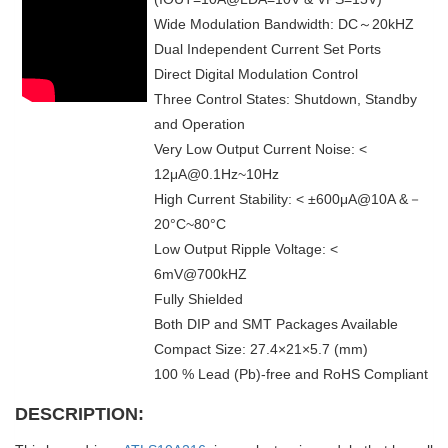
Wide Modulation Bandwidth: DC～20kHZ
Dual Independent Current Set Ports
Direct Digital Modulation Control
Three Control States: Shutdown, Standby
and Operation
Very Low Output Current Noise: <
12μA@0.1Hz~10Hz
High Current Stability: < ±600μA@10A &－
20°C~80°C
Low Output Ripple Voltage: <
6mV@700kHZ
Fully Shielded
Both DIP and SMT Packages Available
Compact Size: 27.4×21×5.7 (mm)
100 % Lead (Pb)-free and RoHS Compliant
DESCRIPTION: