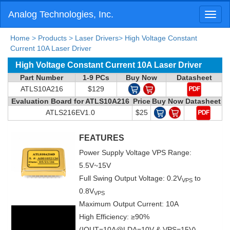
Analog Technologies, Inc.
Toggl
naviga
Home
>
Products
>
Laser Drivers
>
High Voltage Constant
Current 10A Laser Driver
High Voltage Constant Current 10A Laser Driver
Part Number
1-9 PCs
Buy Now
Datasheet
ATLS10A216
$129
Evaluation Board for ATLS10A216
Price
Buy Now
Datasheet
ATLS216EV1.0
$25
FEATURES
Power Supply Voltage VPS Range:
5.5V~15V
Full Swing Output Voltage: 0.2V
to
VPS
0.8V
VPS
Maximum Output Current: 10A
High Efficiency: ≥90%
(IOUT=10A@LDA=10V & VPS=15V)