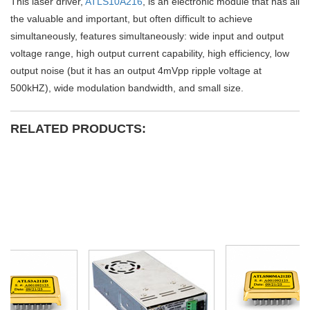
This laser driver,
ATLS10A216
, is an electronic module that has all
the valuable and important, but often difficult to achieve
simultaneously, features simultaneously: wide input and output
voltage range, high output current capability, high efficiency, low
output noise (but it has an output 4mVpp ripple voltage at
500kHZ), wide modulation bandwidth, and small size.
RELATED PRODUCTS: