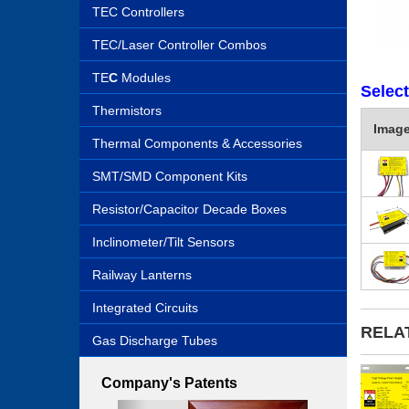
TEC Controllers
TEC/Laser Controller Combos
TE
C
Modules
Selec
Thermistors
Imag
Thermal Components & Accessories
SMT/SMD Component Kits
Resistor/Capacitor Decade Boxes
Inclinometer/Tilt Sensors
Railway Lanterns
Integrated Circuits
RELA
Gas Discharge Tubes
Company's Patents