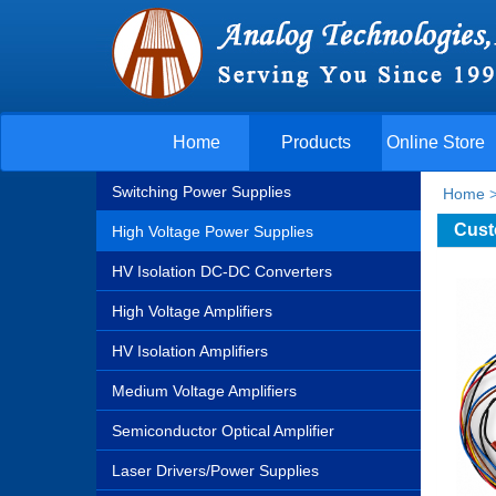
Home
Products
Online Store
Switching Power Supplies
Home
Cust
High Voltage Power Supplies
HV Isolation DC-DC Converters
High Voltage Amplifiers
HV Isolation Amplifiers
Medium Voltage Amplifiers
Semiconductor Optical Amplifier
Laser Drivers/Power Supplies