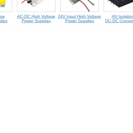
e
AC-DC High Voltage
24V Input High Voltage
HV Isolation
es
Power Supplies
Power Supplies
DC-DC Converte