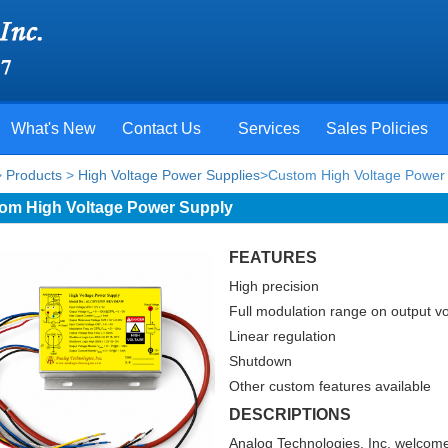
What's New
Contact Us
Services
Sales Policies
>
Products
>
High Voltage Power Supplies
>Custom High Voltage Power 
om High Voltage Power Supply
FEATURES
High precision
Full modulation range on output v
Linear regulation
Shutdown
Other custom features available
DESCRIPTIONS
Analog Technologies, Inc. welcome