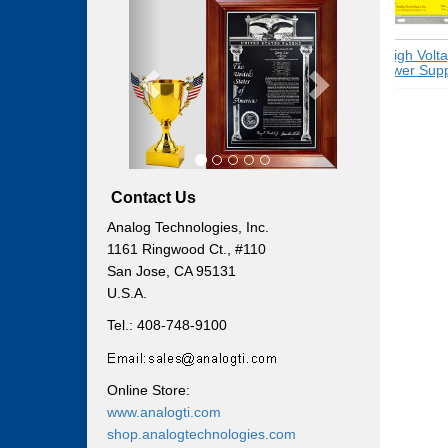
Previous
Next
Switching
High Voltag
Power Supplies
Power Suppli
Contact Us
Analog Technologies, Inc.
1161 Ringwood Ct., #110
San Jose, CA 95131
U.S.A.
Tel.: 408-748-9100
Online Store:
www.analogti.com
shop.analogtechnologies.com