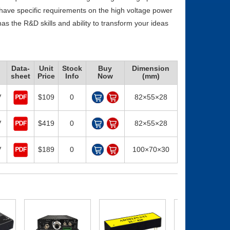
 have specific requirements on the high voltage power
as the R&D skills and ability to transform your ideas
Data-
Unit
Stock
Buy
Dimension
sheet
Price
Info
Now
(mm)
V
$109
0
82×55×28
V
$419
0
82×55×28
V
$189
0
100×70×30