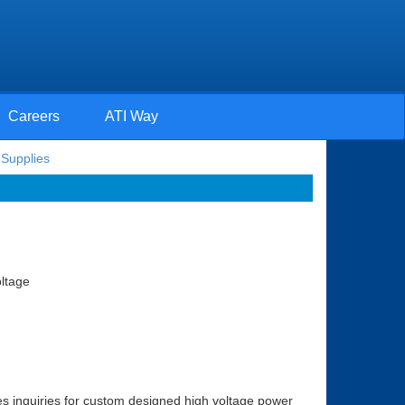
Careers
ATI Way
Supplies
oltage
s inquiries for custom designed high voltage power