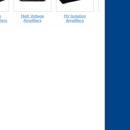
High Voltage
HV Isolation
Medium Voltage
rs
Amplifiers
Amplifiers
Amplifiers