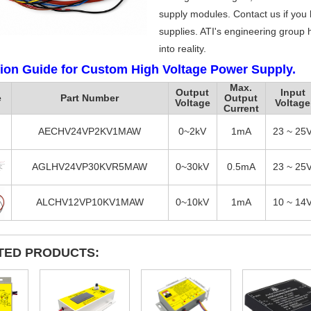
supply modules. Contact us if you
supplies. ATI's engineering group h
into reality.
tion Guide for Custom High Voltage Power Supply.
Max.
Output
Input
e
Part Number
Output
Voltage
Voltage
Current
AECHV24VP2KV1MAW
0~2kV
1mA
23 ~ 25
AGLHV24VP30KVR5MAW
0~30kV
0.5mA
23 ~ 25
ALCHV12VP10KV1MAW
0~10kV
1mA
10 ~ 14
TED PRODUCTS: