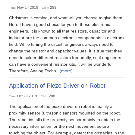
Nov 14 2019
283
Time:
Click:
Christmas is coming, and what will you choose to give them.
Here I have a good choice for you to those electronic
engineers. It is known to all that resistors, capacitor and
inductor are the common electronic components in electronic
field. While tuning the circuit, engineers always need to
change the resistor and capacitor values. It is true that they
need to solder different resistors frequently, so if engineers
can have a convenient resistor kits, it will be wonderful.
Therefore, Analog Techn...
(more)
Application of Piezo Driver on Robot
Oct 29 2019
288
Time:
Click:
The application of the piezo driver on robot is mainly a
proximity sensor (ultrasonic sensor) mounted on the robot.
The robot installs the proximity sensor mainly to obtain the
necessary information for the next movement before
touching the object. For example, detect the obstacles in the