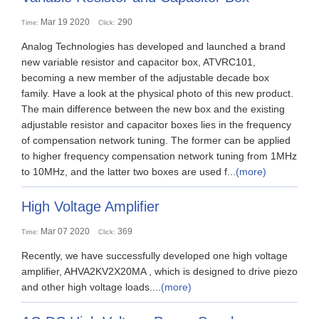
Mar 19 2020
290
Time:
Click:
Analog Technologies has developed and launched a brand
new variable resistor and capacitor box, ATVRC101,
becoming a new member of the adjustable decade box
family. Have a look at the physical photo of this new product.
The main difference between the new box and the existing
adjustable resistor and capacitor boxes lies in the frequency
of compensation network tuning. The former can be applied
to higher frequency compensation network tuning from 1MHz
to 10MHz, and the latter two boxes are used f...
(more)
High Voltage Amplifier
Mar 07 2020
369
Time:
Click:
Recently, we have successfully developed one high voltage
amplifier, AHVA2KV2X20MA , which is designed to drive piezo
and other high voltage loads....
(more)