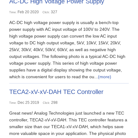
AC-DC High Voltage Power Supply
Feb 20 2020
327
Time:
Click:
AC-DC high voltage power supply is usually a bench-top
power supply with AC input voltage of 100V to 240V. The
high voltage power supply can convert the low AC input
voltage to DC high output voltage, 5kV, 10kV, 15kV, 20kV,
25kV, 30kV, 40kV, 50kV, 60kV, as well as negative high
output voltages. The following photo is a typical AC-DC high
voltage power supply. This series of high voltage power
supplies have a digital display showing the output voltage,
which is convenient for users to read the ou...
(more)
TECA2-xV-xV-DAH TEC Controller
Dec 25 2019
298
Time:
Click:
Great news! Analog Technologies just launched a new TEC
controller, TECA2-xV-xV-DAH. This TEC controller features a
smaller size than our TECA1-xV-xV-DAH, which helps save
more valuable space in your application. The physical photo