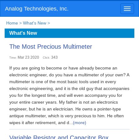
Analog Technologies, Inc.
Toggl
naviga
Home
>
What's New
>
What's New
The Most Precious Multimeter
Mar 23 2020
343
Time:
Click:
If you are going to become or have already become an
electronic engineer, do you have a multimeter of your own? A
multimeter is one of the most basic tools used in every
electronic engineering, and it is the old guy that accompanies
you for the longest time, and will even accompany you for
your entire career years. My father is not an electronics
engineer, but he is an electrician. He owns a pointer-type
antique multimeter, which is very precious to him. He often
wipes it after retirement, and d...
(more)
Variable Resistor and Capacitor Box