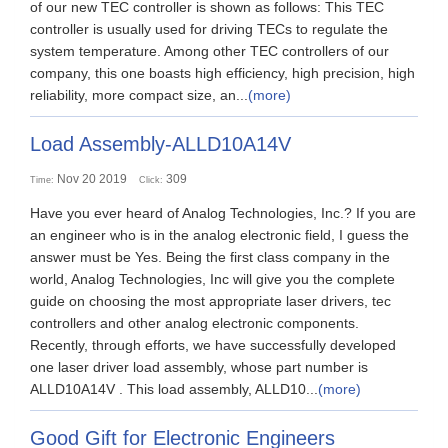
of our new TEC controller is shown as follows: This TEC
controller is usually used for driving TECs to regulate the
system temperature. Among other TEC controllers of our
company, this one boasts high efficiency, high precision, high
reliability, more compact size, an...
(more)
Load Assembly-ALLD10A14V
Nov 20 2019
309
Time:
Click:
Have you ever heard of Analog Technologies, Inc.? If you are
an engineer who is in the analog electronic field, I guess the
answer must be Yes. Being the first class company in the
world, Analog Technologies, Inc will give you the complete
guide on choosing the most appropriate laser drivers, tec
controllers and other analog electronic components.
Recently, through efforts, we have successfully developed
one laser driver load assembly, whose part number is
ALLD10A14V . This load assembly, ALLD10...
(more)
Good Gift for Electronic Engineers