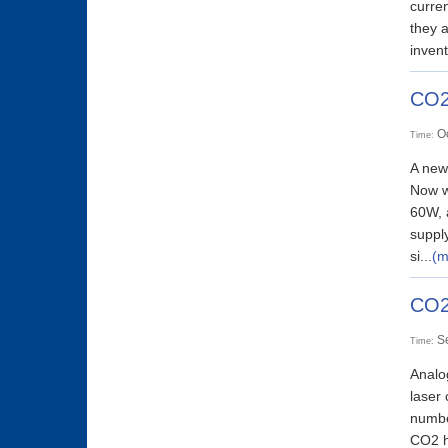
curren
they 
invent
CO2
O
Time:
A new
Now w
60W, a
supply
si...
(m
CO2
S
Time:
Analo
laser
number
CO2 hi