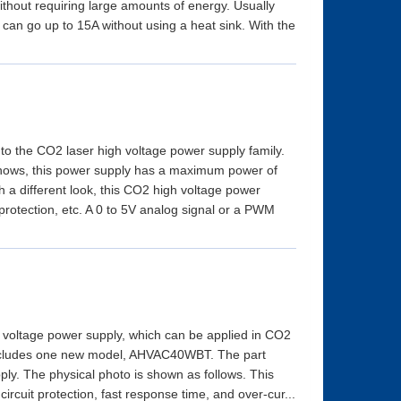
without requiring large amounts of energy. Usually
an go up to 15A without using a heat sink. With the
 the CO2 laser high voltage power supply family.
shows, this power supply has a maximum power of
th a different look, this CO2 high voltage power
 protection, etc. A 0 to 5V analog signal or a PWM
 voltage power supply, which can be applied in CO2
t includes one new model, AHVAC40WBT. The part
ly. The physical photo is shown as follows. This
ircuit protection, fast response time, and over-cur...