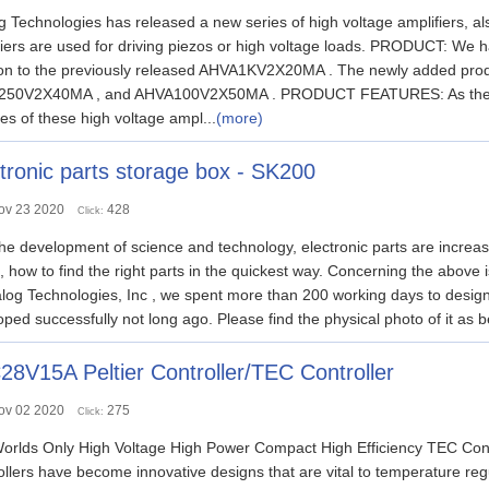
 Technologies has released a new series of high voltage amplifiers, a
fiers are used for driving piezos or high voltage loads. PRODUCT: We h
ion to the previously released AHVA1KV2X20MA . The newly added 
50V2X40MA , and AHVA100V2X50MA . PRODUCT FEATURES: As the pa
es of these high voltage ampl...
(more)
tronic parts storage box - SK200
ov 23 2020
428
Click:
he development of science and technology, electronic parts are increasi
s, how to find the right parts in the quickest way. Concerning the above
log Technologies, Inc , we spent more than 200 working days to design 
ped successfully not long ago. Please find the physical photo of it as be
8V15A Peltier Controller/TEC Controller
ov 02 2020
275
Click:
orlds Only High Voltage High Power Compact High Efficiency TEC
llers have become innovative designs that are vital to temperature regula