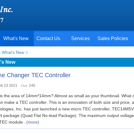
What's New
Contact Us
Services
Sales Policies
>
What's New
>
's New
e Changer TEC Controller
eb 23 2021
240
Click:
is the area of 14mm*14mm? Almost as small as your thumbnail. What c
 make a TEC controller. This is an innovation of both size and price, 
ologies, Inc. has just launched a new micro TEC controller, TEC1
N package (Quad Flat No-lead Package). The maximum output voltage a
 TEC module...
(more)