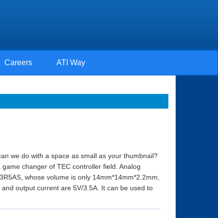
Careers
ATI Way
an we do with a space as small as your thumbnail?
a game changer of TEC controller field. Analog
4M5V3R5AS, whose volume is only 14mm*14mm*2.2mm,
nd output current are 5V/3.5A. It can be used to