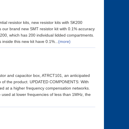
ial resistor kits, new resistor kits with SK200
is our brand new SMT resistor kit with 0.1% accuracy
SK200, which has 200 individual lidded compartments.
s inside this new kit have 0.1%...
(more)
tor and capacitor box, ATRCT101, an anticipated
hoto of the product. UPDATED COMPONENTS: With
sed at a higher frequency compensation networks.
used at lower frequencies of less than 1MHz, the