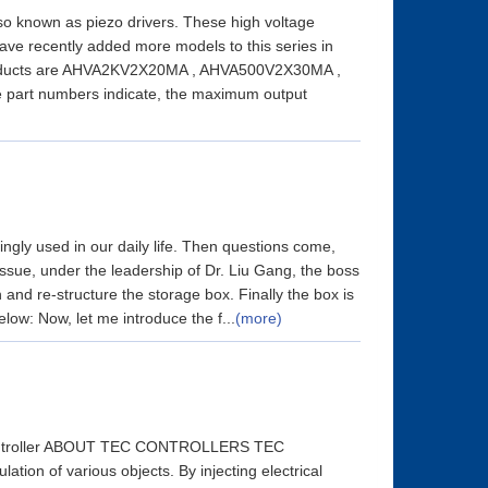
lso known as piezo drivers. These high voltage
ave recently added more models to this series in
products are AHVA2KV2X20MA , AHVA500V2X30MA ,
rt numbers indicate, the maximum output
ngly used in our daily life. Then questions come,
 issue, under the leadership of Dr. Liu Gang, the boss
and re-structure the storage box. Finally the box is
low: Now, let me introduce the f...
(more)
 Controller ABOUT TEC CONTROLLERS TEC
tion of various objects. By injecting electrical