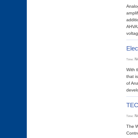
Analog
ampli
addit
AHVA2
voltag
Elec
N
Time:
With t
that i
of Ana
develo
TEC2
N
Time:
The W
Contro