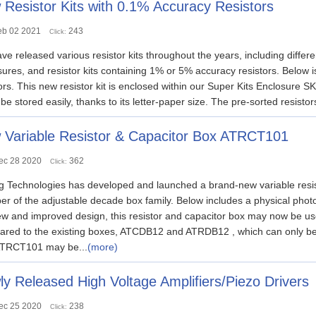
Resistor Kits with 0.1% Accuracy Resistors
eb 02 2021
243
Click:
e released various resistor kits throughout the years, including different
ures, and resistor kits containing 1% or 5% accuracy resistors. Below 
ors. This new resistor kit is enclosed within our Super Kits Enclosure 
 be stored easily, thanks to its letter-paper size. The pre-sorted resistor
 Variable Resistor & Capacitor Box ATRCT101
ec 28 2020
362
Click:
g Technologies has developed and launched a brand-new variable resis
r of the adjustable decade box family. Below includes a physical p
ew and improved design, this resistor and capacitor box may now be u
red to the existing boxes, ATCDB12 and ATRDB12 , which can only be 
TRCT101 may be...
(more)
y Released High Voltage Amplifiers/Piezo Drivers
ec 25 2020
238
Click: