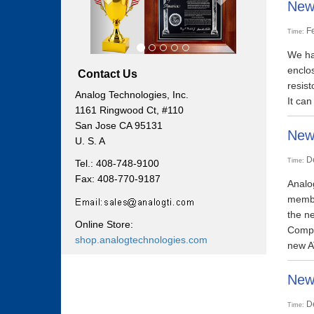
New 
F
Time:
We hav
enclos
Contact Us
resist
Analog Technologies, Inc.
It can
1161 Ringwood Ct, #110
San Jose CA 95131
New
U. S. A
D
Time:
Tel.: 408-748-9100
Fax: 408-770-9187
Analo
membe
the n
Online Store:
Compa
shop.analogtechnologies.com
new A
Newl
D
Time: