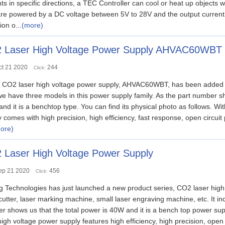
ts in specific directions, a TEC Controller can cool or heat up objects 
are powered by a DC voltage between 5V to 28V and the output current c
ion o...
(more)
 Laser High Voltage Power Supply AHVAC60WBT
ct 21 2020
244
Click:
 CO2 laser high voltage power supply, AHVAC60WBT, has been added to
e have three models in this power supply family. As the part number 
nd it is a benchtop type. You can find its physical photo as follows. Wi
 comes with high precision, high efficiency, fast response, open circuit
ore)
 Laser High Voltage Power Supply
ep 21 2020
456
Click:
g Technologies has just launched a new product series, CO2 laser high
 cutter, laser marking machine, small laser engraving machine, etc. I
 shows us that the total power is 40W and it is a bench top power supp
gh voltage power supply features high efficiency, high precision, open c