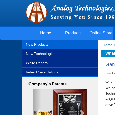
Home
Products
Online Store
New Products
Home
What
New Technologies
White Papers
Gam
Video Presentations
F
Time:
What 
Company's Patents
We can
Previous
Next
Techn
in QF
drive