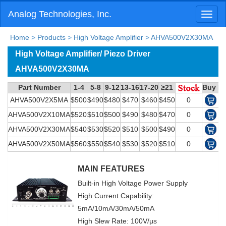
Analog Technologies, Inc.
Toggl
naviga
Home
>
Products
>
High Voltage Amplifier
>
AHVA500V2X30MA
High Voltage Amplifier/ Piezo Driver
AHVA500V2X30MA
Part Number
1-4
5-8
9-12
13-16
17-20
≥21
Buy N
AHVA500V2X5MA
$500
$490
$480
$470
$460
$450
0
AHVA500V2X10MA
$520
$510
$500
$490
$480
$470
0
AHVA500V2X30MA
$540
$530
$520
$510
$500
$490
0
AHVA500V2X50MA
$560
$550
$540
$530
$520
$510
0
MAIN FEATURES
Built-in High Voltage Power Supply
High Current Capability:
5mA/10mA/30mA/50mA
High Slew Rate: 100V/µs