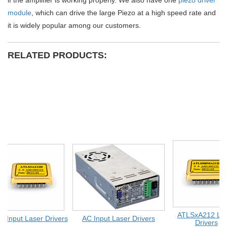
if the amplifier is working properly. We also have one
piezo driver
module
, which can drive the large Piezo at a high speed rate and
it is widely popular among our customers.
RELATED PRODUCTS:
ATLSxA212 Las
 Input Laser Drivers
AC Input Laser Drivers
Drivers