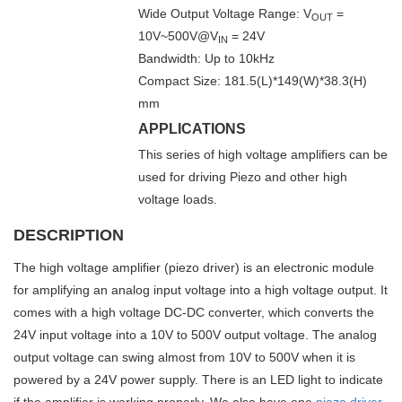
Wide Output Voltage Range: V
=
OUT
10V~500V@V
= 24V
IN
Bandwidth: Up to 10kHz
Compact Size: 181.5(L)*149(W)*38.3(H)
mm
APPLICATIONS
This series of high voltage amplifiers can be
used for driving Piezo and other high
voltage loads.
DESCRIPTION
The high voltage amplifier (piezo driver) is an electronic module
for amplifying an analog input voltage into a high voltage output. It
comes with a high voltage DC-DC converter, which converts the
24V input voltage into a 10V to 500V output voltage. The analog
output voltage can swing almost from 10V to 500V when it is
powered by a 24V power supply. There is an LED light to indicate