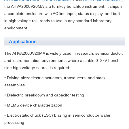
the AHVA2000V20MA is a turnkey benchtop instrument: it ships in
a complete enclosure with AC line input, status display, and built-
in high voltage rail, ready to use in any standard laboratory
environment.
Applications
The AHVA2000V20MA is widely used in research, semiconductor,
and instrumentation environments where a stable 0–2kV bench-
side high voltage source is required:
• Driving piezoelectric actuators, transducers, and stack
assemblies
• Dielectric breakdown and capacitor testing
• MEMS device characterization
• Electrostatic chuck (ESC) biasing in semiconductor wafer
processing