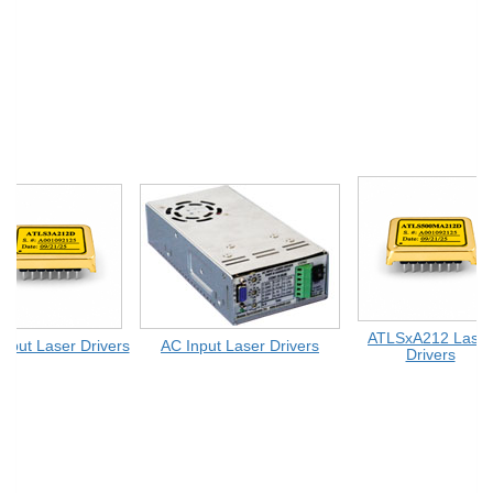
ATLSxA212 Laser
ut Laser Drivers
AC Input Laser Drivers
Drivers