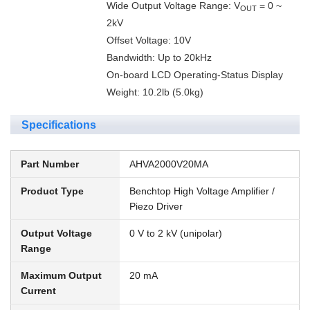
Wide Output Voltage Range: V
= 0 ~
OUT
2kV
Offset Voltage: 10V
Bandwidth: Up to 20kHz
On-board LCD Operating-Status Display
Weight: 10.2lb (5.0kg)
Specifications
Part Number
AHVA2000V20MA
Product Type
Benchtop High Voltage Amplifier /
Piezo Driver
Output Voltage
0 V to 2 kV (unipolar)
Range
Maximum Output
20 mA
Current