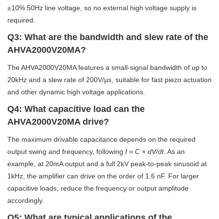
±10% 50Hz line voltage, so no external high voltage supply is
required.
Q3: What are the bandwidth and slew rate of the
AHVA2000V20MA?
The AHVA2000V20MA features a small-signal bandwidth of up to
20kHz and a slew rate of 200V/µs, suitable for fast piezo actuation
and other dynamic high voltage applications.
Q4: What capacitive load can the
AHVA2000V20MA drive?
The maximum drivable capacitance depends on the required
output swing and frequency, following
I = C × dV/dt
. As an
example, at 20mA output and a full 2kV peak-to-peak sinusoid at
1kHz, the amplifier can drive on the order of 1.6 nF. For larger
capacitive loads, reduce the frequency or output amplitude
accordingly.
Q5: What are typical applications of the