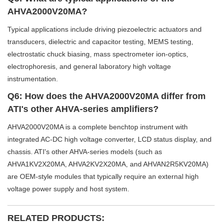
AHVA2000V20MA?
Typical applications include driving piezoelectric actuators and
transducers, dielectric and capacitor testing, MEMS testing,
electrostatic chuck biasing, mass spectrometer ion-optics,
electrophoresis, and general laboratory high voltage
instrumentation.
Q6: How does the AHVA2000V20MA differ from
ATI's other AHVA-series amplifiers?
AHVA2000V20MA is a complete benchtop instrument with
integrated AC-DC high voltage converter, LCD status display, and
chassis. ATI's other AHVA-series models (such as
AHVA1KV2X20MA, AHVA2KV2X20MA, and AHVAN2R5KV20MA)
are OEM-style modules that typically require an external high
voltage power supply and host system.
RELATED PRODUCTS: