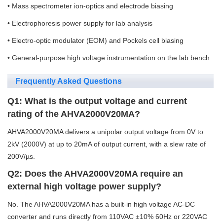
• Mass spectrometer ion-optics and electrode biasing
• Electrophoresis power supply for lab analysis
• Electro-optic modulator (EOM) and Pockels cell biasing
• General-purpose high voltage instrumentation on the lab bench
Frequently Asked Questions
Q1: What is the output voltage and current
rating of the AHVA2000V20MA?
AHVA2000V20MA delivers a unipolar output voltage from 0V to
2kV (2000V) at up to 20mA of output current, with a slew rate of
200V/µs.
Q2: Does the AHVA2000V20MA require an
external high voltage power supply?
No. The AHVA2000V20MA has a built-in high voltage AC-DC
converter and runs directly from 110VAC ±10% 60Hz or 220VAC