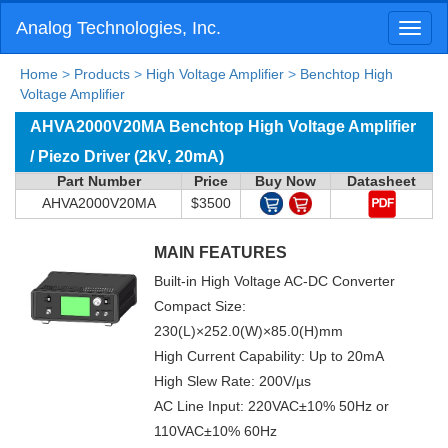
Analog Technologies, Inc.
Toggl
naviga
Home
>
Products
>
High Voltage Amplifier
>
Benchtop High
Voltage Amplifier
AHVA2000V20MA Benchtop High Voltage Amplifier
/ Piezo Driver (2kV, 20mA)
Part Number
Price
Buy Now
Datasheet
AHVA2000V20MA
$3500
MAIN FEATURES
Built-in High Voltage AC-DC Converter
Compact Size:
230(L)×252.0(W)×85.0(H)mm
High Current Capability: Up to 20mA
High Slew Rate: 200V/µs
AC Line Input: 220VAC±10% 50Hz or
110VAC±10% 60Hz