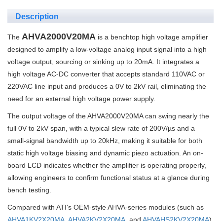
Description
AHVA2000V20MA
The
is a benchtop high voltage amplifier
designed to amplify a low-voltage analog input signal into a high
voltage output, sourcing or sinking up to 20mA. It integrates a
high voltage AC-DC converter that accepts standard 110VAC or
220VAC line input and produces a 0V to 2kV rail, eliminating the
need for an external high voltage power supply.
The output voltage of the AHVA2000V20MA can swing nearly the
full 0V to 2kV span, with a typical slew rate of 200V/µs and a
small-signal bandwidth up to 20kHz, making it suitable for both
static high voltage biasing and dynamic piezo actuation. An on-
board LCD indicates whether the amplifier is operating properly,
allowing engineers to confirm functional status at a glance during
bench testing.
Compared with ATI's OEM-style AHVA-series modules (such as
AHVA1KV2X20MA
,
AHVA2KV2X20MA
, and
AHVAHS2KV2X20MA
),