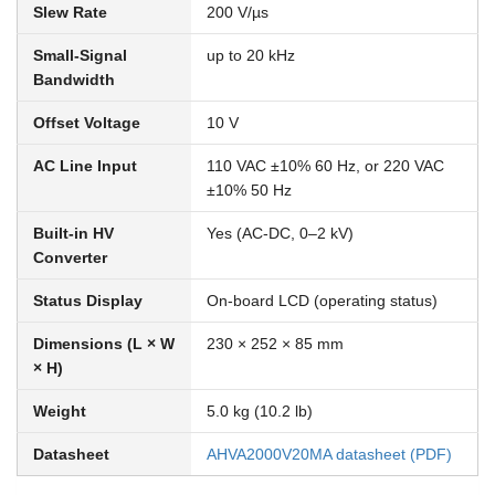
Slew Rate
200 V/µs
Small-Signal
up to 20 kHz
Bandwidth
Offset Voltage
10 V
AC Line Input
110 VAC ±10% 60 Hz, or 220 VAC
±10% 50 Hz
Built-in HV
Yes (AC-DC, 0–2 kV)
Converter
Status Display
On-board LCD (operating status)
Dimensions (L × W
230 × 252 × 85 mm
× H)
Weight
5.0 kg (10.2 lb)
Datasheet
AHVA2000V20MA datasheet (PDF)