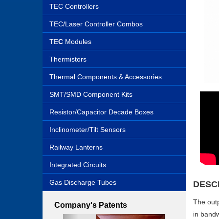
TEC Controllers
TEC/Laser Controller Combos
TE
C
Modules
Thermistors
Thermal Components & Accessories
SMT/SMD Component Kits
Resistor/Capacitor Decade Boxes
Inclinometer/Tilt Sensors
Railway Lanterns
Integrated Circuits
Gas Discharge Tubes
DESC
The outp
Company's Patents
in bandw