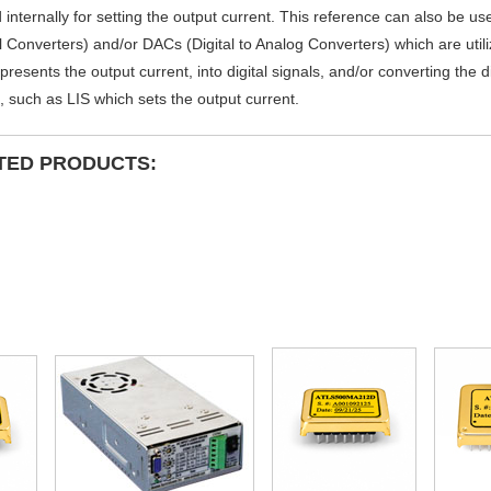
 internally for setting the output current. This reference can also be u
al Converters) and/or DACs (Digital to Analog Converters) which are util
presents the output current, into digital signals, and/or converting the d
, such as LIS which sets the output current.
TED PRODUCTS: