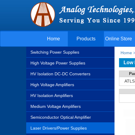
Home
Products
Online Store
Switching Power Supplies
Home
Low 
High Voltage Power Supplies
Pa
HV Isolation DC-DC Converters
ATLS
High Voltage Amplifiers
HV Isolation Amplifiers
Medium Voltage Amplifiers
Semiconductor Optical Amplifier
Laser Drivers/Power Supplies