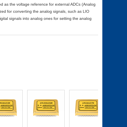
sed as the voltage reference for external ADCs (Analog
ized for converting the analog signals, such as LIO
igital signals into analog ones for setting the analog