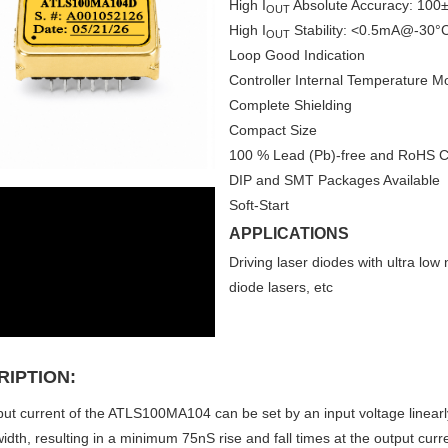
High I
Absolute Accuracy: 10
OUT
High I
Stability: <0.5mA@-30°
OUT
Loop Good Indication
Controller Internal Temperature Mo
Complete Shielding
Compact Size
100 % Lead (Pb)-free and RoHS C
DIP and SMT Packages Available
Soft-Start
APPLICATIONS
Driving laser diodes with ultra lo
diode lasers, etc
RIPTION:
ut current of the ATLS100MA104 can be set by an input voltage linearl
idth, resulting in a minimum 75nS rise and fall times at the output curre