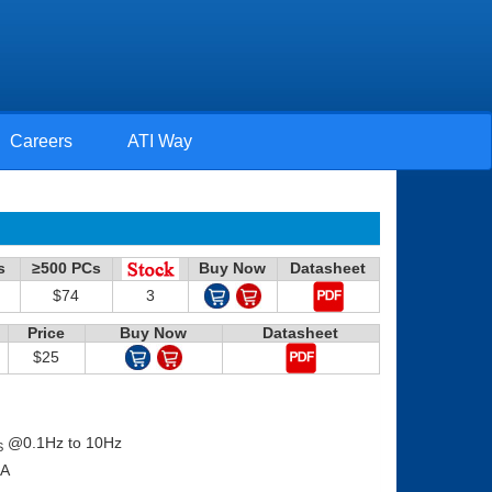
Careers
ATI Way
s
≥500 PCs
Buy Now
Datasheet
$74
3
Price
Buy Now
Datasheet
$25
@0.1Hz to 10Hz
S
0mA