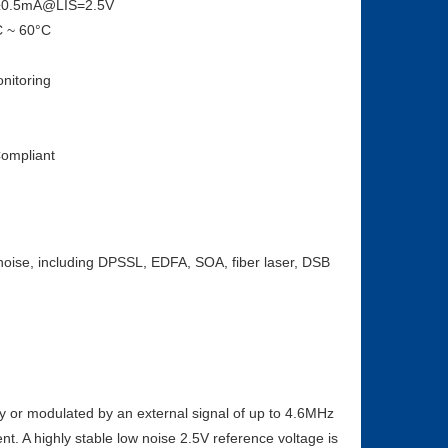
0±0.5mA@LIS=2.5V
C ~ 60°C
nitoring
ompliant
w noise, including DPSSL, EDFA, SOA, fiber laser, DSB
y or modulated by an external signal of up to 4.6MHz
nt. A highly stable low noise 2.5V reference voltage is