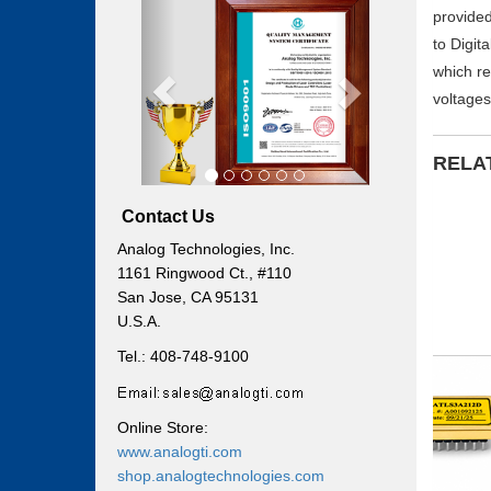
Previous
Next
provided
to Digit
which re
voltages
RELA
Contact Us
Analog Technologies, Inc.
1161 Ringwood Ct., #110
San Jose, CA 95131
U.S.A.
Tel.: 408-748-9100
Online Store:
www.analogti.com
shop.analogtechnologies.com