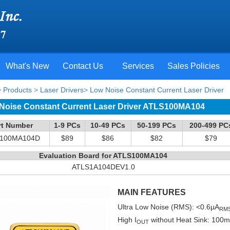
What's New
Contact Us
Services
Sales Policies
>
Products
>
Laser Drivers
>
Low Noise Constant Current Laser Driver
Noise Constant Current Laser Driver ATLS100MA104
rt Number
1-9 PCs
10-49 PCs
50-199 PCs
200-499 PC
100MA104D
$89
$86
$82
$79
Evaluation Board for ATLS100MA104
ATLS1A104DEV1.0
MAIN FEATURES
Ultra Low Noise (RMS): <0.6µA
RM
High I
without Heat Sink: 10
OUT