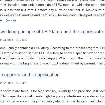
: A. Install a heat sink in one side of TEC module , while the other side
ess is less than 0.03mm. Remove any burrs or pollutant. B. Make sur
 as well as TEC module and heat sink. Thermal conductive pad needs to 
 ...
(more)
working principle of LED lamp and the important ro
pr 03 2015
589
Click:
mp usually contains a LED array. According to the preset program, LED 
D lamp circuit and lighten LED regularly to show a specific text or gra
 be driven by a constant power supply. When using, the current control
ormally for the brightness of each LED is determined by current. The 
 capacitor and its application
pr 02 2015
353
Click:
pacitors are famous for high stability, reliability and precision in IC 
. Chip capacitor can eliminate high frequency interference produced by it
t any interference. In high frequency electronic oscillation circuit, chip c