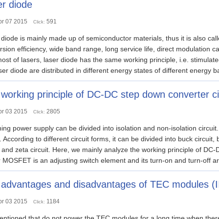
r diode
pr 07 2015
591
Click:
diode is mainly made up of semiconductor materials, thus it is also cal
sion efficiency, wide band range, long service life, direct modulation cap
ost of lasers, laser diode has the same working principle, i.e. stimulate
ser diode are distributed in different energy states of different energy ba
working principle of DC-DC step down converter ci
pr 03 2015
2805
Click:
ing power supply can be divided into isolation and non-isolation circuit. 
t. According to different circuit forms, it can be divided into buck circuit, 
t and zeta circuit. Here, we mainly analyze the working principle of DC-
MOSFET is an adjusting switch element and its turn-on and turn-off ar
advantages and disadvantages of TEC modules (I
pr 03 2015
1184
Click:
tioned that do not power the TEC modules for a long time when there is