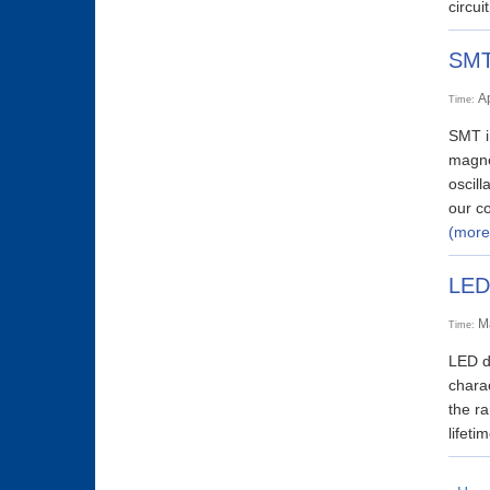
circui
SMT 
A
Time:
SMT in
magnet
oscill
our co
(more
LED
M
Time:
LED dr
charac
the ra
lifet