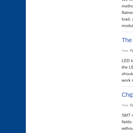
method
flatn
load,
module
The 
A
Time:
LED la
the LE
should
work n
Chip
A
Time:
SMT ca
fields
withou