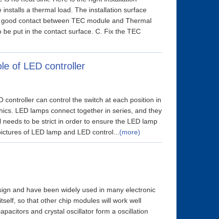
 installs a thermal load. The installation surface
e a good contact between TEC module and Thermal
be put in the contact surface. C. Fix the TEC
le of LED controller
controller can control the switch at each position in
phics. LED lamps connect together in series, and they
 needs to be strict in order to ensure the LED lamp
pictures of LED lamp and LED control...
(more)
design and have been widely used in many electronic
self, so that other chip modules will work well
apacitors and crystal oscillator form a oscillation