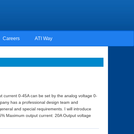
Careers
ATI Way
ut current 0-45A can be set by the analog voltage 0-
ompany has a professional design team and
eral and special requirements. I will introduce
 76% Maximum output current: 20A Output voltage