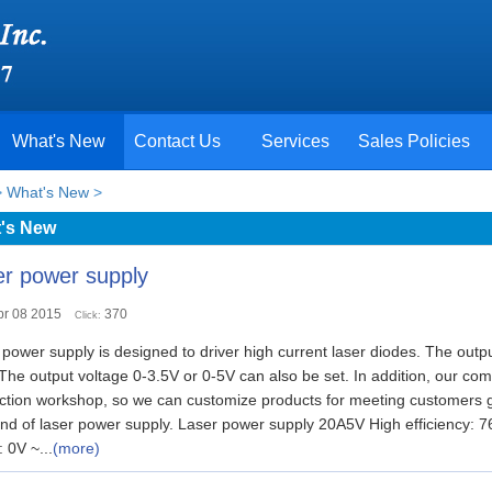
What's New
Contact Us
Services
Sales Policies
>
What's New
>
's New
r power supply
pr 08 2015
370
Click:
power supply is designed to driver high current laser diodes. The outp
 The output voltage 0-3.5V or 0-5V can also be set. In addition, our c
ction workshop, so we can customize products for meeting customers gen
ind of laser power supply. Laser power supply 20A5V High efficiency:
 0V ~...
(more)