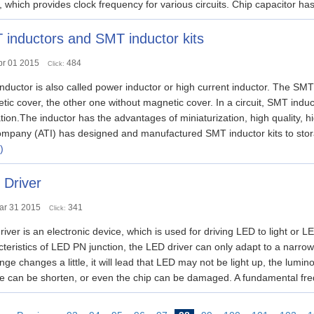
t, which provides clock frequency for various circuits. Chip capacitor has
inductors and SMT inductor kits
pr 01 2015
484
Click:
ductor is also called power inductor or high current inductor. The SMT 
ic cover, the other one without magnetic cover. In a circuit, SMT induct
ation.The inductor has the advantages of miniaturization, high quality, 
mpany (ATI) has designed and manufactured SMT inductor kits to storage
)
 Driver
ar 31 2015
341
Click:
iver is an electronic device, which is used for driving LED to light or
teristics of LED PN junction, the LED driver can only adapt to a narrow 
nge changes a little, it will lead that LED may not be light up, the lumin
ime can be shorten, or even the chip can be damaged. A fundamental f