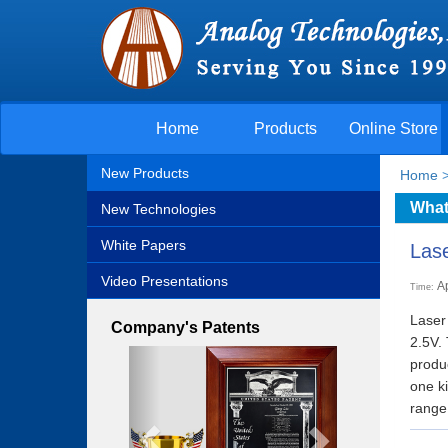
Home
Products
Online Store
New Products
Home
What
New Technologies
White Papers
Lase
Video Presentations
A
Time:
Laser 
Company's Patents
2.5V.
Previous
Next
produ
one k
range: