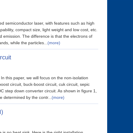
led semiconductor laser, with features such as high
ability, compact size, light weight and low cost, etc.
d emission. The difference is that the electrons of
nds, while the particles...
(more)
rcuit
In this paper, we will focus on the non-isolation
boost circuit, buck-boost circuit, cuk circuit, sepic
DC step down converter circuit. As shown in figure 1,
e determined by the contr...
(more)
I)
 no heat sink. Here is the right installation