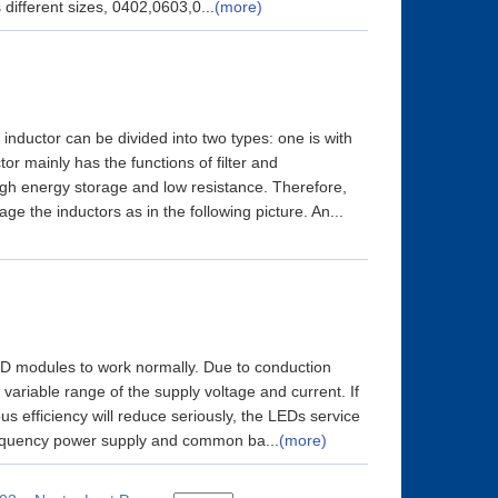
 different sizes, 0402,0603,0...
(more)
inductor can be divided into two types: one is with
or mainly has the functions of filter and
high energy storage and low resistance. Therefore,
 the inductors as in the following picture. An...
 LED modules to work normally. Due to conduction
variable range of the supply voltage and current. If
ous efficiency will reduce seriously, the LEDs service
requency power supply and common ba...
(more)