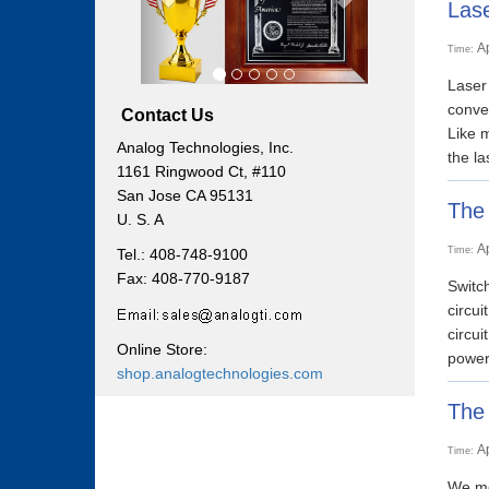
Lase
A
Time:
Laser 
conver
Contact Us
Like m
Analog Technologies, Inc.
the la
1161 Ringwood Ct, #110
San Jose CA 95131
The 
U. S. A
A
Time:
Tel.: 408-748-9100
Fax: 408-770-9187
Switch
circui
circui
Online Store:
power 
shop.analogtechnologies.com
The 
A
Time:
We men