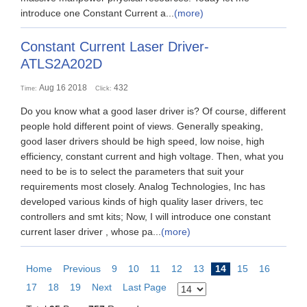
introduce one Constant Current a...
(more)
Constant Current Laser Driver-
ATLS2A202D
Aug 16 2018
432
Time:
Click:
Do you know what a good laser driver is? Of course, different
people hold different point of views. Generally speaking,
good laser drivers should be high speed, low noise, high
efficiency, constant current and high voltage. Then, what you
need to be is to select the parameters that suit your
requirements most closely. Analog Technologies, Inc has
developed various kinds of high quality laser drivers, tec
controllers and smt kits; Now, I will introduce one constant
current laser driver , whose pa...
(more)
Home
Previous
9
10
11
12
13
14
15
16
17
18
19
Next
Last Page