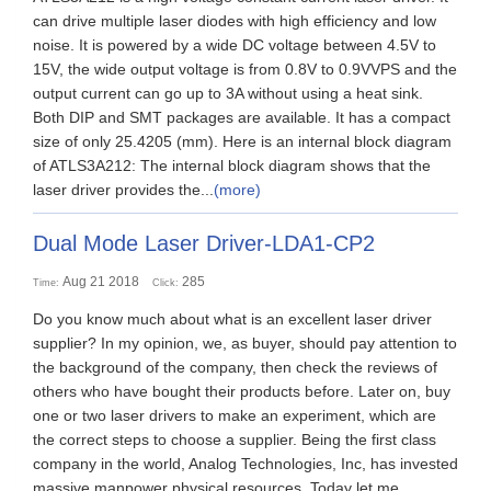
can drive multiple laser diodes with high efficiency and low
noise. It is powered by a wide DC voltage between 4.5V to
15V, the wide output voltage is from 0.8V to 0.9VVPS and the
output current can go up to 3A without using a heat sink.
Both DIP and SMT packages are available. It has a compact
size of only 25.4205 (mm). Here is an internal block diagram
of ATLS3A212: The internal block diagram shows that the
laser driver provides the...
(more)
Dual Mode Laser Driver-LDA1-CP2
Aug 21 2018
285
Time:
Click:
Do you know much about what is an excellent laser driver
supplier? In my opinion, we, as buyer, should pay attention to
the background of the company, then check the reviews of
others who have bought their products before. Later on, buy
one or two laser drivers to make an experiment, which are
the correct steps to choose a supplier. Being the first class
company in the world, Analog Technologies, Inc, has invested
massive manpower physical resources. Today let me