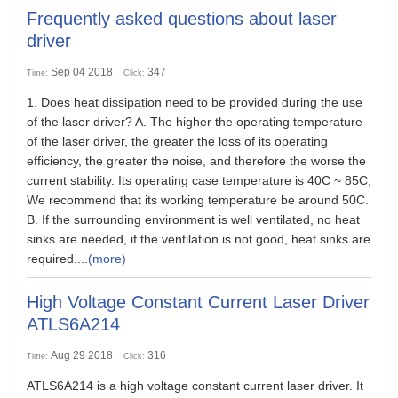
Frequently asked questions about laser
driver
Sep 04 2018
347
Time:
Click:
1. Does heat dissipation need to be provided during the use
of the laser driver? A. The higher the operating temperature
of the laser driver, the greater the loss of its operating
efficiency, the greater the noise, and therefore the worse the
current stability. Its operating case temperature is 40C ~ 85C,
We recommend that its working temperature be around 50C.
B. If the surrounding environment is well ventilated, no heat
sinks are needed, if the ventilation is not good, heat sinks are
required....
(more)
High Voltage Constant Current Laser Driver
ATLS6A214
Aug 29 2018
316
Time:
Click:
ATLS6A214 is a high voltage constant current laser driver. It