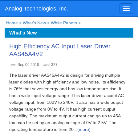
Analog Technologies, Inc.
Toggl
naviga
Home
>
What's New
>
White Papers
>
What's New
High Efficiency AC Input Laser Driver
AAS45A4V2
Sep 06 2018
327
Time:
Click:
The laser driver AAS45A4V2 is design for driving multiple
laser diodes with high efficiency and low noise. Its efficiency
is 76% that saves energy and has low temperature rise. It
has a wide input voltage range. This laser driver accept AC
voltage input, from 100V to 240V. It also has a wide output
voltage range from 0V to 4V. It has high current output
capability. The maximum output current can go up to 45A
that can be set by an analog voltage of 0V to 2.5V. The
operating temperature is from 20...
(more)