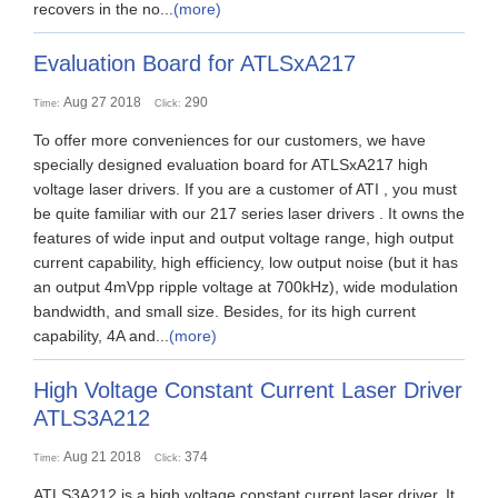
recovers in the no...
(more)
Evaluation Board for ATLSxA217
Aug 27 2018
290
Time:
Click:
To offer more conveniences for our customers, we have
specially designed evaluation board for ATLSxA217 high
voltage laser drivers. If you are a customer of ATI , you must
be quite familiar with our 217 series laser drivers . It owns the
features of wide input and output voltage range, high output
current capability, high efficiency, low output noise (but it has
an output 4mVpp ripple voltage at 700kHz), wide modulation
bandwidth, and small size. Besides, for its high current
capability, 4A and...
(more)
High Voltage Constant Current Laser Driver
ATLS3A212
Aug 21 2018
374
Time:
Click:
ATLS3A212 is a high voltage constant current laser driver. It