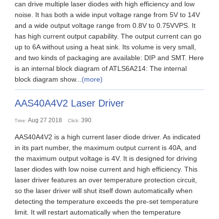
can drive multiple laser diodes with high efficiency and low
noise. It has both a wide input voltage range from 5V to 14V
and a wide output voltage range from 0.8V to 0.75VVPS. It
has high current output capability. The output current can go
up to 6A without using a heat sink. Its volume is very small,
and two kinds of packaging are available: DIP and SMT. Here
is an internal block diagram of ATLS6A214: The internal
block diagram show...
(more)
AAS40A4V2 Laser Driver
Aug 27 2018
390
Time:
Click:
AAS40A4V2 is a high current laser diode driver. As indicated
in its part number, the maximum output current is 40A, and
the maximum output voltage is 4V. It is designed for driving
laser diodes with low noise current and high efficiency. This
laser driver features an over temperature protection circuit,
so the laser driver will shut itself down automatically when
detecting the temperature exceeds the pre-set temperature
limit. It will restart automatically when the temperature