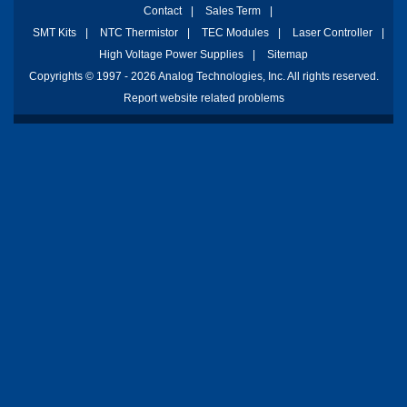
Contact
|
Sales Term
|
SMT Kits
|
NTC Thermistor
|
TEC Modules
|
Laser Controller
|
High Voltage Power Supplies
|
Sitemap
Copyrights © 1997 - 2026 Analog Technologies, Inc. All rights reserved.
Report website related problems