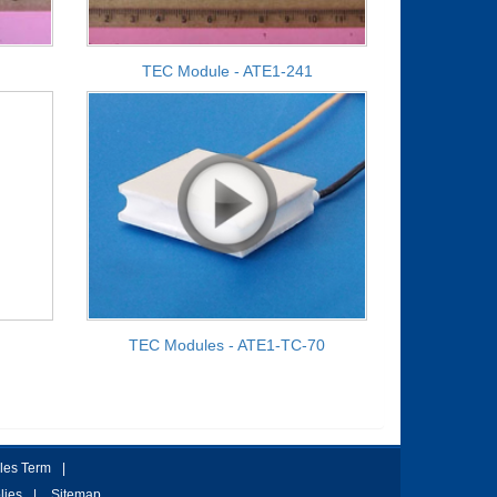
TEC Module - ATE1-241
TEC Modules - ATE1-TC-70
les Term
|
lies
|
Sitemap