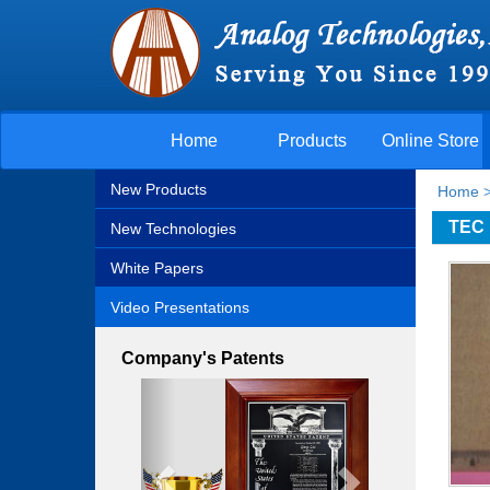
Home
Products
Online Store
New Products
Home
TEC 
New Technologies
White Papers
Video Presentations
Company's Patents
Previous
Next