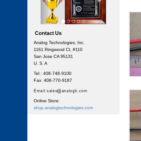
Contact Us
Analog Technologies, Inc.
1161 Ringwood Ct, #110
San Jose CA 95131
U. S. A
Tel.: 408-748-9100
Fax: 408-770-9187
Online Store:
shop.analogtechnologies.com