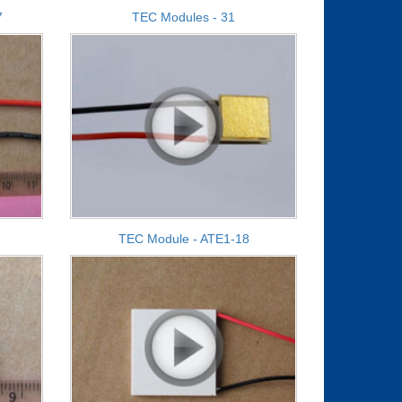
7
TEC Modules - 31
TEC Module - ATE1-18