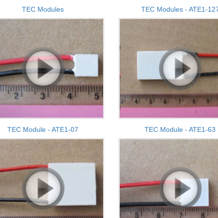
TEC Modules
TEC Modules - ATE1-12
TEC Module - ATE1-07
TEC Module - ATE1-63