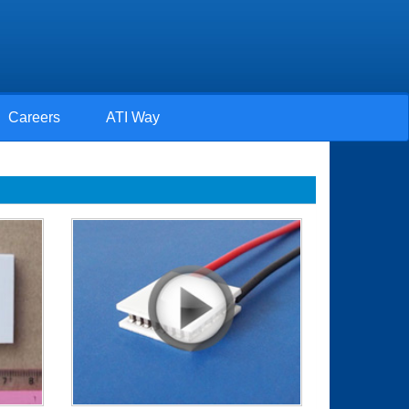
Careers
ATI Way