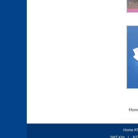
Hom
Home AT
SMT Kits
|
NT