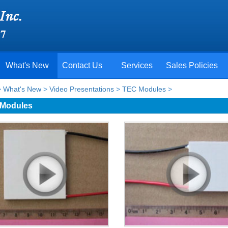
What's New
Contact Us
Services
Sales Policies
>
What's New
>
Video Presentations
>
TEC Modules
>
Modules