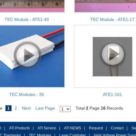
TEC Module - ATE1-49
TEC Module - ATE1-17
TEC Modules - 35
ATE1-161
e
1
2
Next
Last Page
Total
2
Page
16
Records.
I
|
ATI Products
|
ATI Service
|
ATI NEWS
|
Request
|
Contact
|
Sa
C Thermistor
|
TEC Modules
|
Laser Controller
|
High Voltage Power Supp