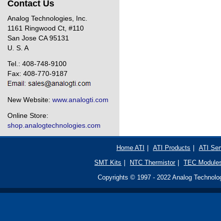
Contact Us
Analog Technologies, Inc.
1161 Ringwood Ct, #110
San Jose CA 95131
U. S. A
Tel.: 408-748-9100
Fax: 408-770-9187
New Website:
www.analogti.com
Online Store:
shop.analogtechnologies.com
Home ATI
|
ATI Products
|
ATI Ser
SMT Kits
|
NTC Thermistor
|
TEC Module
Copyrights © 1997 - 2022 Analog Technologi