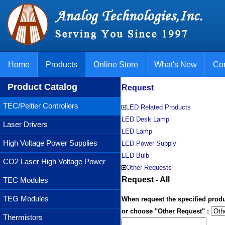
Home
Products
Online Store
What's New
Con
Product Catalog
Request
TEC/Peltier Controllers
LED Related Products
LED Desk Lamp
Laser Drivers
LED Lamp
High Voltage Power Supplies
LED Power Supply
LED Bulb
CO2 Laser High Voltage Power
Other Requests
Supplies
Request - All
TEC Modules
TEG Modules
When request the specified produ
or choose "Other Request" :
Thermistors