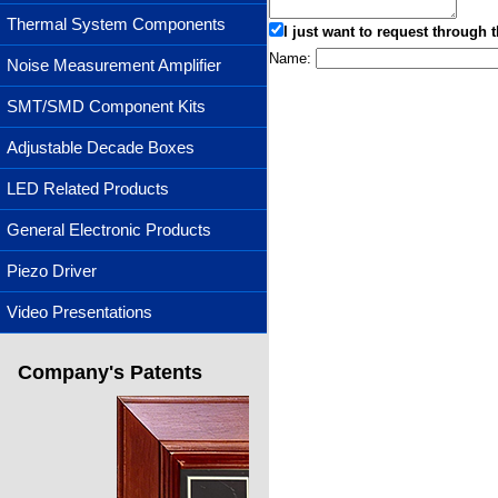
Thermal System Components
I just want to request through t
Name:
Noise Measurement Amplifier
SMT/SMD Component Kits
Adjustable Decade Boxes
LED Related Products
General Electronic Products
Piezo Driver
Video Presentations
Company's Patents